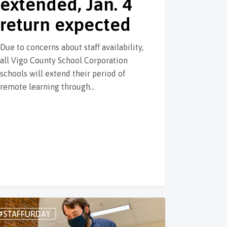
extended, Jan. 4
return expected
Due to concerns about staff availability,
all Vigo County School Corporation
schools will extend their period of
remote learning through…
#STAFFURDAY