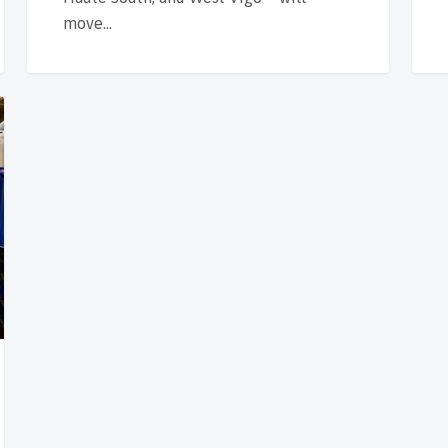
move…