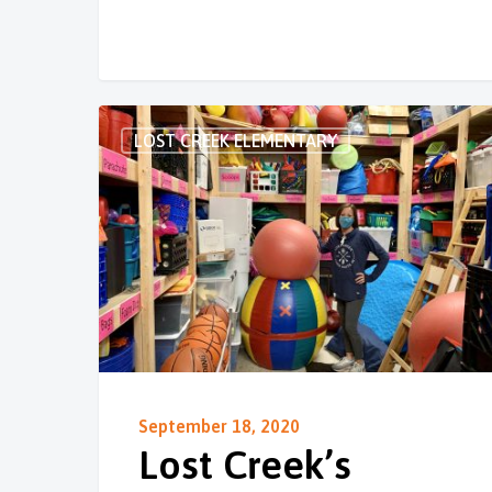
LOST CREEK ELEMENTARY
September 18, 2020
Lost Creek’s