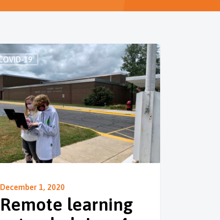
COVID-19
December 1, 2020
Remote learning