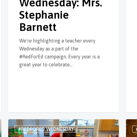
Wednesday: Mrs.
Stephanie
Barnett
We're highlighting a teacher every
Wednesday as a part of the
#RedForEd campaign. Every year is a
great year to celebrate…
#REDFORED WEDNESDAY