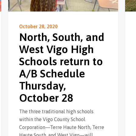
October 28, 2020
North, South, and
West Vigo High
Schools return to
A/B Schedule
Thursday,
October 28
The three traditional high schools
within the Vigo County School
Corporation—Terre Haute North, Terre
Haute South, and West Vigo—will