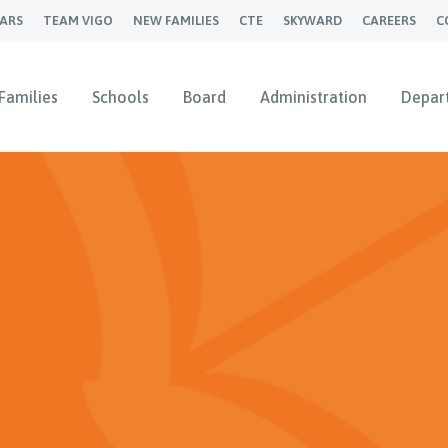
ARS
TEAM VIGO
NEW FAMILIES
CTE
SKYWARD
CAREERS
C
Families
Schools
Board
Administration
Depar