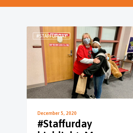
#STAFFURDAY
December 5, 2020
#Staffurday