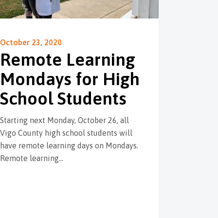
October 23, 2020
Remote Learning
Mondays for High
School Students
Starting next Monday, October 26, all
Vigo County high school students will
have remote learning days on Mondays.
Remote learning…