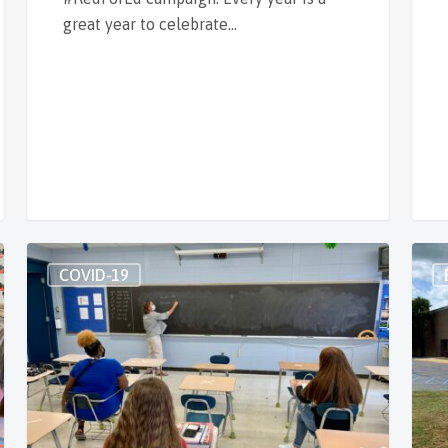
great year to celebrate…
COVID-19