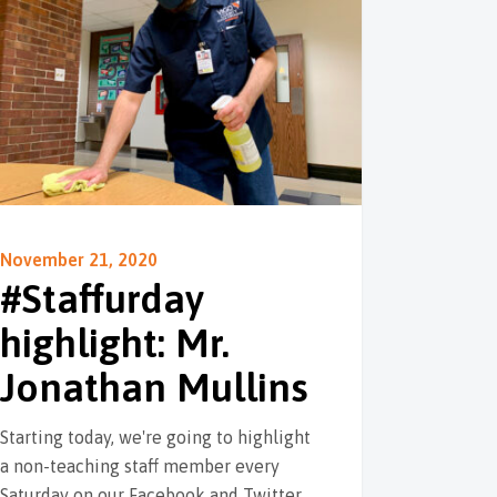
November 21, 2020
#Staffurday
highlight: Mr.
Jonathan Mullins
Starting today, we're going to highlight
a non-teaching staff member every
Saturday on our Facebook and Twitter