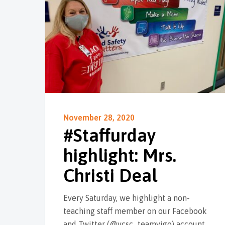
November 28, 2020
#Staffurday
highlight: Mrs.
Christi Deal
Every Saturday, we highlight a non-
teaching staff member on our Facebook
and Twitter (@vcsc_teamvigo) account,