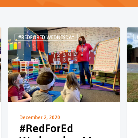
#REDFORED WEDNESDAY
December 2, 2020
#RedForEd