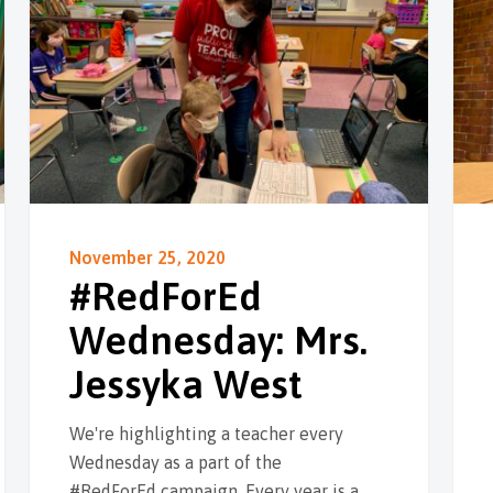
November 25, 2020
#RedForEd
Wednesday: Mrs.
Jessyka West
We're highlighting a teacher every
Wednesday as a part of the
#RedForEd campaign. Every year is a