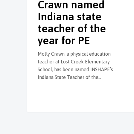
Crawn named
Indiana state
teacher of the
year for PE
Molly Crawn, a physical education
teacher at Lost Creek Elementary
School, has been named INSHAPE’s
Indiana State Teacher of the…