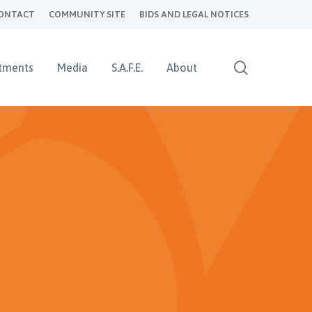
ONTACT
COMMUNITY SITE
BIDS AND LEGAL NOTICES
search
tments
Media
S.A.F.E.
About