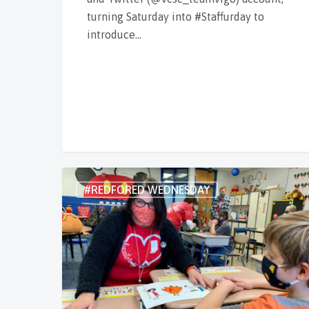
turning Saturday into #Staffurday to
introduce…
#REDFORED WEDNESDAY