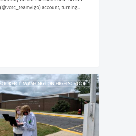
(@vcsc_teamvigo) account, turning…
BOOKER T. WASHINGTON HIGH SCHOOL