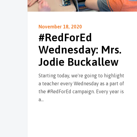
November 18, 2020
#RedForEd
Wednesday: Mrs.
Jodie Buckallew
Starting today, we're going to highlight
a teacher every Wednesday as a part of
the #RedForEd campaign. Every year is
a…