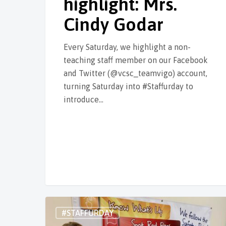
highlight: Mrs.
Cindy Godar
Every Saturday, we highlight a non-
teaching staff member on our Facebook
and Twitter (@vcsc_teamvigo) account,
turning Saturday into #Staffurday to
introduce…
#STAFFURDAY