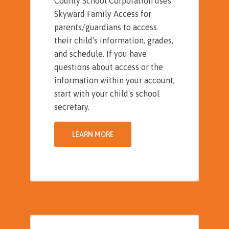
County School Corporation uses
Skyward Family Access for
parents/guardians to access
their child's information, grades,
and schedule. If you have
questions about access or the
information within your account,
start with your child's school
secretary.
LEARN MORE