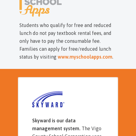
Students who qualify for free and reduced
lunch do not pay textbook rental fees, and
only have to pay the consumable fee.
Families can apply for free/reduced lunch
status by visiting
www.myschoolapps.com
.
Skyward is our data
management system.
The Vigo