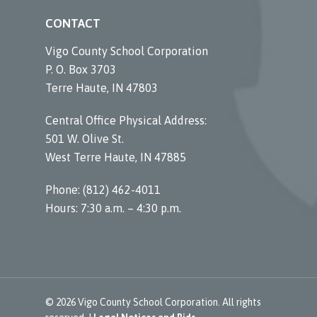
CONTACT
Vigo County School Corporation
P. O. Box 3703
Terre Haute, IN 47803
Central Office Physical Address:
501 W. Olive St.
West Terre Haute, IN 47885
Phone: (812) 462-4011
Hours: 7:30 a.m. – 4:30 p.m.
© 2026 Vigo County School Corporation. All rights