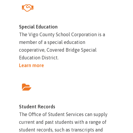
Special Education
The Vigo County School Corporation is a
member of a special education
cooperative, Covered Bridge Special
Education District.
Learn more
Student Records
The Office of Student Services can supply
current and past students with a range of
student records, such as transcripts and