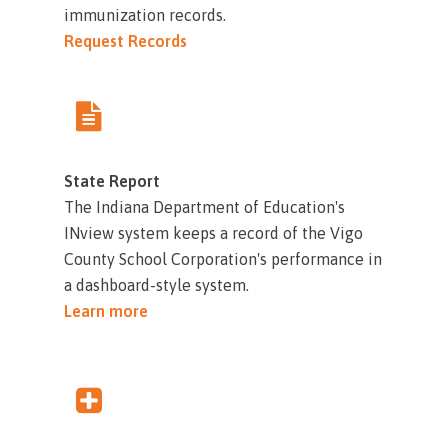
immunization records.
Request Records
State Report
The Indiana Department of Education's
INview system keeps a record of the Vigo
County School Corporation's performance in
a dashboard-style system.
Learn more