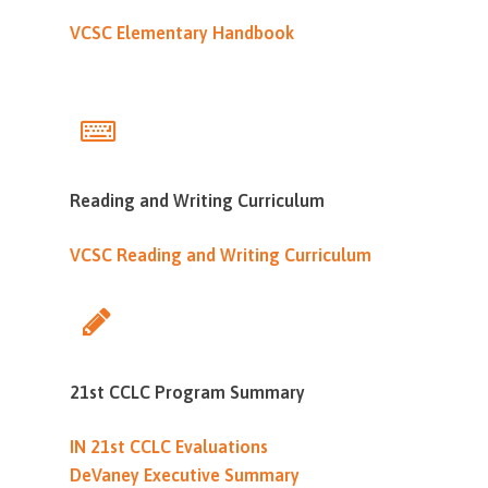
VCSC Elementary Handbook
Reading and Writing Curriculum
VCSC Reading and Writing Curriculum
21st CCLC Program Summary
IN 21st CCLC Evaluations
DeVaney Executive Summary