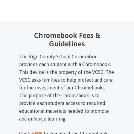
Chromebook Fees &
Guidelines
The Vigo County School Corporation
provides each student with a Chromebook.
This device is the property of the VCSC. The
VCSC asks families to help protect and care
for the investment of our Chromebooks.
The purpose of the Chromebook is to
provide each student access to required
educational materials needed to promote
and enhance learning.
Click
HERE
to download the Chromebook