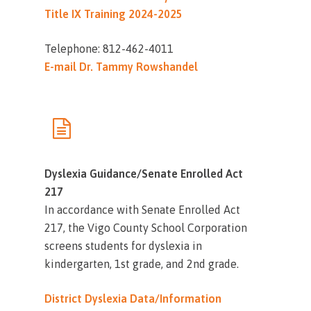
Title IX Training 2024-2025
Telephone: 812-462-4011
E-mail Dr. Tammy Rowshandel
Dyslexia Guidance/Senate Enrolled Act
217
In accordance with Senate Enrolled Act
217, the Vigo County School Corporation
screens students for dyslexia in
kindergarten, 1st grade, and 2nd grade.
District Dyslexia Data/Information