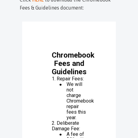
Fees & Guidelines document: