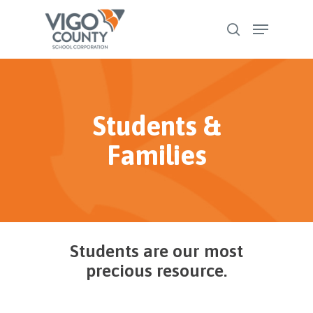
Skip
Menu
to
search
Close
main
Menu
content
Students &
Families
Students are our most
precious resource.