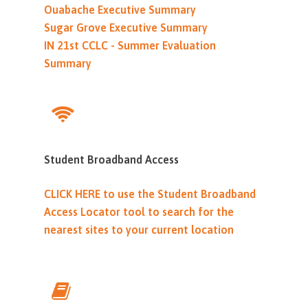
Ouabache Executive Summary
Sugar Grove Executive Summary
IN 21st CCLC - Summer Evaluation
Summary
Student Broadband Access
CLICK HERE to use the Student Broadband
Access Locator tool to search for the
nearest sites to your current location