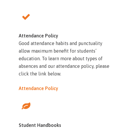
Attendance Policy
Good attendance habits and punctuality
allow maximum benefit for students’
education. To learn more about types of
absences and our attendance policy, please
click the link below.
Attendance Policy
Student Handbooks