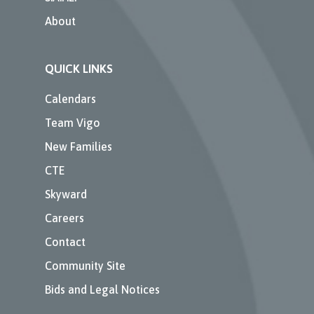
About
QUICK LINKS
Calendars
Team Vigo
New Families
CTE
Skyward
Careers
Contact
Community Site
Bids and Legal Notices