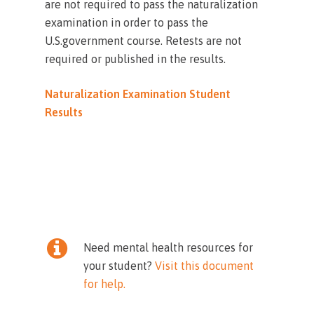
are not required to pass the naturalization
examination in order to pass the
U.S.government course. Retests are not
required or published in the results.
Naturalization Examination Student
Results
Need mental health resources for
your student?
Visit this document
for help.