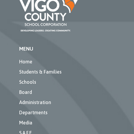
MENU
Home
Students & Families
Schools
Board
Administration
Departments
Media
S.A.F.E.