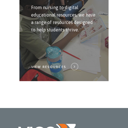
From nursing to digital
educational resources, we have
a range of resources designed
to help students thrive.
VIEW RESOURCES