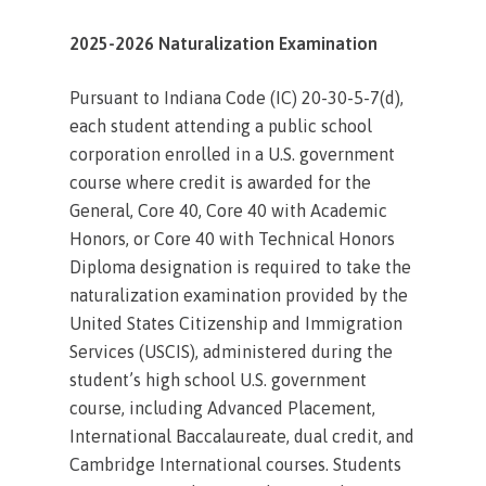
2025-2026 Naturalization Examination
Pursuant to Indiana Code (IC) 20-30-5-7(d),
each student attending a public school
corporation enrolled in a U.S. government
course where credit is awarded for the
General, Core 40, Core 40 with Academic
Honors, or Core 40 with Technical Honors
Diploma designation is required to take the
naturalization examination provided by the
United States Citizenship and Immigration
Services (USCIS), administered during the
student’s high school U.S. government
course, including Advanced Placement,
International Baccalaureate, dual credit, and
Cambridge International courses. Students