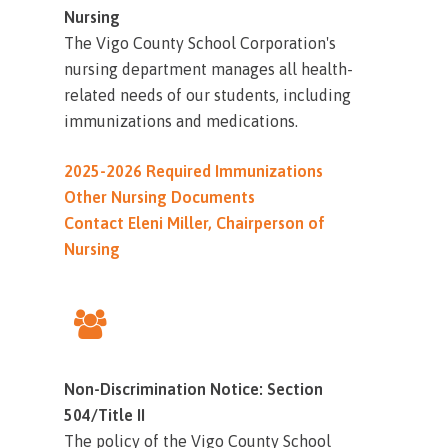
Nursing
The Vigo County School Corporation's
nursing department manages all health-
related needs of our students, including
immunizations and medications.
2025-2026 Required Immunizations
Other Nursing Documents
Contact Eleni Miller, Chairperson of
Nursing
Non-Discrimination Notice: Section
504/Title II
The policy of the Vigo County School