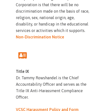
Corporation is that there will be no
discrimination made on the basis of race,
religion, sex, national origin, age,
disability, or handicap in the educational
services or activities which it supports.
Non-Discrimination Notice
Title IX
Dr. Tammy Rowshandel is the Chief
Accountability Officer and serves as the
Title IX Anti-Harassment Compliance
Officer.
VCSC Harassment Policy and Form