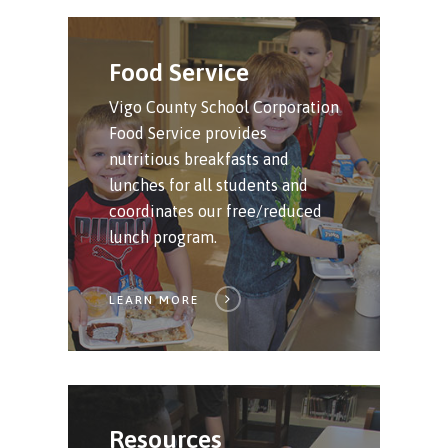
Food Service
Vigo County School Corporation
Food Service provides
nutritious breakfasts and
lunches for all students and
coordinates our free/reduced
lunch program.
LEARN MORE
Resources