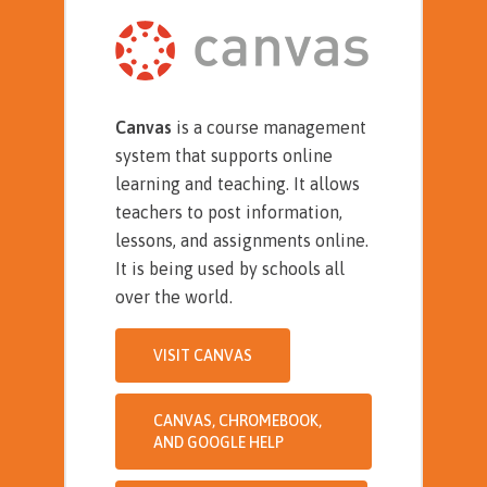
Canvas
is a course management
system that supports online
learning and teaching. It allows
teachers to post information,
lessons, and assignments online.
It is being used by schools all
over the world.
VISIT CANVAS
CANVAS, CHROMEBOOK,
AND GOOGLE HELP