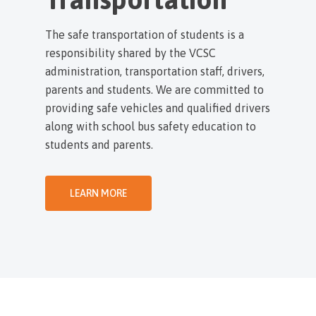
The safe transportation of students is a
responsibility shared by the VCSC
administration, transportation staff, drivers,
parents and students. We are committed to
providing safe vehicles and qualified drivers
along with school bus safety education to
students and parents.
LEARN MORE