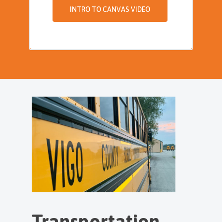
INTRO TO CANVAS VIDEO
Transportation