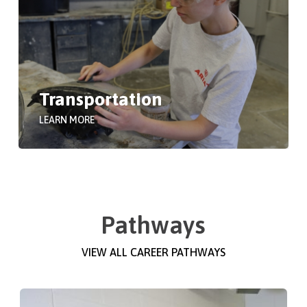
Transportation
LEARN MORE
Pathways
VIEW ALL CAREER PATHWAYS