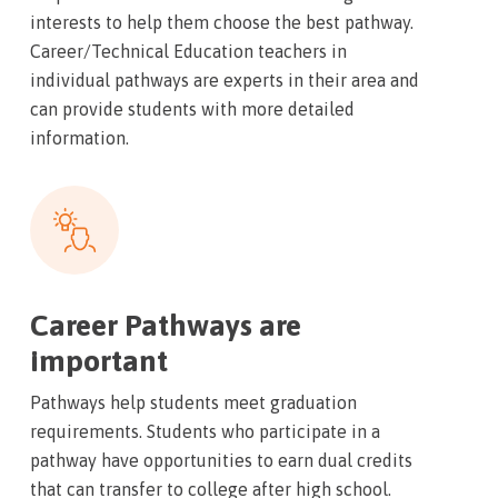
interests to help them choose the best pathway.
Career/Technical Education teachers in
individual pathways are experts in their area and
can provide students with more detailed
information.
Career Pathways are
important
Pathways help students meet graduation
requirements. Students who participate in a
pathway have opportunities to earn dual credits
that can transfer to college after high school.