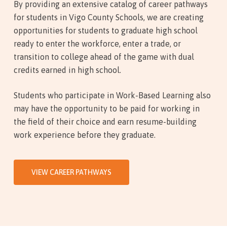
By providing an extensive catalog of career pathways
for students in Vigo County Schools, we are creating
opportunities for students to graduate high school
ready to enter the workforce, enter a trade, or
transition to college ahead of the game with dual
credits earned in high school.
Students who participate in Work-Based Learning also
may have the opportunity to be paid for working in
the field of their choice and earn resume-building
work experience before they graduate.
VIEW CAREER PATHWAYS