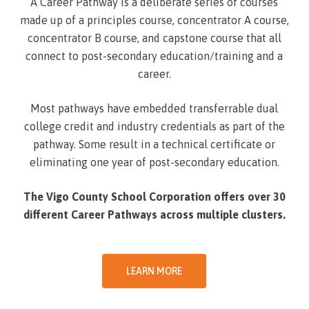
A Career Pathway is a deliberate series of courses
made up of a principles course, concentrator A course,
concentrator B course, and capstone course that all
connect to post-secondary education/training and a
career.
Most pathways have embedded transferrable dual
college credit and industry credentials as part of the
pathway. Some result in a technical certificate or
eliminating one year of post-secondary education.
The Vigo County School Corporation offers over 30
different Career Pathways across multiple clusters.
LEARN MORE