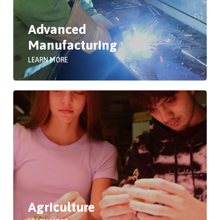
Advanced
Manufacturing
LEARN MORE
Agriculture