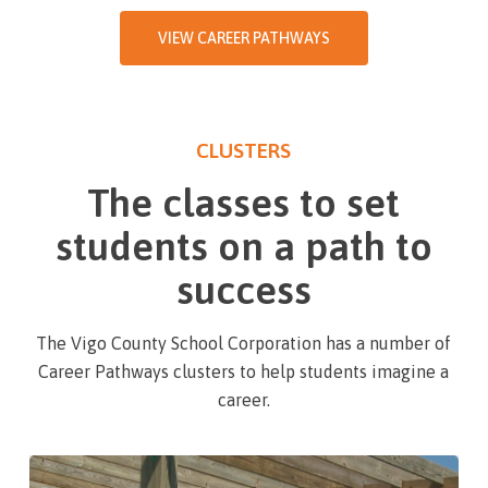
VIEW CAREER PATHWAYS
CLUSTERS
The classes to set
students on a path to
success
The Vigo County School Corporation has a number of
Career Pathways clusters to help students imagine a
career.