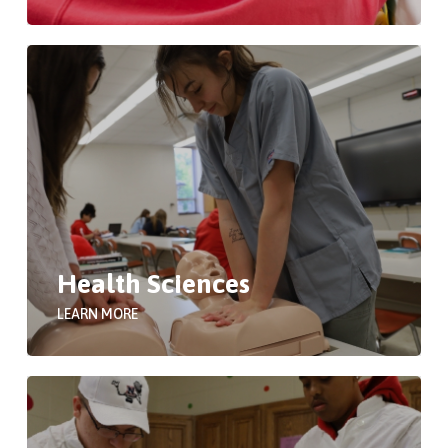
Health Sciences
LEARN MORE