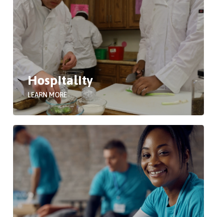
Hospitality
LEARN MORE