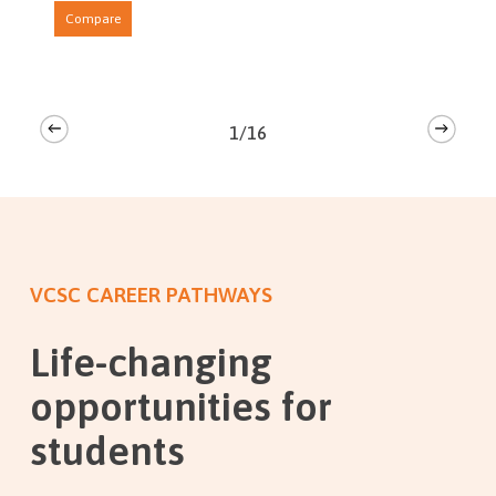
Compare
1/16
VCSC CAREER PATHWAYS
Life-changing
opportunities for
students