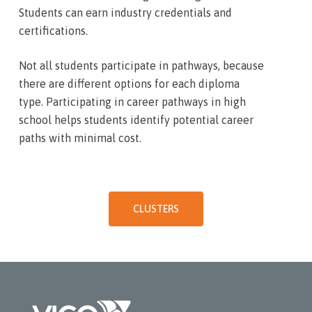
Students can earn industry credentials and
certifications.
Not all students participate in pathways, because
there are different options for each diploma
type. Participating in career pathways in high
school helps students identify potential career
paths with minimal cost.
CLUSTERS