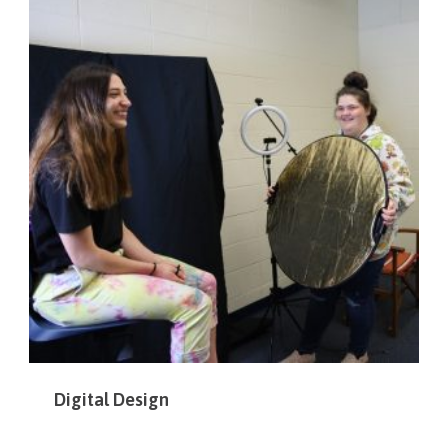
Digital Design