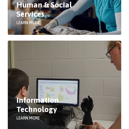
Human & Social
Services
LEARN MORE
Information
Technology
LEARN MORE