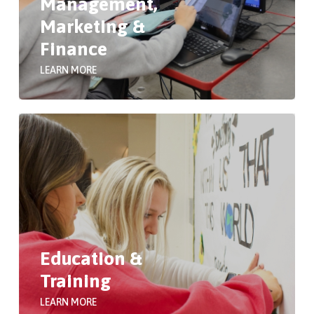
Management,
Marketing &
Finance
LEARN MORE
Education &
Training
LEARN MORE