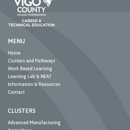
MENU
Home
Clusters and Pathways
Work Based Learning
Learning Lab & NEAT
Information & Resources
Contact
CLUSTERS
Advanced Manufacturing