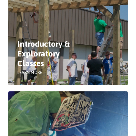
Introductory &
Exploratory
Classes
LEARN MORE