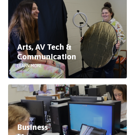
Arts, AV Tech &
Communication
LEARN MORE
Business