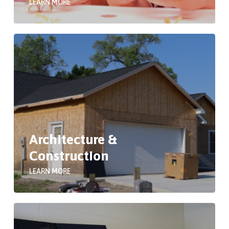
LEARN MORE
Architecture &
Construction
LEARN MORE