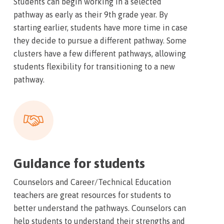
Students can begin working in a selected
pathway as early as their 9th grade year. By
starting earlier, students have more time in case
they decide to pursue a different pathway. Some
clusters have a few different pathways, allowing
students flexibility for transitioning to a new
pathway.
Guidance for students
Counselors and Career/Technical Education
teachers are great resources for students to
better understand the pathways. Counselors can
help students to understand their strengths and