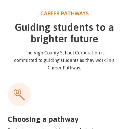
CAREER PATHWAYS
Guiding students to a
brighter future
The Vigo County School Corporation is
committed to guiding students as they work in a
Career Pathway.
Choosing a pathway