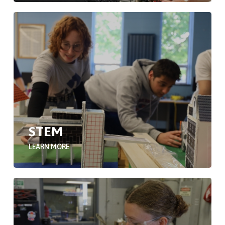
STEM
LEARN MORE