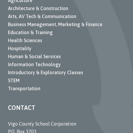
Agriculture
Architecture & Construction
Arts, AV Tech & Communication
Business Management, Marketing & Finance
Education & Training
Health Sciences
Hospitality
Human & Social Services
Information Technology
Introductory & Exploratory Classes
STEM
Transportation
CONTACT
Vigo County School Corporation
P.O. Box 3703