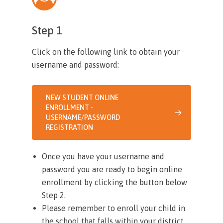
Step 1
Click on the following link to obtain your
username and password:
NEW STUDENT ONLINE
ENROLLMENT -
USERNAME/PASSWORD
REGISTRATION
Once you have your username and
password you are ready to begin online
enrollment by clicking the button below
Step 2.
Please remember to enroll your child in
the school that falls within your district