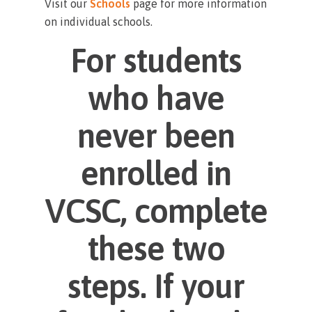
Visit our
Schools
page for more information
on individual schools.
For students
who have
never been
enrolled in
VCSC, complete
these two
steps. If your