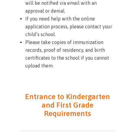
will be notified via email with an
approval or denial.
If you need help with the online
application process, please contact your
child’s school.
Please take copies of immunization
records, proof of residency, and birth
certificates to the school if you cannot
upload them.
Entrance to Kindergarten
and First Grade
Requirements