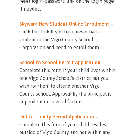
reset login/password link on the login page
if needed.
Skyward New Student Online Enrollment
–
Click this link If you have never had a
student in the Vigo County School
Corporation and need to enroll them.
School to School Permit Application
–
Complete this form if your child lives within
one Vigo County School’s district but you
wish for them to attend another Vigo
County school. Approval by the principal is
dependent on several factors.
Out of County Permit Application
–
Complete this form if your child resides
outside of Vigo County and not within any