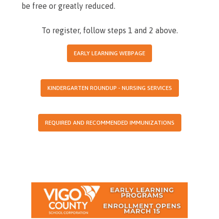
be free or greatly reduced.
To register, follow steps 1 and 2 above.
EARLY LEARNING WEBPAGE
KINDERGARTEN ROUNDUP - NURSING SERVICES
REQUIRED AND RECOMMENDED IMMUNIZATIONS