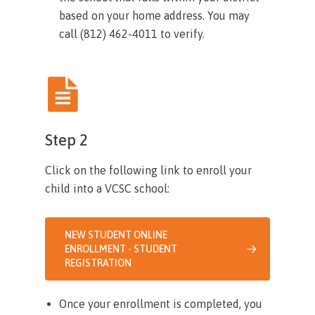
based on your home address. You may
call (812) 462-4011 to verify.
Step 2
Click on the following link to enroll your
child into a VCSC school:
NEW STUDENT ONLINE
ENROLLMENT - STUDENT
REGISTRATION
Once your enrollment is completed, you