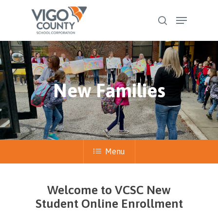
Skip
Menu
to
search
Close
main
Menu
content
New Families
Menu
Welcome to VCSC New
Student Online Enrollment