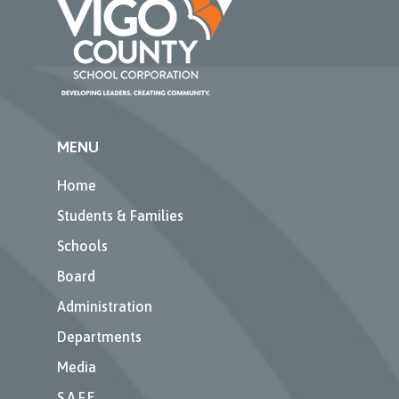
MENU
Home
Students & Families
Schools
Board
Administration
Departments
Media
S.A.F.E.