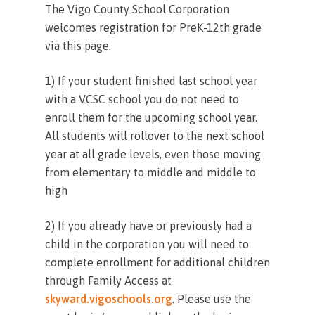
The Vigo County School Corporation
welcomes registration for PreK-12th grade
via this page.
1)
If your student finished last school year
with a VCSC school you do not need to
enroll them for the upcoming school year.
All students will rollover to the next school
year at all grade levels, even those moving
from elementary to middle and middle to
high
2) If you already have or previously had a
child in the corporation you will need to
complete enrollment for additional children
through Family Access at
skyward.vigoschools.org
. Please use the