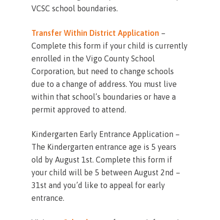
VCSC school boundaries.
Transfer Within District Application
–
Complete this form if your child is currently
enrolled in the Vigo County School
Corporation, but need to change schools
due to a change of address. You must live
within that school’s boundaries or have a
permit approved to attend.
Kindergarten Early Entrance Application –
The Kindergarten entrance age is 5 years
old by August 1st. Complete this form if
your child will be 5 between August 2nd –
31st and you’d like to appeal for early
entrance.