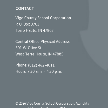
CONTACT
Vigo County School Corporation
P. O. Box 3703
Terre Haute, IN 47803
Central Office Physical Address:
501 W. Olive St.
West Terre Haute, IN 47885
Phone: (812) 462-4011
Hours: 7:30 a.m. – 4:30 p.m.
© 2026 Vigo County School Corporation. All rights