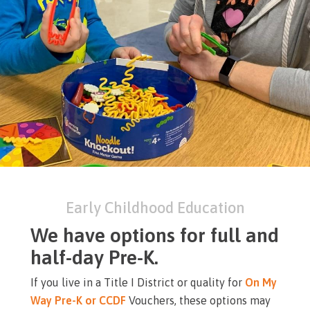
Early Childhood Education
We have options for full and
half-day Pre-K.
If you live in a Title I District or quality for
On My
Way Pre-K or CCDF
Vouchers, these options may