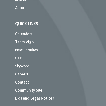
About
QUICK LINKS
Calendars
Team Vigo
New Families
CTE
Skyward
Careers
Contact
Community Site
Bids and Legal Notices