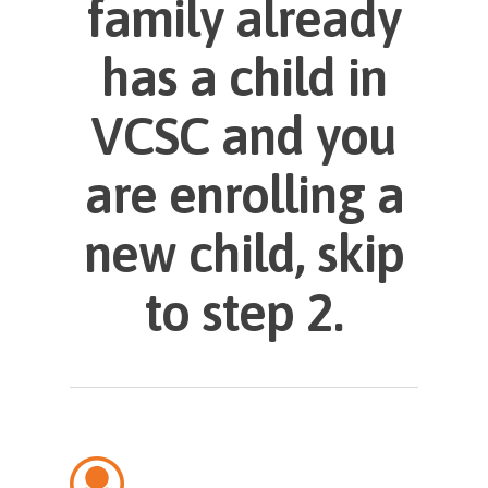
family already
has a child in
VCSC and you
are enrolling a
new child, skip
to step 2.