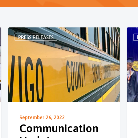
PRESS RELEASES
September 26, 2022
Communication