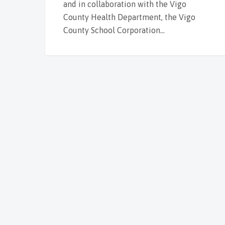
and in collaboration with the Vigo
County Health Department, the Vigo
County School Corporation…