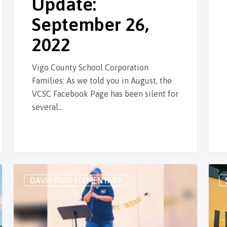
Update:
September 26,
2022
Vigo County School Corporation
Families: As we told you in August, the
VCSC Facebook Page has been silent for
several…
DAVIS PARK ELEMENTARY