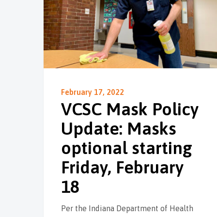
February 17, 2022
VCSC Mask Policy
Update: Masks
optional starting
Friday, February
18
Per the Indiana Department of Health