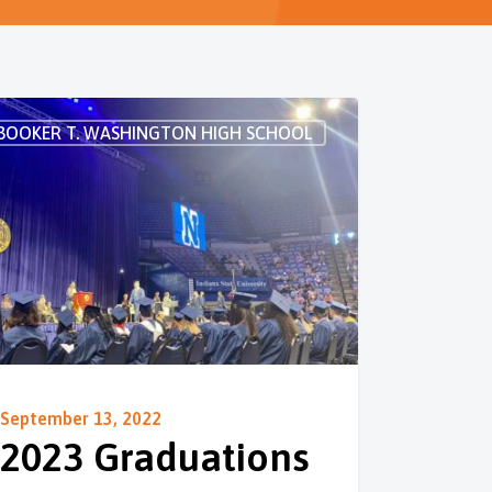
BOOKER T. WASHINGTON HIGH SCHOOL
September 13, 2022
2023 Graduations