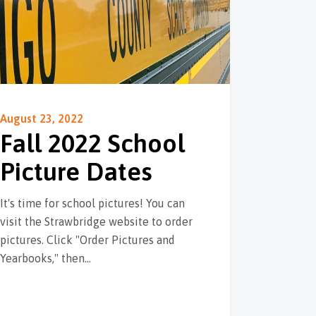
August 23, 2022
Fall 2022 School
Picture Dates
It's time for school pictures! You can
visit the Strawbridge website to order
pictures. Click "Order Pictures and
Yearbooks," then…