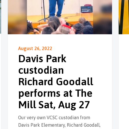
August 26, 2022
Davis Park
custodian
Richard Goodall
performs at The
Mill Sat, Aug 27
Our very own VCSC custodian from
Davis Park Elementary, Richard Goodall,