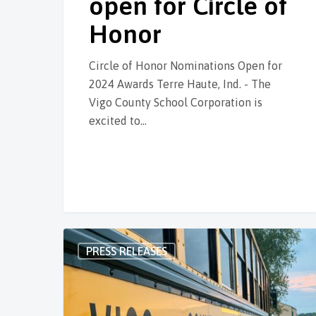
open for Circle of
Honor
Circle of Honor Nominations Open for
2024 Awards Terre Haute, Ind. - The
Vigo County School Corporation is
excited to…
PRESS RELEASES