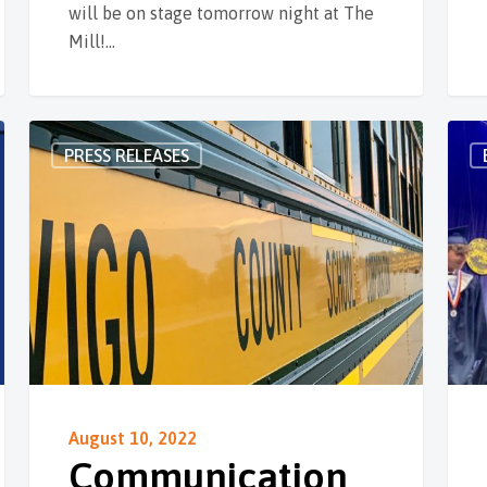
will be on stage tomorrow night at The
Mill!…
PRESS RELEASES
August 10, 2022
Communication