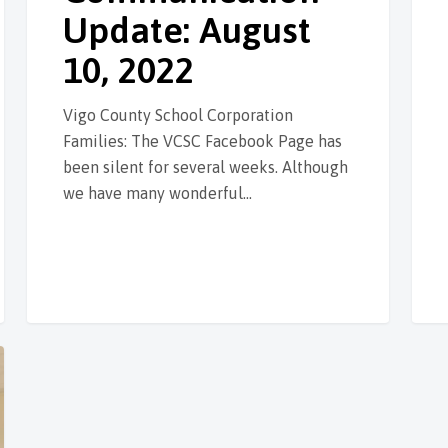
Update: August
10, 2022
Vigo County School Corporation
Families: The VCSC Facebook Page has
been silent for several weeks. Although
we have many wonderful…