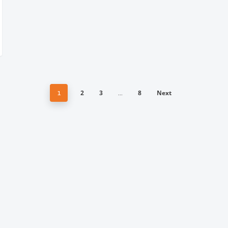
2
3
8
Next
1
…