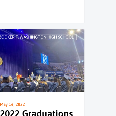
BOOKER T. WASHINGTON HIGH SCHOOL
May 16, 2022
2022 Graduations