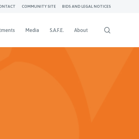
ONTACT
COMMUNITY SITE
BIDS AND LEGAL NOTICES
search
tments
Media
S.A.F.E.
About