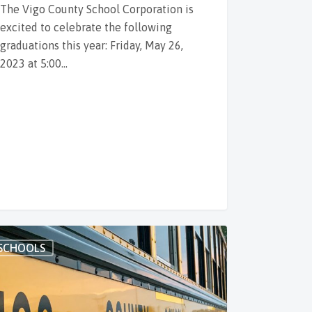
The Vigo County School Corporation is
excited to celebrate the following
graduations this year: Friday, May 26,
2023 at 5:00…
SCHOOLS