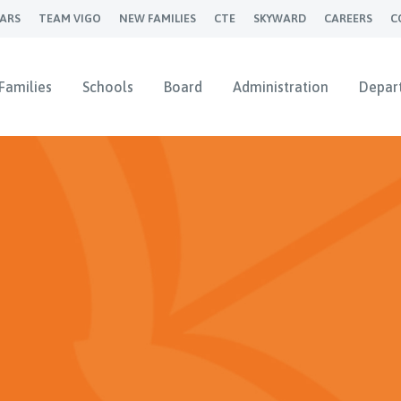
ARS
TEAM VIGO
NEW FAMILIES
CTE
SKYWARD
CAREERS
C
Families
Schools
Board
Administration
Depar