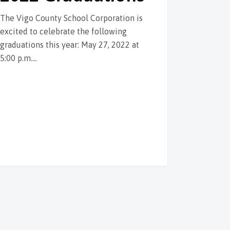
The Vigo County School Corporation is
excited to celebrate the following
graduations this year: May 27, 2022 at
5:00 p.m.…