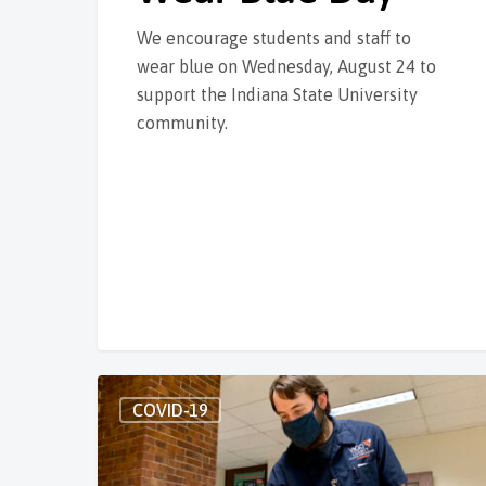
We encourage students and staff to
wear blue on Wednesday, August 24 to
support the Indiana State University
community.
COVID-19