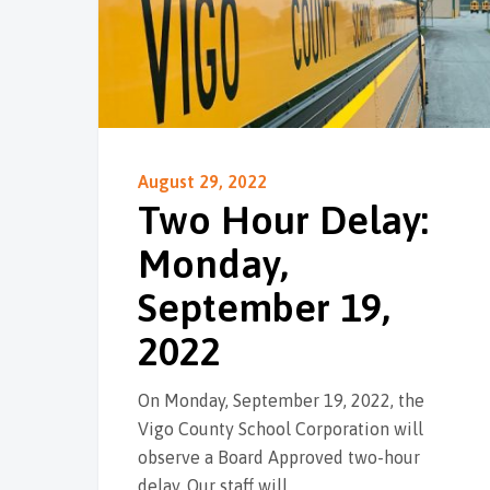
August 29, 2022
Two Hour Delay:
Monday,
September 19,
2022
On Monday, September 19, 2022, the
Vigo County School Corporation will
observe a Board Approved two-hour
delay. Our staff will…