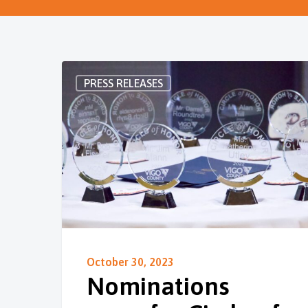
PRESS RELEASES
October 30, 2023
Nominations