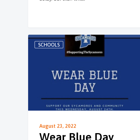
SCHOOLS
August 23, 2022
Wear Blue Day