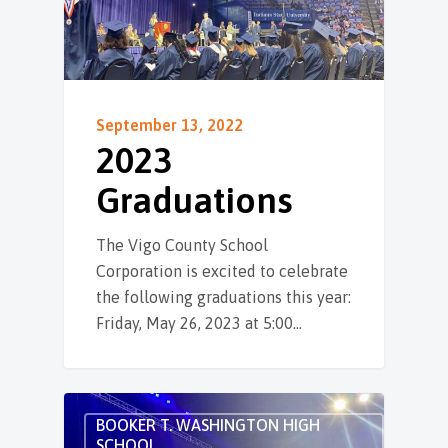
September 13, 2022
2023
Graduations
The Vigo County School
Corporation is excited to celebrate
the following graduations this year:
Friday, May 26, 2023 at 5:00…
BOOKER T. WASHINGTON HIGH
SCHOOL