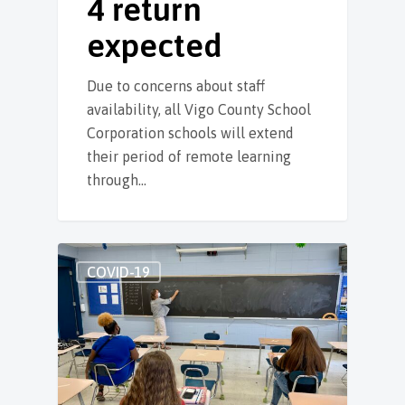
4 return
expected
Due to concerns about staff
availability, all Vigo County School
Corporation schools will extend
their period of remote learning
through…
COVID-19