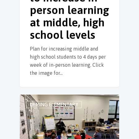
person learning
at middle, high
school levels
Plan for increasing middle and
high school students to 4 days per
week of in-person learning. Click
the image for…
DEMING ELEMENTARY