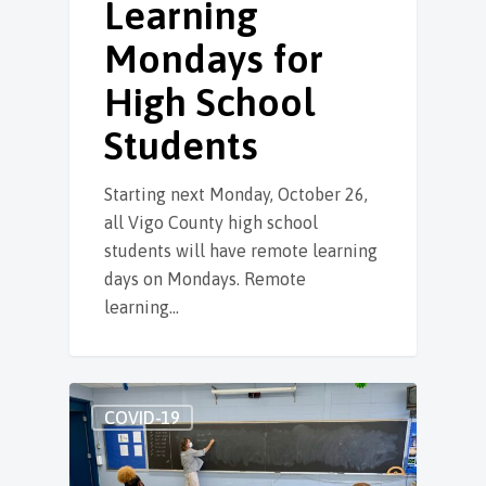
Learning
Mondays for
High School
Students
Starting next Monday, October 26,
all Vigo County high school
students will have remote learning
days on Mondays. Remote
learning…
COVID-19