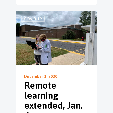
COVID-19
December 1, 2020
Remote
learning
extended, Jan.