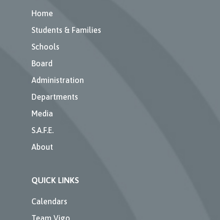
Home
Students & Families
Schools
Board
Administration
Departments
Media
S.A.F.E.
About
QUICK LINKS
Calendars
Team Vigo