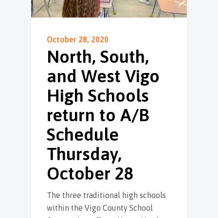
October 28, 2020
North, South,
and West Vigo
High Schools
return to A/B
Schedule
Thursday,
October 28
The three traditional high schools
within the Vigo County School