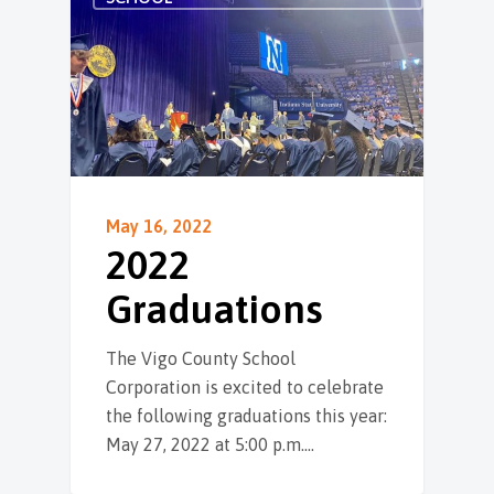
May 16, 2022
2022
Graduations
The Vigo County School
Corporation is excited to celebrate
the following graduations this year:
May 27, 2022 at 5:00 p.m.…