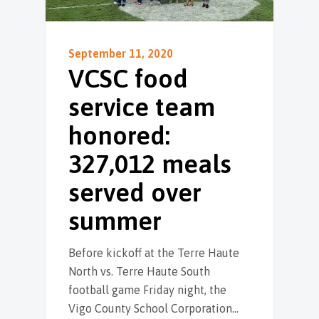
September 11, 2020
VCSC food
service team
honored:
327,012 meals
served over
summer
Before kickoff at the Terre Haute
North vs. Terre Haute South
football game Friday night, the
Vigo County School Corporation…