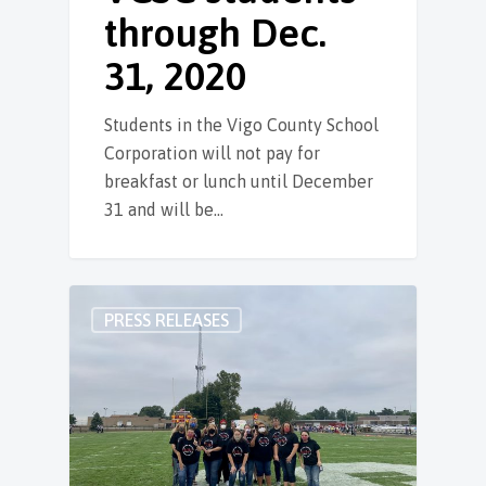
through Dec.
31, 2020
Students in the Vigo County School
Corporation will not pay for
breakfast or lunch until December
31 and will be…
PRESS RELEASES