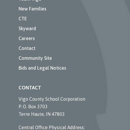
New Families
CTE
Skyward
Careers
Contact
Community Site
Bids and Legal Notices
CONTACT
Vigo County School Corporation
P. O. Box 3703
Terre Haute, IN 47803
Central Office Physical Address: