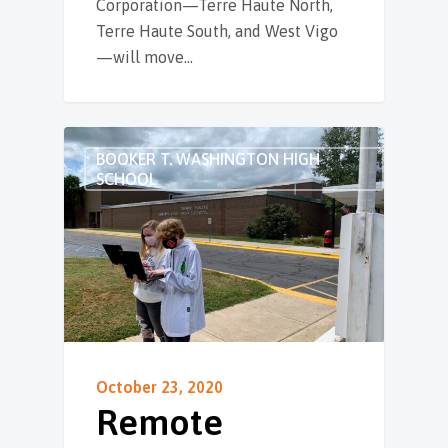
Corporation—Terre Haute North,
Terre Haute South, and West Vigo
—will move…
BOOKER T. WASHINGTON HIGH
SCHOOL
October 23, 2020
Remote