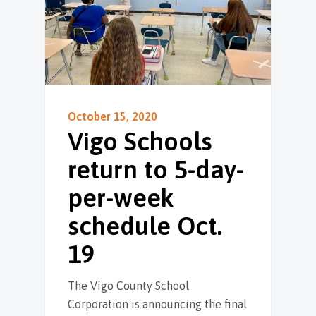
October 15, 2020
Vigo Schools
return to 5-day-
per-week
schedule Oct.
19
The Vigo County School
Corporation is announcing the final