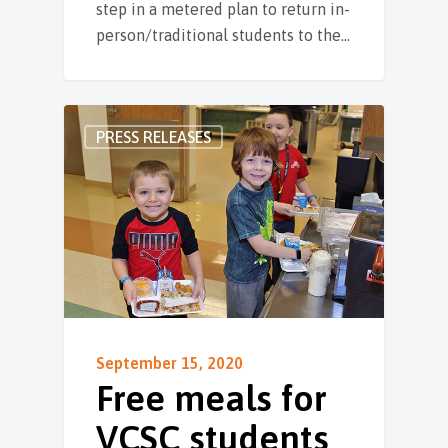
step in a metered plan to return in-
person/traditional students to the…
PRESS RELEASES
September 15, 2020
Free meals for
VCSC students