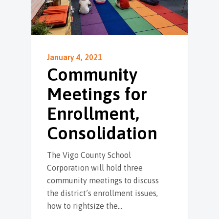
January 4, 2021
Community
Meetings for
Enrollment,
Consolidation
The Vigo County School
Corporation will hold three
community meetings to discuss
the district’s enrollment issues,
how to rightsize the…