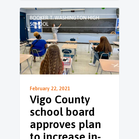
BOOKER T. WASHINGTON HIGH
SCHOOL
February 22, 2021
Vigo County
school board
approves plan
to increase in-