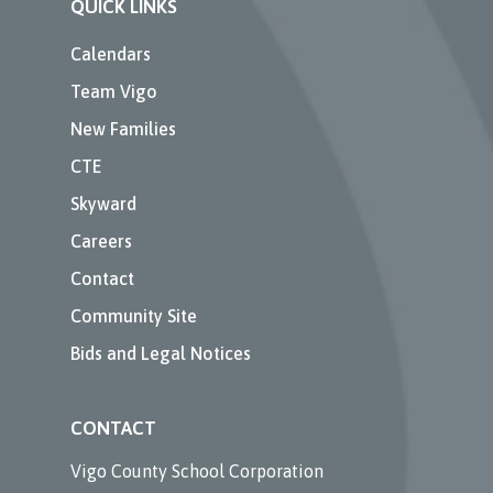
QUICK LINKS
Calendars
Team Vigo
New Families
CTE
Skyward
Careers
Contact
Community Site
Bids and Legal Notices
CONTACT
Vigo County School Corporation