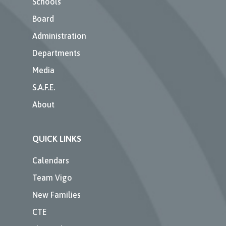
Schools
Board
Administration
Departments
Media
S.A.F.E.
About
QUICK LINKS
Calendars
Team Vigo
New Families
CTE