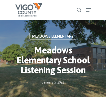
Skip
Menu
to
search
Close
main
Menu
content
MEADOWS ELEMENTARY
Meadows
Elementary School
Listening Session
January 5, 2022