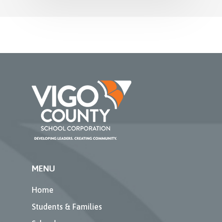
MENU
Home
Students & Families