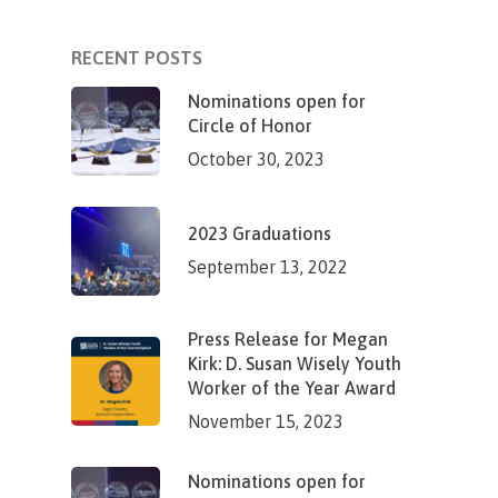
RECENT POSTS
Nominations open for
Circle of Honor
October 30, 2023
2023 Graduations
September 13, 2022
Press Release for Megan
Kirk: D. Susan Wisely Youth
Worker of the Year Award
November 15, 2023
Nominations open for