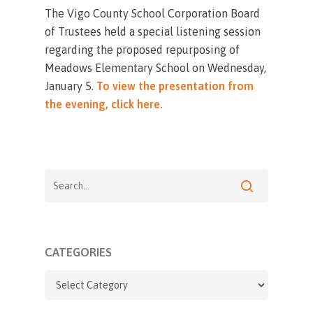
The Vigo County School Corporation Board
of Trustees held a special listening session
regarding the proposed repurposing of
Meadows Elementary School on Wednesday,
January 5.
To view the presentation from
the evening, click here.
CATEGORIES