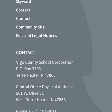
Skyward
Careers
Contact
Community Site
Bids and Legal Notices
CONTACT
Vigo County School Corporation
P. O. Box 3703
Terre Haute, IN 47803
Central Office Physical Address:
501 W. Olive St.
West Terre Haute, IN 47885
Phone: (812) 462-4011