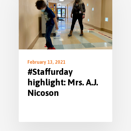
February 13, 2021
#Staffurday
highlight: Mrs. A.J.
Nicoson