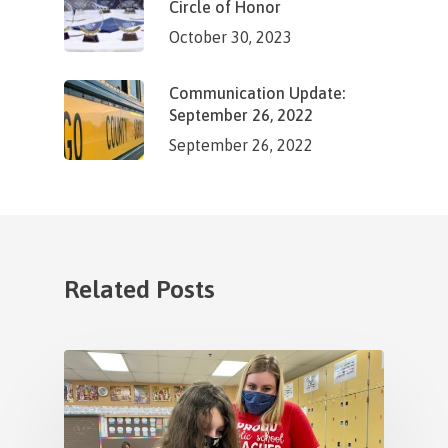
Circle of Honor
October 30, 2023
Communication Update:
September 26, 2022
September 26, 2022
Related Posts