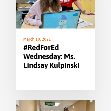
March 10, 2021
#RedForEd
Wednesday: Ms.
Lindsay Kulpinski