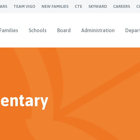
ARS
TEAM VIGO
NEW FAMILIES
CTE
SKYWARD
CAREERS
C
Families
Schools
Board
Administration
Depar
entary