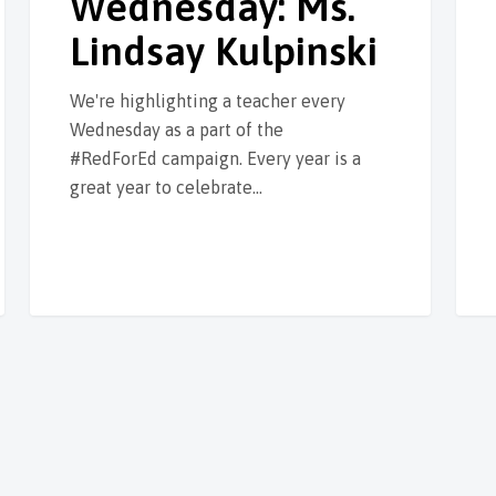
Wednesday: Ms.
Lindsay Kulpinski
We're highlighting a teacher every
Wednesday as a part of the
#RedForEd campaign. Every year is a
great year to celebrate…