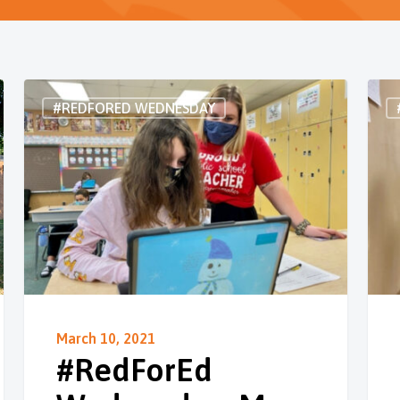
#REDFORED WEDNESDAY
March 10, 2021
#RedForEd