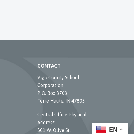
CONTACT
Vigo County School
Corporation
P. O. Box 3703
Terre Haute, IN 47803
Central Office Physical
Address:
EN
501 W. Olive St.