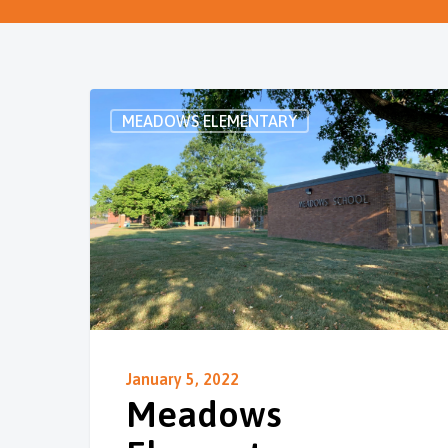
MEADOWS ELEMENTARY
January 5, 2022
Meadows