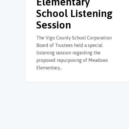
Elementary
School Listening
Session
The Vigo County School Corporation
Board of Trustees held a special
listening session regarding the
proposed repurposing of Meadows
Elementary…