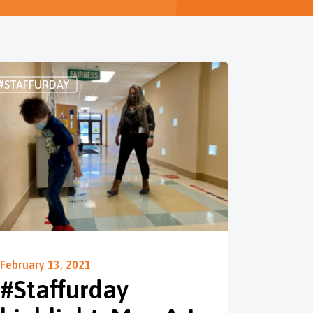
#STAFFURDAY
February 13, 2021
#Staffurday