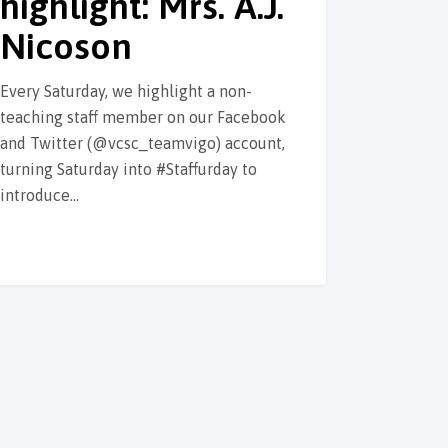
highlight: Mrs. A.J.
Nicoson
Every Saturday, we highlight a non-
teaching staff member on our Facebook
and Twitter (@vcsc_teamvigo) account,
turning Saturday into #Staffurday to
introduce…