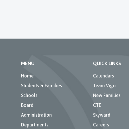
MENU
QUICK LINKS
Home
Calendars
Students & Families
Team Vigo
Schools
New Families
Board
CTE
Administration
Skyward
Departments
Careers