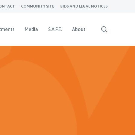
ONTACT
COMMUNITY SITE
BIDS AND LEGAL NOTICES
search
tments
Media
S.A.F.E.
About