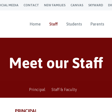
OCIAL MEDIA
CONTACT
NEW FAMILIES
CANVAS
SKYWARD
DI
Home
Staff
Students
Parents
Meet our Staff
Principal
Staff & Faculty
PRINCIPAL