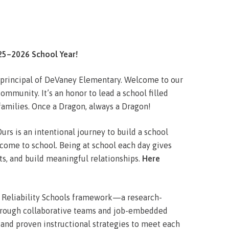
5–2026 School Year!
s principal of DeVaney Elementary. Welcome to our
mmunity. It’s an honor to lead a school filled
 families. Once a Dragon, always a Dragon!
urs is an intentional journey to build a school
 come to school. Being at school each day gives
nts, and build meaningful relationships.
Here
gh Reliability Schools framework—a research-
rough collaborative teams and job-embedded
 and proven instructional strategies to meet each