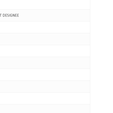
T DESIGNEE