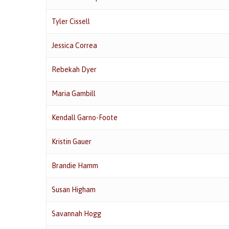
Tyler Cissell
Jessica Correa
Rebekah Dyer
Maria Gambill
Kendall Garno-Foote
Kristin Gauer
Brandie Hamm
Susan Higham
Savannah Hogg