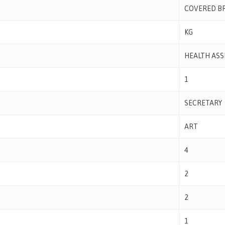
COVERED B
KG
HEALTH ASS
1
SECRETARY
ART
4
2
2
1