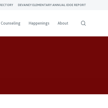
RECTORY
DEVANEY ELEMENTARY ANNUAL IDOE REPORT
search
Counseling
Happenings
About