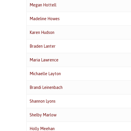
Megan Hottell
Madeline Howes
Karen Hudson
Braden Lanter
Maria Lawrence
Michaelle Layton
Brandi Leinenbach
Shannon Lyons
Shelby Marlow
Holly Meehan