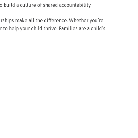
o build a culture of shared accountability.
rships make all the difference. Whether you’re
to help your child thrive. Families are a child’s