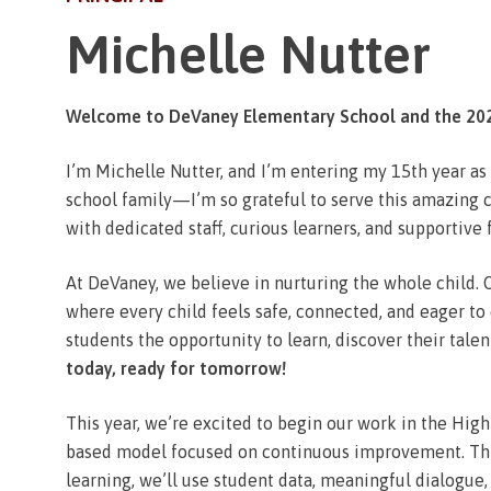
Michelle Nutter
Welcome to DeVaney Elementary School and the 202
I’m Michelle Nutter, and I’m entering my 15th year a
school family—I’m so grateful to serve this amazing co
with dedicated staff, curious learners, and supportive
At DeVaney, we believe in nurturing the whole child. O
where every child feels safe, connected, and eager to
students the opportunity to learn, discover their tale
today, ready for tomorrow!
This year, we’re excited to begin our work in the Hi
based model focused on continuous improvement. Th
learning, we’ll use student data, meaningful dialogue,