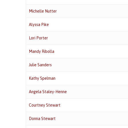
Michelle Nutter
Alyssa Pike
Lori Porter
Mandy Ribolla
Julie Sanders
Kathy Spelman
Angela Staley-Henne
Courtney Stewart
Donna Stewart