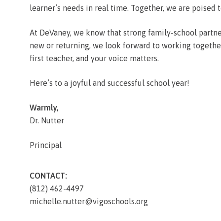
learner’s needs in real time. Together, we are poised t
At DeVaney, we know that strong family-school partne
new or returning, we look forward to working together 
first teacher, and your voice matters.
Here’s to a joyful and successful school year!
Warmly,
Dr. Nutter
Principal
CONTACT:
(812) 462-4497
michelle.nutter@vigoschools.org