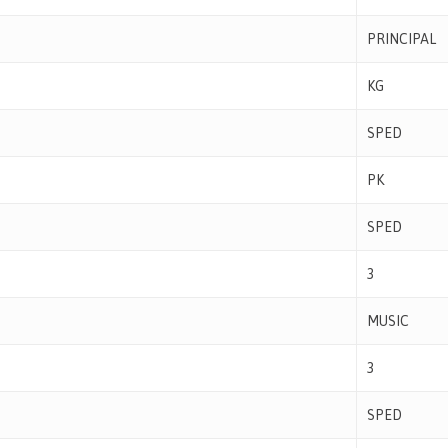
PRINCIPAL
KG
SPED
PK
SPED
3
MUSIC
3
SPED