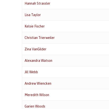
Hannah Strassler
Lisa Taylor
Kelsie Fischer
Christian Trierweiler
Zina VanGilder
Alexandra Watson
Jill Webb
Andrew Wiencken
Meredith Wilson
Garien Woods