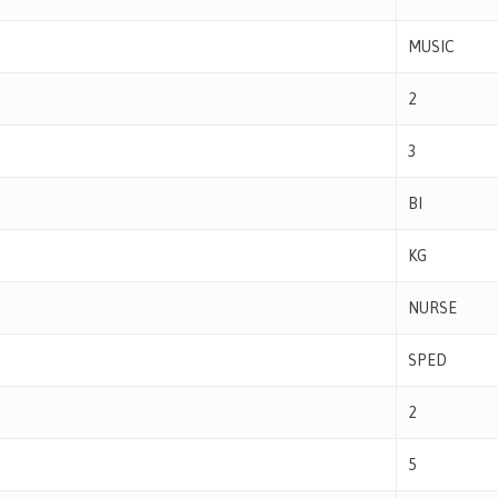
MUSIC
2
3
BI
KG
NURSE
SPED
2
5