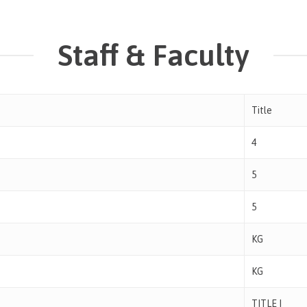
Staff & Faculty
Title
4
5
5
KG
KG
TITLE I