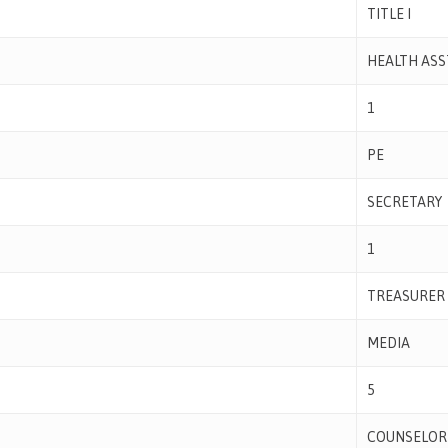
TITLE I
HEALTH ASS
1
PE
SECRETARY
1
TREASURER
MEDIA
5
COUNSELOR