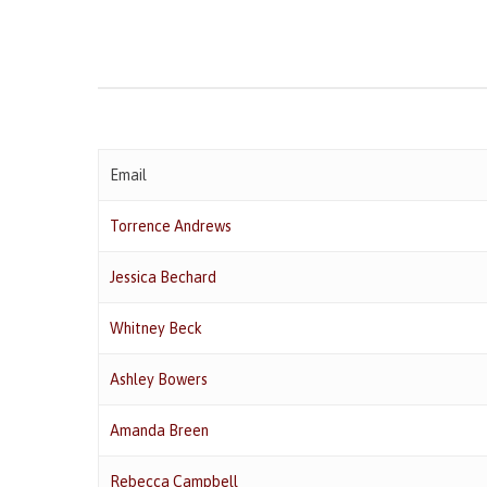
Email
Torrence Andrews
Jessica Bechard
Whitney Beck
Ashley Bowers
Amanda Breen
Rebecca Campbell