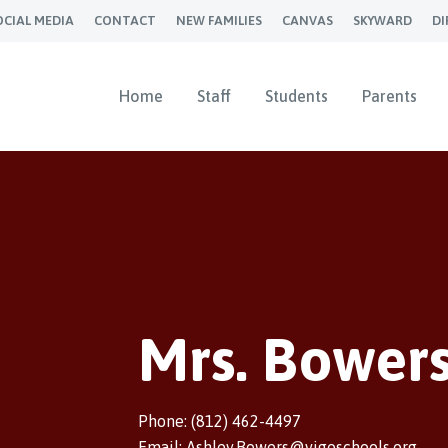
OCIAL MEDIA
CONTACT
NEW FAMILIES
CANVAS
SKYWARD
DI
Home
Staff
Students
Parents
Mrs. Bower
Phone: (812) 462-4497
Email: Ashley.Bowers@vigoschools.org