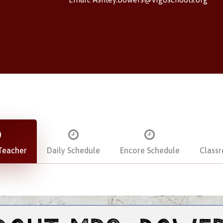
Teacher
Daily Schedule
Encore Schedule
Class