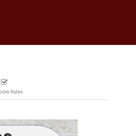
room Rules