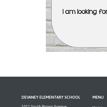
DEVANEY ELEMENTARY SCHOOL
MENU
1011 South Brown Avenue