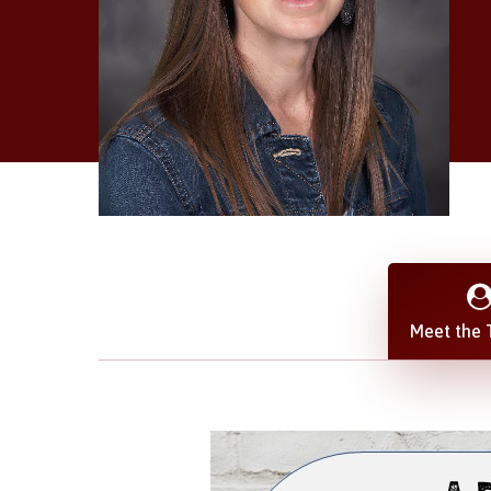
Meet the 