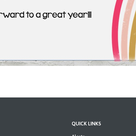
QUICK LINKS