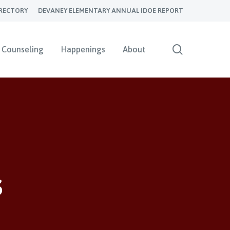
RECTORY
DEVANEY ELEMENTARY ANNUAL IDOE REPORT
search
Counseling
Happenings
About
s