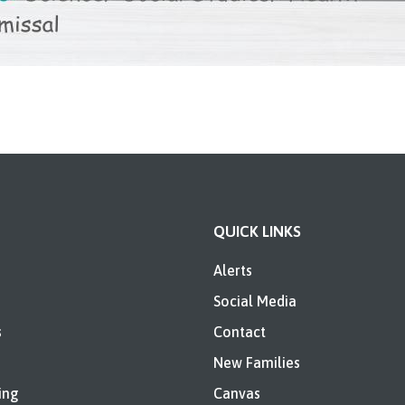
QUICK LINKS
Alerts
Social Media
s
Contact
New Families
ing
Canvas