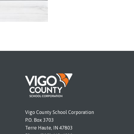
Vigo County School Corporation
P.O. Box 3703
Terre Haute, IN 47803