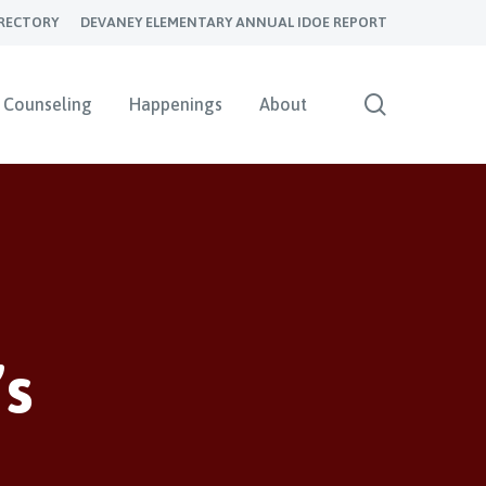
RECTORY
DEVANEY ELEMENTARY ANNUAL IDOE REPORT
search
Counseling
Happenings
About
’s