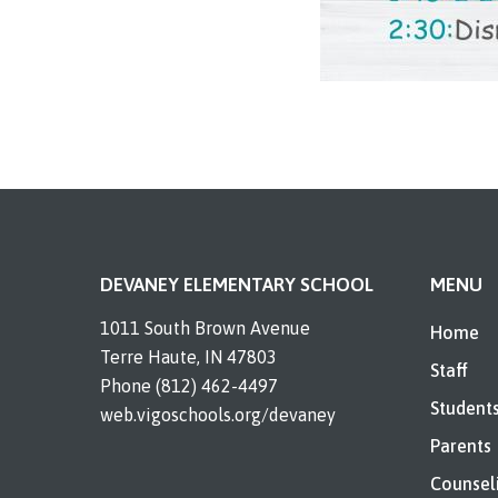
DEVANEY ELEMENTARY SCHOOL
MENU
1011 South Brown Avenue
Home
Terre Haute, IN 47803
Staff
Phone (812) 462-4497
Student
web.vigoschools.org/devaney
Parents
Counsel