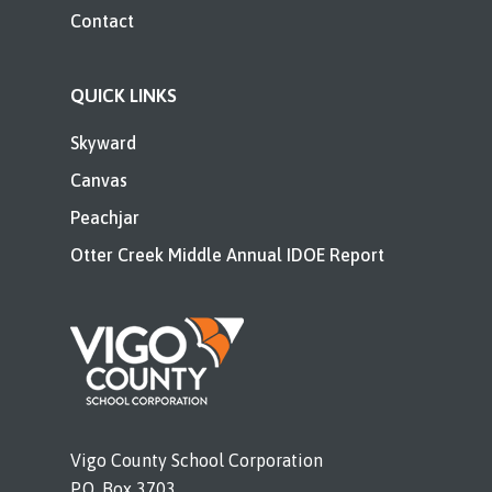
Contact
QUICK LINKS
Skyward
Canvas
Peachjar
Otter Creek Middle Annual IDOE Report
Vigo County School Corporation
P.O. Box 3703