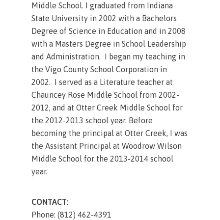
Middle School. I graduated from Indiana
State University in 2002 with a Bachelors
Degree of Science in Education and in 2008
with a Masters Degree in School Leadership
and Administration. I began my teaching in
the Vigo County School Corporation in
2002. I served as a Literature teacher at
Chauncey Rose Middle School from 2002-
2012, and at Otter Creek Middle School for
the 2012-2013 school year. Before
becoming the principal at Otter Creek, I was
the Assistant Principal at Woodrow Wilson
Middle School for the 2013-2014 school
year.
CONTACT:
Phone: (812) 462-4391