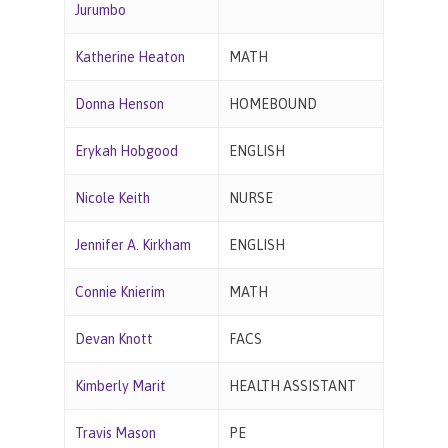
Jurumbo
Katherine Heaton
MATH
Donna Henson
HOMEBOUND
Erykah Hobgood
ENGLISH
Nicole Keith
NURSE
Jennifer A. Kirkham
ENGLISH
Connie Knierim
MATH
Devan Knott
FACS
Kimberly Marit
HEALTH ASSISTANT
Travis Mason
PE