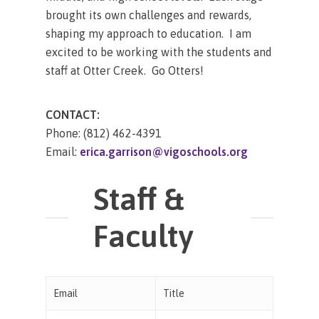
brought its own challenges and rewards,
shaping my approach to education. I am
excited to be working with the students and
staff at Otter Creek. Go Otters!
CONTACT:
Phone: (812) 462-4391
Email:
erica.garrison@vigoschools.org
Staff &
Faculty
Email
Title