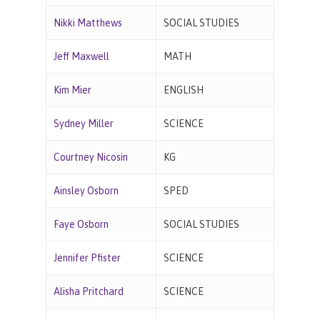
Nikki Matthews
SOCIAL STUDIES
Jeff Maxwell
MATH
Kim Mier
ENGLISH
Sydney Miller
SCIENCE
Courtney Nicosin
KG
Ainsley Osborn
SPED
Faye Osborn
SOCIAL STUDIES
Jennifer Pfister
SCIENCE
Alisha Pritchard
SCIENCE