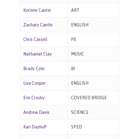
Korinne Cantin
ART
Zachary Cantin
ENGLISH
Chris Cassell
PE
Nathaniel Clay
MUSIC
Brady Cole
BI
Lisa Cooper
ENGLISH
Erin Crosby
COVERED BRIDGE
Andrew Davis
SCIENCE
Kari Dayhuff
SPED