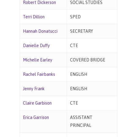
Robert Dickerson
SOCIAL STUDIES
Terri Dillion
SPED
Hannah Donatucci
SECRETARY
Danielle Duffy
CTE
Michelle Earley
COVERED BRIDGE
Rachel Fairbanks
ENGLISH
Jenny Frank
ENGLISH
Claire Garbison
CTE
Erica Garrison
ASSISTANT
PRINCIPAL