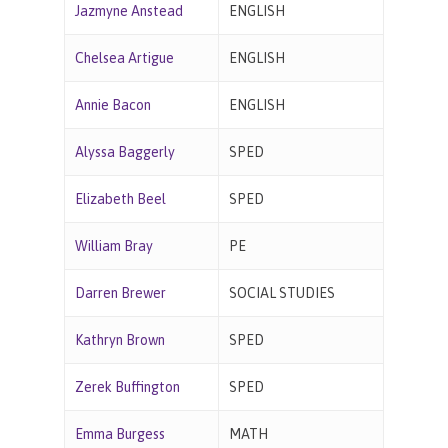
Jazmyne Anstead
ENGLISH
Chelsea Artigue
ENGLISH
Annie Bacon
ENGLISH
Alyssa Baggerly
SPED
Elizabeth Beel
SPED
William Bray
PE
Darren Brewer
SOCIAL STUDIES
Kathryn Brown
SPED
Zerek Buffington
SPED
Emma Burgess
MATH