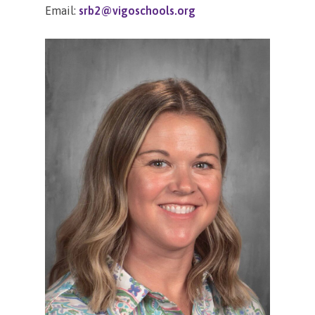
Email:
srb2@vigoschools.org