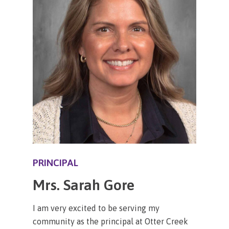
PRINCIPAL
Mrs. Sarah Gore
I am very excited to be serving my
community as the principal at Otter Creek