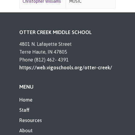
Christopher Williams
MUSIC
OTTER CREEK MIDDLE SCHOOL
4801 N. Lafayette Street
Terre Haute, IN 47805
Phone (812) 462- 4391
https://web.vigoschools.org/otter-creek/
MENU
Home
Staff
Resources
About