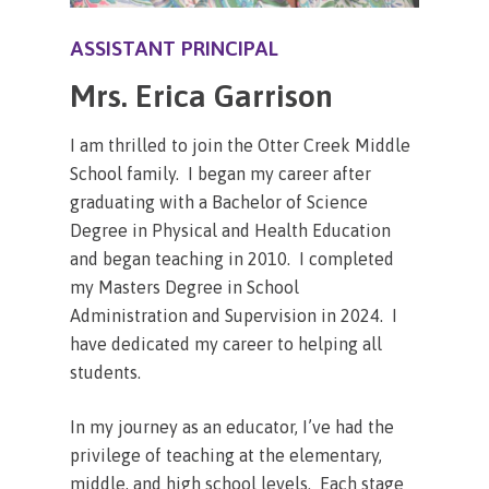
ASSISTANT PRINCIPAL
Mrs. Erica Garrison
I am thrilled to join the Otter Creek Middle
School family. I began my career after
graduating with a Bachelor of Science
Degree in Physical and Health Education
and began teaching in 2010. I completed
my Masters Degree in School
Administration and Supervision in 2024. I
have dedicated my career to helping all
students.
In my journey as an educator, I’ve had the
privilege of teaching at the elementary,
middle, and high school levels. Each stage