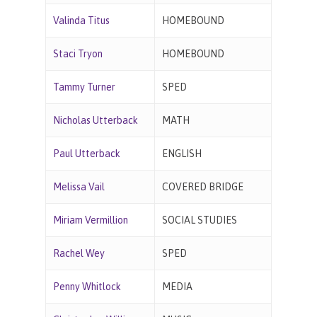
Valinda Titus
HOMEBOUND
Staci Tryon
HOMEBOUND
Tammy Turner
SPED
Nicholas Utterback
MATH
Paul Utterback
ENGLISH
Melissa Vail
COVERED BRIDGE
Miriam Vermillion
SOCIAL STUDIES
Rachel Wey
SPED
Penny Whitlock
MEDIA