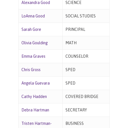
Alexandra Good
SCIENCE
LoAnna Good
SOCIAL STUDIES
Sarah Gore
PRINCIPAL
Olivia Goulding
MATH
Emma Graves
COUNSELOR
Chris Gross
SPED
Angela Guevara
SPED
Cathy Hadden
COVERED BRIDGE
Debra Hartman
SECRETARY
Tristen Hartman-
BUSINESS