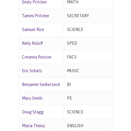
Emily Pritcher
MATH
Tammi Pritcher
SECRETARY
Samuel Rice
SCIENCE
Kelly Roloff
SPED
Creanna Roscoe
FACS
Eric Schatz
MUSIC
Benjamin Sedletzeck
BI
Mary Smith
PE
Doug Stagg
SCIENCE
Maria Theisz
ENGLISH