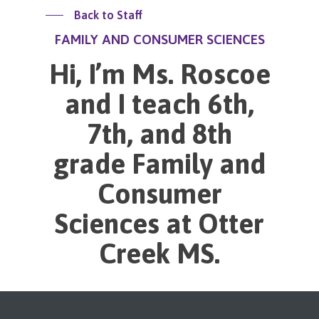
Back to Staff
FAMILY AND CONSUMER SCIENCES
Hi, I’m Ms. Roscoe
and I teach 6th,
7th, and 8th
grade Family and
Consumer
Sciences at Otter
Creek MS.