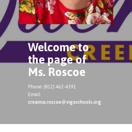
Welcome to
the page of
Ms. Roscoe
Phone: (812) 462-4391
Email:
creanna.roscoe@vigoschools.org