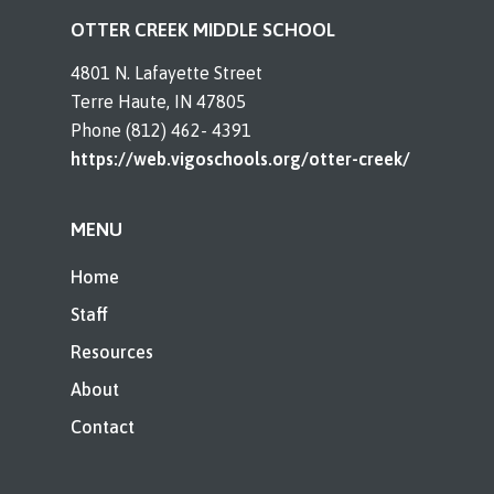
OTTER CREEK MIDDLE SCHOOL
4801 N. Lafayette Street
Terre Haute, IN 47805
Phone (812) 462- 4391
https://web.vigoschools.org/otter-creek/
MENU
Home
Staff
Resources
About
Contact