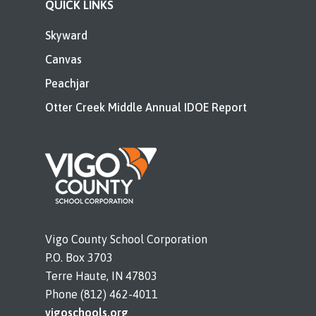
QUICK LINKS
Skyward
Canvas
Peachjar
Otter Creek Middle Annual IDOE Report
Vigo County School Corporation
P.O. Box 3703
Terre Haute, IN 47803
Phone (812) 462-4011
vigoschools.org