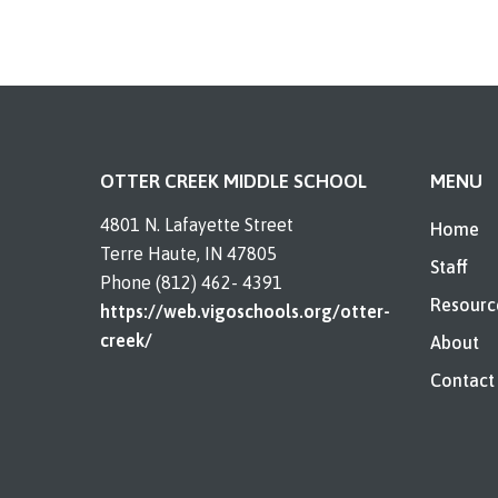
OTTER CREEK MIDDLE SCHOOL
MENU
4801 N. Lafayette Street
Home
Terre Haute, IN 47805
Staff
Phone (812) 462- 4391
Resourc
https://web.vigoschools.org/otter-
creek/
About
Contact