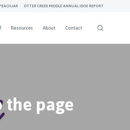
PEACHJAR
OTTER CREEK MIDDLE ANNUAL IDOE REPORT
search
f
Resources
About
Contact
 the page
s