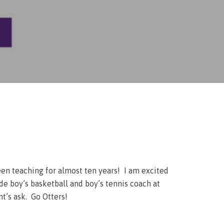
een teaching for almost ten years! I am excited
de boy’s basketball and boy’s tennis coach at
t’s ask. Go Otters!