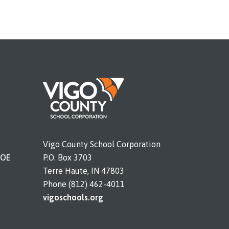
Vigo County School Corporation
DOE
P.O. Box 3703
Terre Haute, IN 47803
Phone (812) 462-4011
vigoschools.org