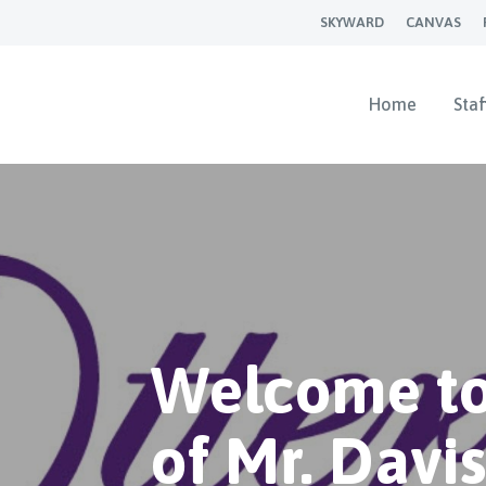
SKYWARD
CANVAS
Home
Staf
Welcome to
of Mr. Davi