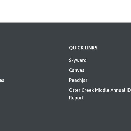
QUICK LINKS
Skyward
Canvas
es
Peachjar
Otter Creek Middle Annual I
Report