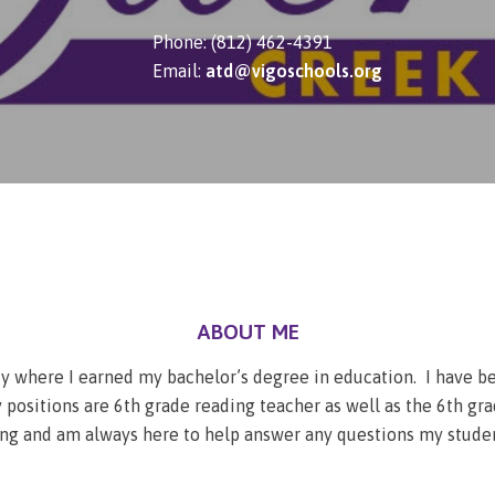
Phone: (812) 462-4391
Email:
atd@vigoschools.org
ABOUT ME
ity where I earned my bachelor’s degree in education. I have b
positions are 6th grade reading teacher as well as the 6th gra
ing and am always here to help answer any questions my studen