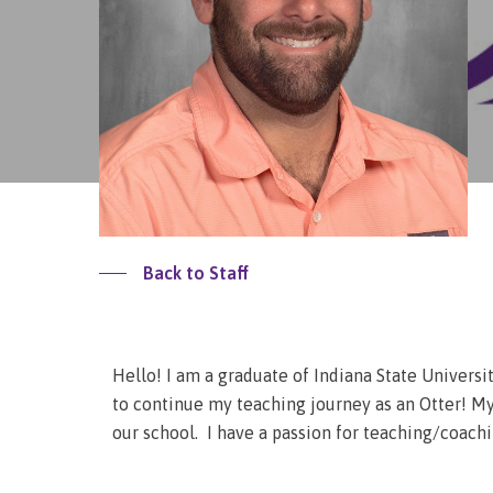
Back to Staff
Hello! I am a graduate of Indiana State Univers
to continue my teaching journey as an Otter! My 
our school. I have a passion for teaching/coach