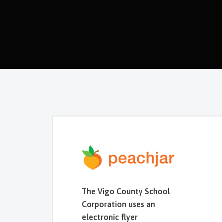
The Vigo County School
Corporation uses an
electronic flyer