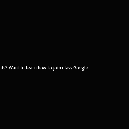
ts? Want to learn how to join class Google