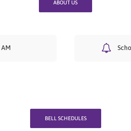
ABOUT US
9 AM
Scho
BELL SCHEDULES