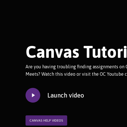
Canvas Tutori
Are you having troubling finding assignments on 
Meets? Watch this video or visit the OC Youtube c
Play
Launch video
Video
CANVAS HELP VIDEOS