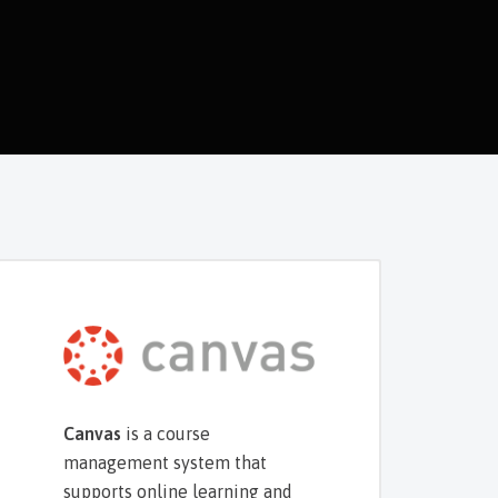
Canvas
is a course
management system that
supports online learning and