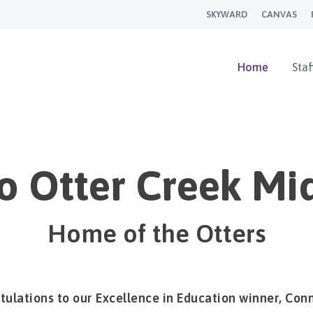
SKYWARD
CANVAS
Home
Staf
 Otter Creek Mi
Home of the Otters
ulations to our Excellence in Education winner, Conn