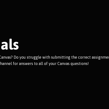
als
Canvas? Do you struggle with submitting the correct assignmen
hannel for answers to all of your Canvas questions!