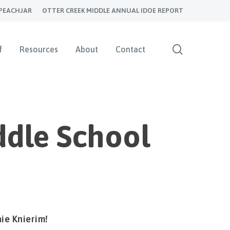
PEACHJAR
OTTER CREEK MIDDLE ANNUAL IDOE REPORT
search
f
Resources
About
Contact
ddle School
ie Knierim!