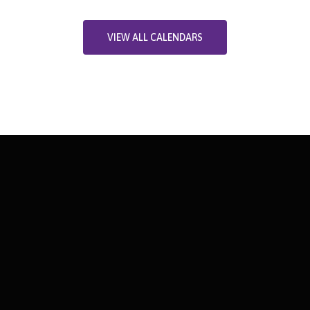
VIEW ALL CALENDARS