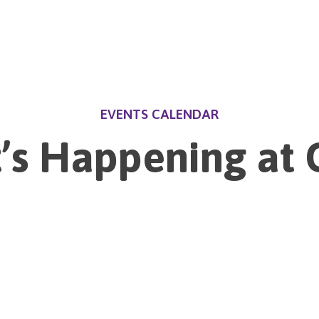
EVENTS CALENDAR
’s Happening at