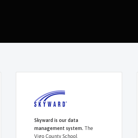
Skyward is our data
management system.
The
Vigo County School