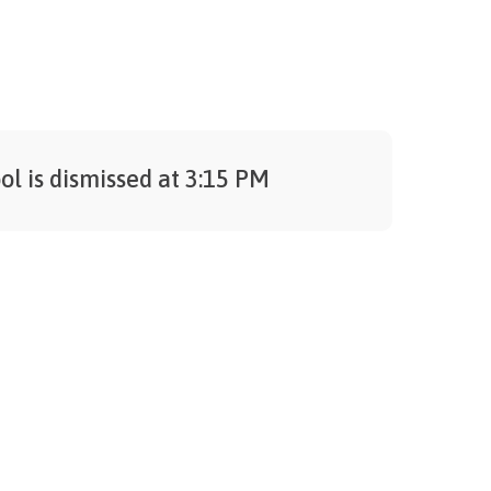
ol is dismissed at 3:15 PM