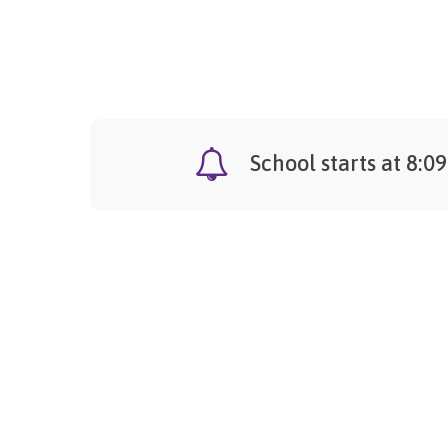
School starts at 8:0