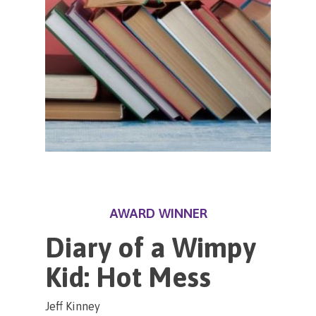
AWARD WINNER
Diary of a Wimpy
Kid: Hot Mess
Jeff Kinney