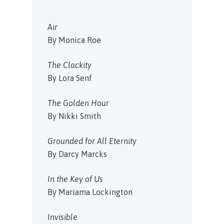
Air
By Monica Roe
The Clackity
By Lora Senf
The Golden Hour
By Nikki Smith
Grounded for All Eternity
By Darcy Marcks
In the Key of Us
By Mariama Lockington
Invisible