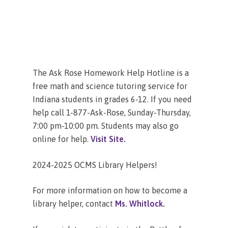
The Ask Rose Homework Help Hotline is a
free math and science tutoring service for
Indiana students in grades 6-12. If you need
help call 1-877-Ask-Rose, Sunday-Thursday,
7:00 pm-10:00 pm. Students may also go
online for help.
Visit Site.
2024-2025 OCMS Library Helpers!
For more information on how to become a
library helper, contact
Ms. Whitlock.