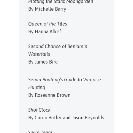
Plotting the Stars: Moongarden
By Michelle Barry
Queen of the Tiles
By Hanna Alkef
Second Chance of Benjamin
Waterfalls
By James Bird
Serwa Boateng’s Guide to Vampire
Hunting
By Roseanne Brown
Shot Clock
By Caron Butler and Jason Reynolds
Swim Team