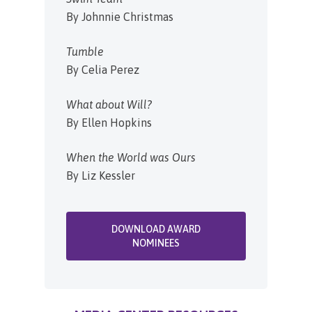
By Johnnie Christmas
Tumble
By Celia Perez
What about Will?
By Ellen Hopkins
When the World was Ours
By Liz Kessler
DOWNLOAD AWARD
NOMINEES