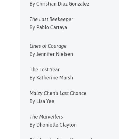
By Christian Diaz Gonzalez
The Last Beekeeper
By Pablo Cartaya
Lines of Courage
By Jennifer Nielsen
The Lost Year
By Katherine Marsh
Maizy Chen’s Last Chance
By Lisa Yee
The Marvellers
By Dhonielle Clayton