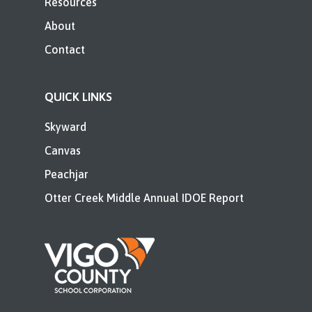
Resources
About
Contact
QUICK LINKS
Skyward
Canvas
Peachjar
Otter Creek Middle Annual IDOE Report