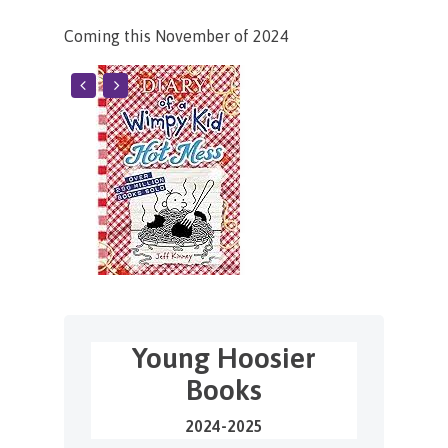
Coming this November of 2024
Young Hoosier
Books
2024-2025