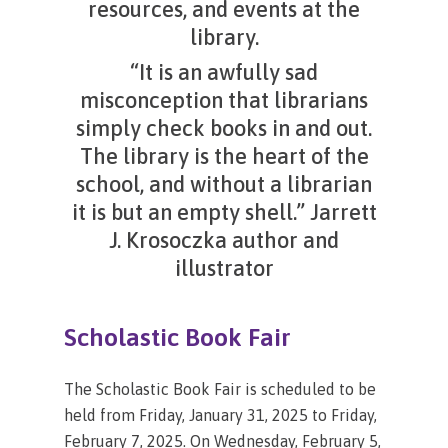
resources, and events at the
library.
“It is an awfully sad
misconception that librarians
simply check books in and out.
The library is the heart of the
school, and without a librarian
it is but an empty shell.” Jarrett
J. Krosoczka author and
illustrator
Scholastic
Book
Fair
The Scholastic Book Fair is scheduled to be
held from Friday, January 31, 2025 to Friday,
February 7, 2025. On Wednesday, February 5,