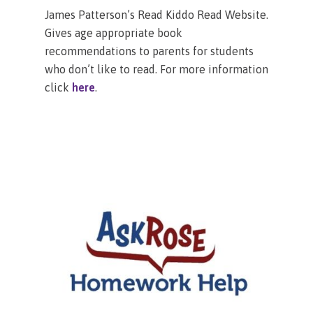
James Patterson’s Read Kiddo Read Website.
Gives age appropriate book
recommendations to parents for students
who don’t like to read. For more information
click
here
.