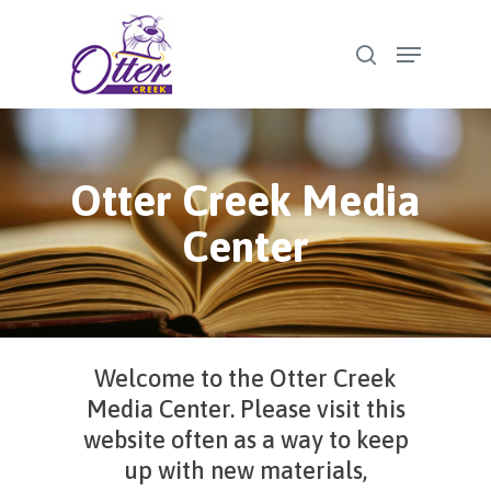
Skip
Menu
to
search
Close
main
Menu
content
Otter Creek Media
Center
Welcome to the Otter Creek
Media Center. Please visit this
website often as a way to keep
up with new materials,