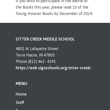
If you wish to participate in the Battle of
the Books this year, please read 10 of the
Young Hoosier Books by December of 2024.
OTTER CREEK MIDDLE SCHOOL
4801 N. Lafayette Street
Terre Haute, IN 47805
Phone (812) 462- 4391
https://web.vigoschools.org/otter-creek/
MENU
Home
Staff