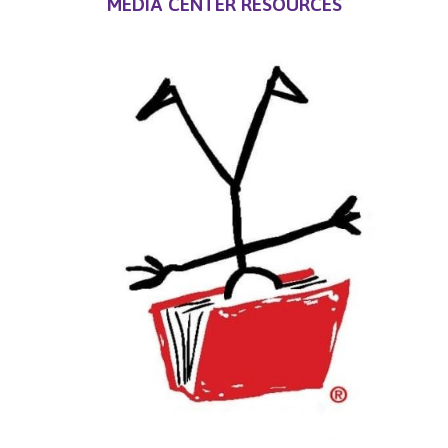
MEDIA CENTER RESOURCES