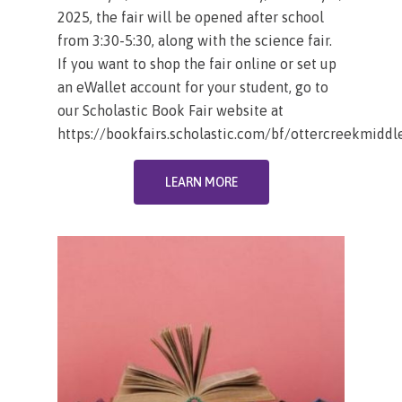
2025, the fair will be opened after school
from 3:30-5:30, along with the science fair.
If you want to shop the fair online or set up
an eWallet account for your student, go to
our Scholastic Book Fair website at
https://bookfairs.scholastic.com/bf/ottercreekmiddl
LEARN MORE