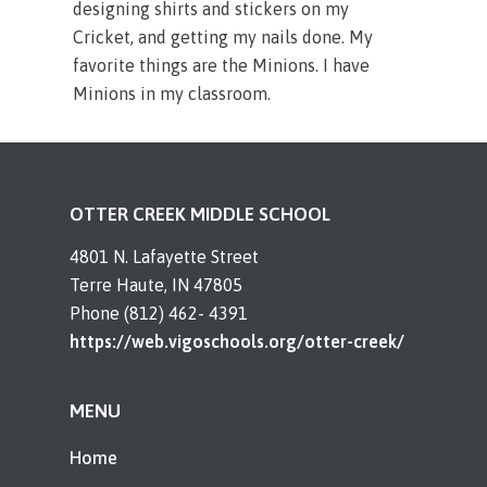
designing shirts and stickers on my
Cricket, and getting my nails done. My
favorite things are the Minions. I have
Minions in my classroom.
OTTER CREEK MIDDLE SCHOOL
4801 N. Lafayette Street
Terre Haute, IN 47805
Phone (812) 462- 4391
https://web.vigoschools.org/otter-creek/
MENU
Home