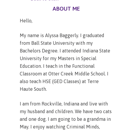
ABOUT ME
Hello,
My name is Alyssa Baggerly. I graduated
from Ball State University with my
Bachelors Degree. I attended Indiana State
University for my Masters in Special
Education. I teach in the Functional
Classroom at Otter Creek Middle School. I
also teach HSE (GED Classes) at Terre
Haute South.
I am from Rockville, Indiana and live with
my husband and children. We have two cats
and one dog. I am going to be a grandma in
May. I enjoy watching Criminal Minds,