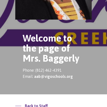
Welcome to
the page of
Mrs. Baggerly
Phone: (812) 462-4391
Email:
aab@vigoschools.org
Back to Staff