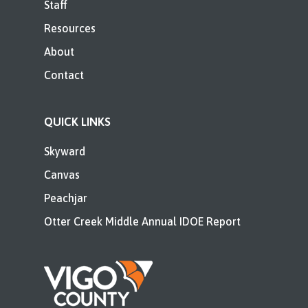
Staff
Resources
About
Contact
QUICK LINKS
Skyward
Canvas
Peachjar
Otter Creek Middle Annual IDOE Report