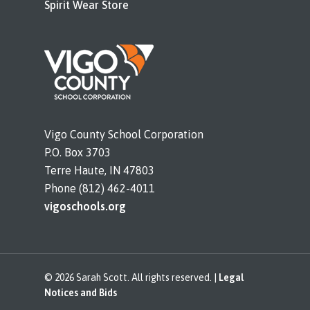
Spirit Wear Store
Vigo County School Corporation
P.O. Box 3703
Terre Haute, IN 47803
Phone (812) 462-4011
vigoschools.org
© 2026 Sarah Scott. All rights reserved. |
Legal
Notices and Bids