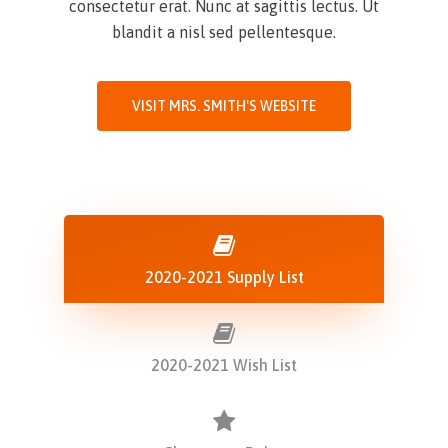
consectetur erat. Nunc at sagittis lectus. Ut
blandit a nisl sed pellentesque.
VISIT MRS. SMITH'S WEBSITE
2020-2021 Supply List
2020-2021 Wish List