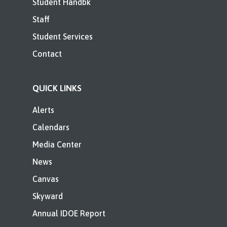
Student Handbk
Staff
Student Services
Contact
QUICK LINKS
Alerts
Calendars
Media Center
News
Canvas
Skyward
Annual IDOE Report