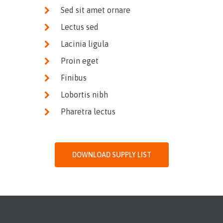
Sed sit amet ornare
Lectus sed
Lacinia ligula
Proin eget
Finibus
Lobortis nibh
Pharetra lectus
DOWNLOAD SUPPLY LIST