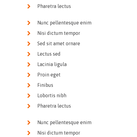
Pharetra lectus
Nunc pellentesque enim
Nisi dictum tempor
Sed sit amet ornare
Lectus sed
Lacinia ligula
Proin eget
Finibus
Lobortis nibh
Pharetra lectus
Nunc pellentesque enim
Nisi dictum tempor