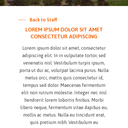
Back to Staff
LOREM IPSUM DOLOR SIT AMET
CONSECTETUR ADIPISCING
Lorem ipsum dolor sit amet, consectetur
adipiscing elit. In in vulputate tortor, sed
venenatis nisl. Vestibulum turpis ipsum,
porta ut dui ac, volutpat lacinia purus. Nulla
metus orci, mattis quis consectetur id,
tempus sed dolor. Maecenas fermentum
elit non rutrum molestie. Integer nec nisl
hendrerit lorem lobortis finibus. Morbi
libero neque, fermentum vitae dapibus eu,
mollis ac metus. Nulla eu tincidunt erat,
quis pretium nibh. Vestibulum eu