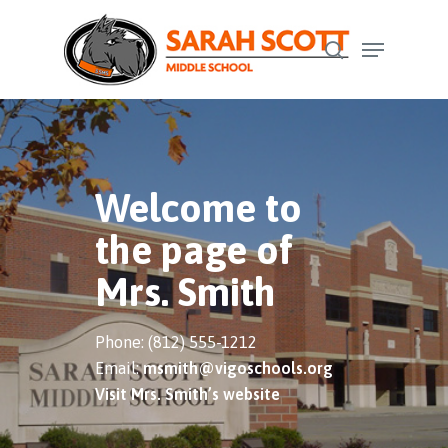
Skip
Menu
to
search
Close
main
Menu
content
Welcome to
the page of
Mrs. Smith
Phone: (812) 555-1212
Email:
msmith@vigoschools.org
Visit Mrs. Smith’s website