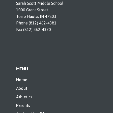
Sarah Scott Middle School
1000 Grant Street
Terre Haute, IN 47803
Phone (812) 462-4381
Fax (812) 462-4370
MENU
Home
About
Athletics
Parents