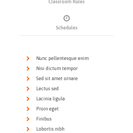
Classroom Rules
Schedules
Nunc pellentesque enim
Nisi dictum tempor
Sed sit amet ornare
Lectus sed
Lacinia ligula
Proin eget
Finibus
Lobortis nibh