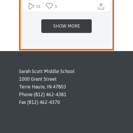
51
0
SHOW MORE
Sarah Scott Middle School
1000 Grant Street
Terre Haute, IN 47803
Phone (812) 462-4381
Fax (812) 462-4370