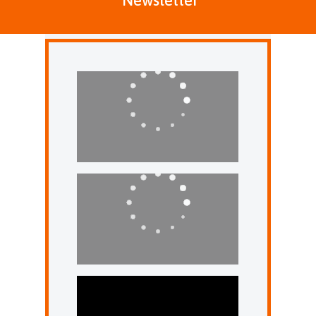
Newsletter