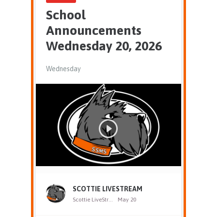
School
Announcements
Wednesday 20, 2026
Wednesday
SCOTTIE LIVESTREAM
Scottie LiveStream
May 20