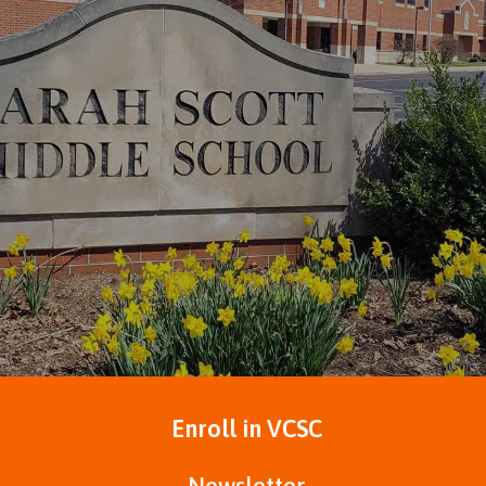
Enroll in VCSC