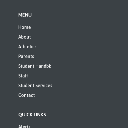
MENU
Home
About
Athletics
Parents
Student Handbk
Staff
Student Services
Contact
QUICK LINKS
Alerts