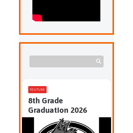
YOUTUBE
8th Grade
Graduation 2026