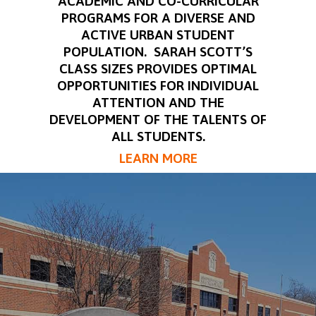
ACADEMIC AND CO-CURRICULAR
PROGRAMS FOR A DIVERSE AND
ACTIVE URBAN STUDENT
POPULATION. SARAH SCOTT’S
CLASS SIZES PROVIDES OPTIMAL
OPPORTUNITIES FOR INDIVIDUAL
ATTENTION AND THE
DEVELOPMENT OF THE TALENTS OF
ALL STUDENTS.
LEARN MORE