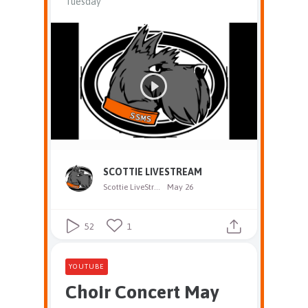
Tuesday
SCOTTIE LIVESTREAM
Scottie LiveStream
May 26
52
1
YOUTUBE
Choir Concert May