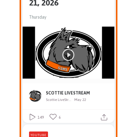
21, 2026
Thursday
SCOTTIE LIVESTREAM
Scottie LiveStream
May 22
149
6
YOUTUBE