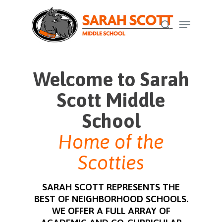
Skip
Menu
to
search
Close
main
Menu
content
Welcome to Sarah
Scott Middle
School
Home of the
Scotties
SARAH SCOTT REPRESENTS THE
BEST OF NEIGHBORHOOD SCHOOLS.
WE OFFER A FULL ARRAY OF