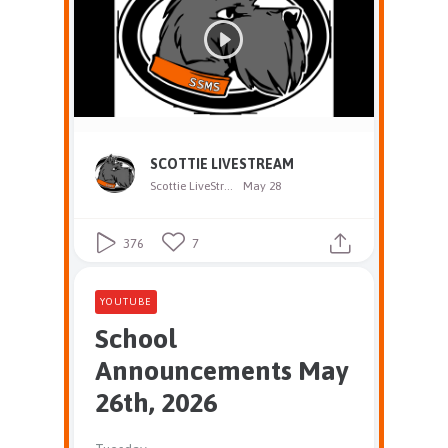
SCOTTIE LIVESTREAM
Scottie LiveStream
May 28
376
7
YOUTUBE
School
Announcements May
26th, 2026