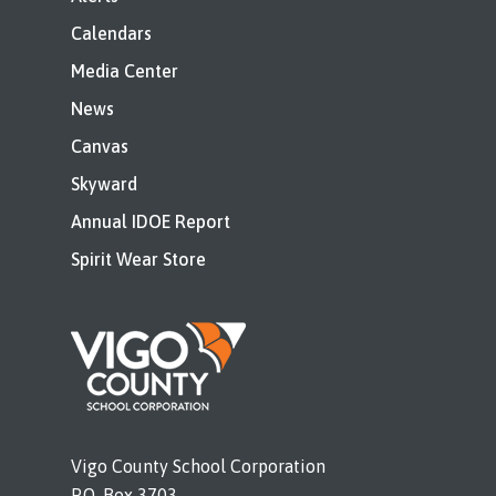
Calendars
Media Center
News
Canvas
Skyward
Annual IDOE Report
Spirit Wear Store
Vigo County School Corporation
P.O. Box 3703