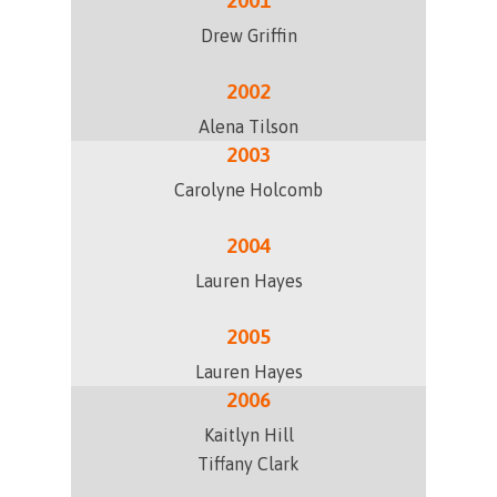
2001
Drew Griffin
2002
Alena Tilson
2003
Carolyne Holcomb
2004
Lauren Hayes
2005
Lauren Hayes
2006
Kaitlyn Hill
Tiffany Clark