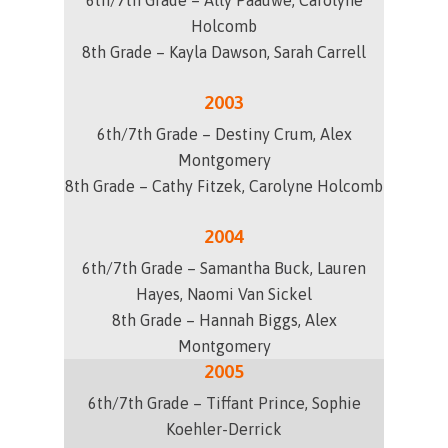
6th/7th Grade – Ally Paauwe, Carolyne
Holcomb
8th Grade – Kayla Dawson, Sarah Carrell
2003
6th/7th Grade – Destiny Crum, Alex
Montgomery
8th Grade – Cathy Fitzek, Carolyne Holcomb
2004
6th/7th Grade – Samantha Buck, Lauren
Hayes, Naomi Van Sickel
8th Grade – Hannah Biggs, Alex
Montgomery
2005
6th/7th Grade – Tiffant Prince, Sophie
Koehler-Derrick