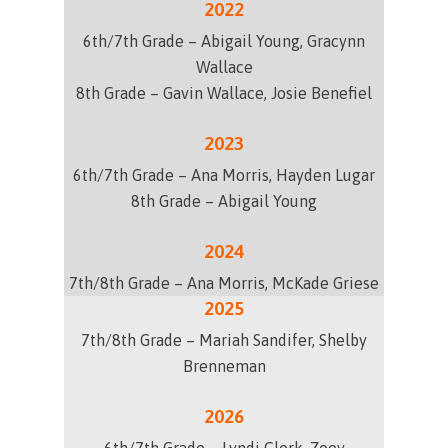
2022
6th/7th Grade –
Abigail Young, Gracynn
Wallace
8th Grade –
Gavin Wallace, Josie Benefiel
2023
6th/7th Grade – Ana Morris, Hayden Lugar
8th Grade – Abigail Young
2024
7th/8th Grade – Ana Morris, McKade Griese
2025
7th/8th Grade – Mariah Sandifer, Shelby
Brenneman
2026