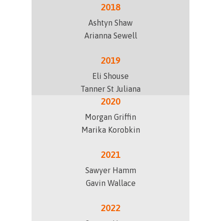
2018
Ashtyn Shaw
Arianna Sewell
2019
Eli Shouse
Tanner St Juliana
2020
Morgan Griffin
Marika Korobkin
2021
Sawyer Hamm
Gavin Wallace
2022