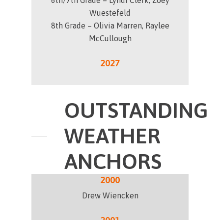
6th/7th Grade – Lyndi Clerk, Zoey
Wuestefeld
8th Grade – Olivia Marren, Raylee
McCullough
2027
OUTSTANDING
WEATHER
ANCHORS
2000
Drew Wiencken