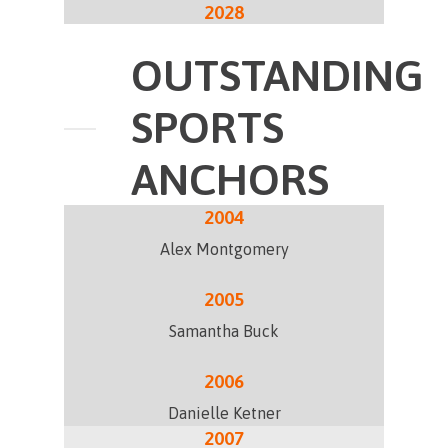
2028
OUTSTANDING
SPORTS
ANCHORS
2004
Alex Montgomery
2005
Samantha Buck
2006
Danielle Ketner
2007