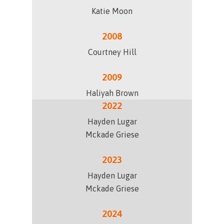
Katie Moon
2008
Courtney Hill
2009
Haliyah Brown
2022
Hayden Lugar
Mckade Griese
2023
Hayden Lugar
Mckade Griese
2024