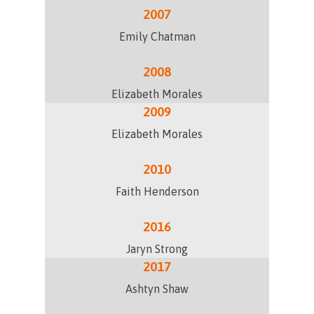
2007
Emily Chatman
2008
Elizabeth Morales
2009
Elizabeth Morales
2010
Faith Henderson
2016
Jaryn Strong
2017
Ashtyn Shaw