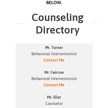
BELOW.
Counseling
Directory
Mr. Turner
Behavioral Interventionist
Contact Me
Mr. Fairrow
Behavioral Interventionist
Contact Me
Mr. Eller
Counselor