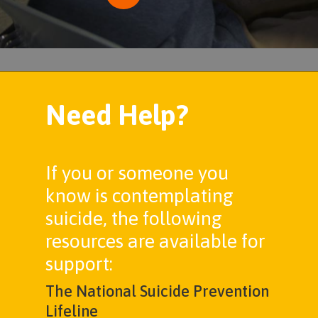
Need Help?
If you or someone you
know is contemplating
suicide, the following
resources are available for
support:
The National Suicide Prevention
Lifeline