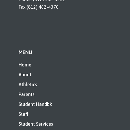
Fax (812) 462-4370
MENU
Home
About
Athletics
Parents
Student Handbk
Staff
Student Services