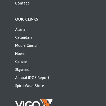
Contact
QUICK LINKS
Alerts
Calendars
Media Center
News
Canvas
Skyward
Annual IDOE Report
Spirit Wear Store