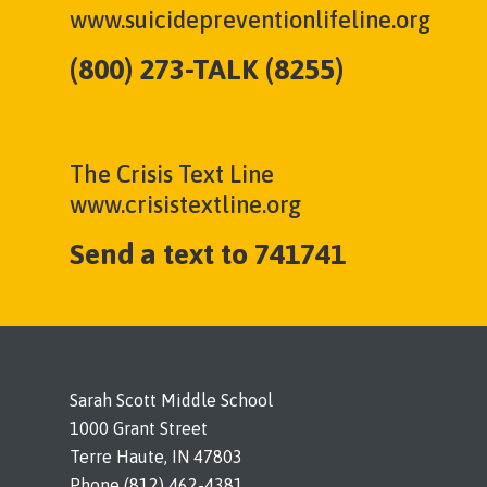
www.suicidepreventionlifeline.org
(800) 273-TALK (8255)
The Crisis Text Line
www.crisistextline.org
Send a text to 741741
Sarah Scott Middle School
1000 Grant Street
Terre Haute, IN 47803
Phone (812) 462-4381