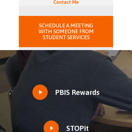
Contact Me
SCHEDULE A MEETING
WITH SOMEONE FROM
STUDENT SERVICES
Play
PBIS Rewards
Video
Play
STOPit
Video