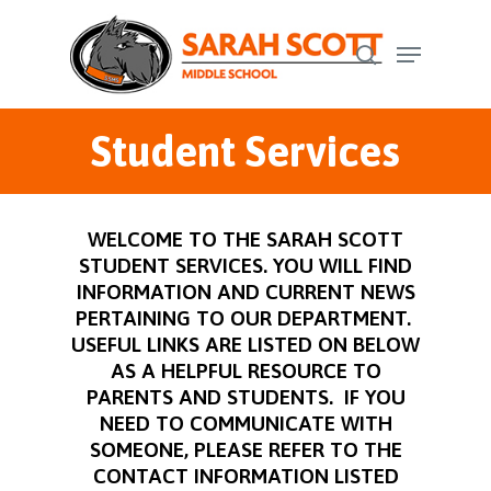
Skip
Menu
to
search
Close
main
Menu
content
Student Services
WELCOME TO THE SARAH SCOTT
STUDENT SERVICES. YOU WILL FIND
INFORMATION AND CURRENT NEWS
PERTAINING TO OUR DEPARTMENT.
USEFUL LINKS ARE LISTED ON BELOW
AS A HELPFUL RESOURCE TO
PARENTS AND STUDENTS. IF YOU
NEED TO COMMUNICATE WITH
SOMEONE, PLEASE REFER TO THE
CONTACT INFORMATION LISTED