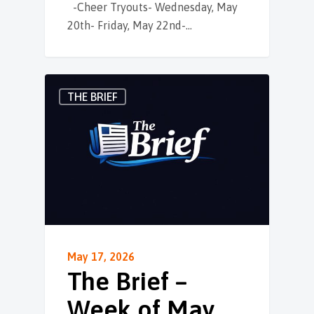
-Cheer Tryouts- Wednesday, May
20th- Friday, May 22nd-…
THE BRIEF
May 17, 2026
The Brief –
Week of May