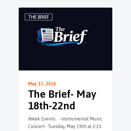
THE BRIEF
May 17, 2026
The Brief- May
18th-22nd
Week Events: -Instrumental Music
Concert- Tuesday, May 19th at 2:15