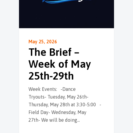
May 25, 2026
The Brief –
Week of May
25th-29th
Week Events: -Dance
Tryouts- Tuesday, May 26th-
Thursday, May 28th at 3:30-5:00 -
Field Day- Wednesday, May
27th- We will be doing…