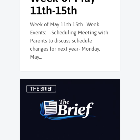
11th-15th
Week of May 11th-15th Week
Events: -Scheduling Meeting with
Parents to discuss schedule
changes for next year- Monday,
May…
THE BRIEF