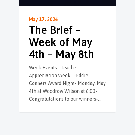
May 17, 2026
The Brief –
Week of May
4th – May 8th
Week Events: -Teacher
Appreciation Week -Eddie
Conners Award Night- Monday, May
4th at Woodrow Wilson at 6:00-
Congratulations to our winners-…