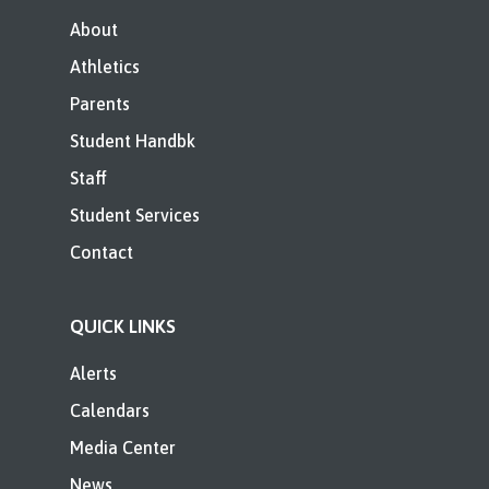
About
Athletics
Parents
Student Handbk
Staff
Student Services
Contact
QUICK LINKS
Alerts
Calendars
Media Center
News