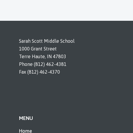
Sarah Scott Middle School
1000 Grant Street
Terre Haute, IN 47803
Phone (812) 462-4381
Fax (812) 462-4370
MENU
Home