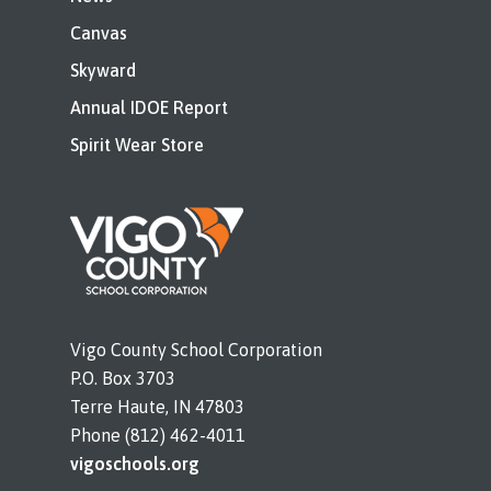
Canvas
Skyward
Annual IDOE Report
Spirit Wear Store
Vigo County School Corporation
P.O. Box 3703
Terre Haute, IN 47803
Phone (812) 462-4011
vigoschools.org