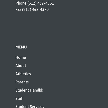
Phone (812) 462-4381
Fax (812) 462-4370
MENU
Home
About
Athletics
Parents
Student Handbk
Staff
Student Services