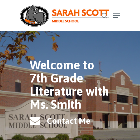
Skip
Menu
to
search
Close
main
Menu
content
Welcome to
7th Grade
Literature with
Ms. Smith
Contact Me