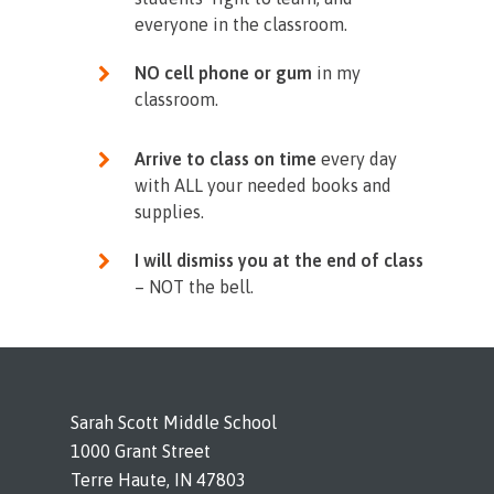
everyone in the classroom.
NO cell phone or gum
in my
classroom.
Arrive to class on time
every day
with ALL your needed books and
supplies.
I will dismiss you at the end of class
– NOT the bell.
Sarah Scott Middle School
1000 Grant Street
Terre Haute, IN 47803