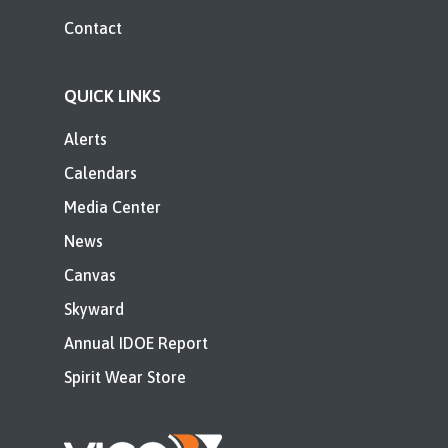
Contact
QUICK LINKS
Alerts
Calendars
Media Center
News
Canvas
Skyward
Annual IDOE Report
Spirit Wear Store