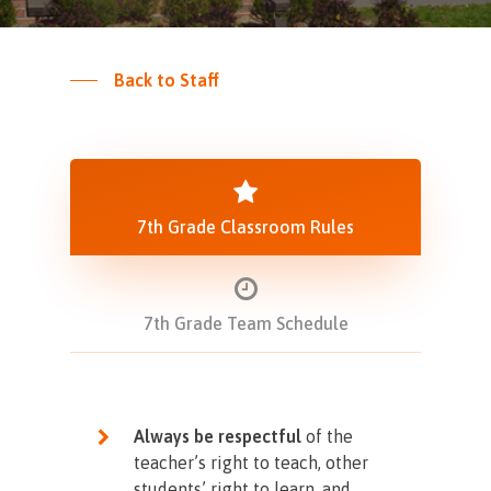
Back to Staff
7th Grade Classroom Rules
7th Grade Team Schedule
Always be respectful
of the
teacher’s right to teach, other
students’ right to learn, and