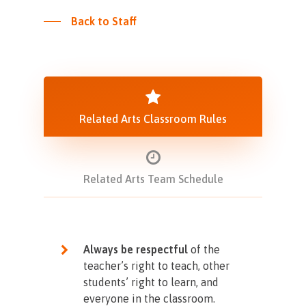
Back to Staff
Related Arts Classroom Rules
Related Arts Team Schedule
Always be respectful
of the
teacher’s right to teach, other
students’ right to learn, and
everyone in the classroom.