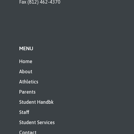
Fax (812) 462-4370
MENU
Home
About
Athletics
Parents
Student Handbk
Staff
Student Services
Contact