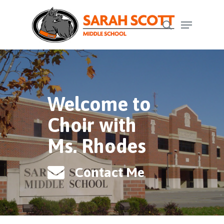
Skip
Menu
to
search
Close
main
Menu
content
Welcome to
Choir with
Ms. Rhodes
Contact Me