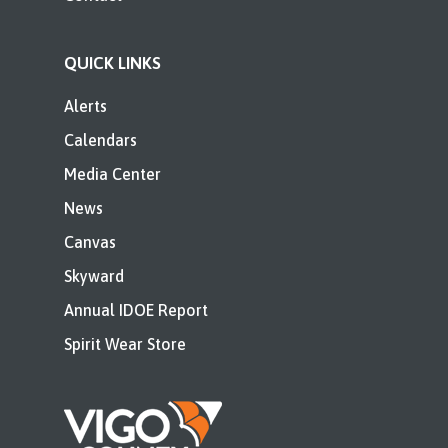
QUICK LINKS
Alerts
Calendars
Media Center
News
Canvas
Skyward
Annual IDOE Report
Spirit Wear Store