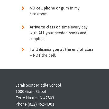
NO cell phone or gum
in my
classroom.
Arrive to class on time
every day
with ALL your needed books and
supplies.
I will dismiss you at the end of class
– NOT the bell.
Sarah Scott Middle School
1000 Grant Street
Terre Haute, IN 47803
Phone (812) 462-4381