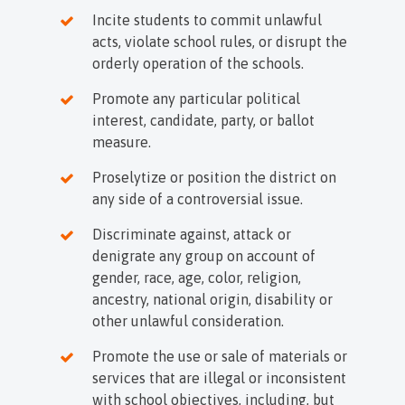
Incite students to commit unlawful
acts, violate school rules, or disrupt the
orderly operation of the schools.
Promote any particular political
interest, candidate, party, or ballot
measure.
Proselytize or position the district on
any side of a controversial issue.
Discriminate against, attack or
denigrate any group on account of
gender, race, age, color, religion,
ancestry, national origin, disability or
other unlawful consideration.
Promote the use or sale of materials or
services that are illegal or inconsistent
with school objectives, including, but