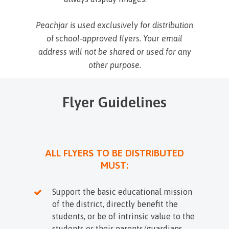
Peachjar is used exclusively for distribution
of school-approved flyers. Your email
address will not be shared or used for any
other purpose.
Flyer Guidelines
ALL FLYERS TO BE DISTRIBUTED
MUST:
Support the basic educational mission
of the district, directly benefit the
students, or be of intrinsic value to the
students or their parents/guardians.