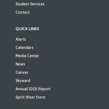
Student Services
Contact
QUICK LINKS
Alerts
Calendars
Media Center
News
Canvas
Skyward
Annual IDOE Report
Spirit Wear Store