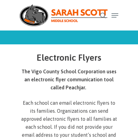
Skip
Menu
to
search
Close
main
Menu
content
Electronic Flyers
The Vigo County School Corporation uses
an electronic flyer communication tool
called Peachjar.
Each school can email electronic flyers to
its families. Organizations can send
approved electronic flyers to all families at
each school. If you did not provide your
email address to your student’s school and