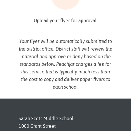
Upload your flyer for approval.
Your flyer will be automatically submitted to
the district office. District staff will review the
material and approve or deny based on the
standards below. Peachjar charges a fee for
this service that is typically much less than
the cost to copy and deliver paper flyers to
each school.
Sarah Scott Middle School
1000 Grant Street