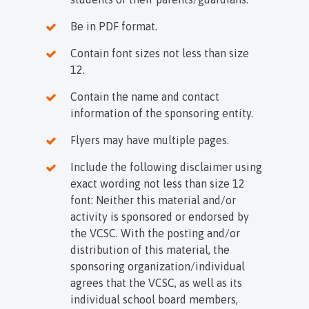
Be in PDF format.
Contain font sizes not less than size
12.
Contain the name and contact
information of the sponsoring entity.
Flyers may have multiple pages.
Include the following disclaimer using
exact wording not less than size 12
font: Neither this material and/or
activity is sponsored or endorsed by
the VCSC. With the posting and/or
distribution of this material, the
sponsoring organization/individual
agrees that the VCSC, as well as its
individual school board members,