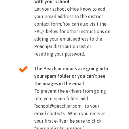
with your school.
Let your school office know to add
your email address to the district
contact form. You can also visit the
FAQs below for other instructions on
adding your email address to the
Peachjar distribution list or
resetting your password.​
The Peachjar emails are going into
your spam folder or you can’t see
the images in the email.
To prevent the e-flyers from going
into your spam folder, add
“school@peachjar.com” to your
email contacts. When you receive
your first e-flyer, be sure to click
“always display images.”