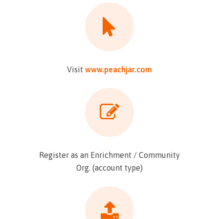
Visit
www.peachjar.com
Register as an Enrichment / Community
Org. (account type)