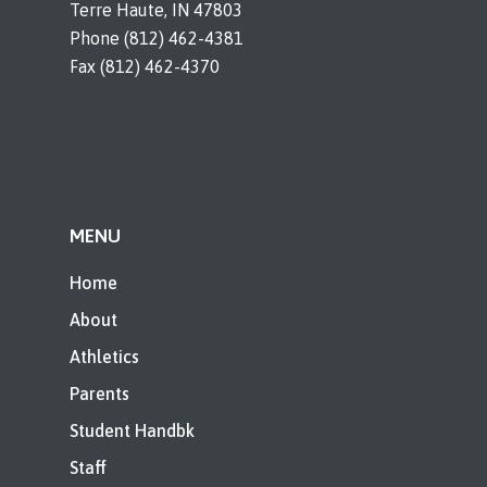
Terre Haute, IN 47803
Phone (812) 462-4381
Fax (812) 462-4370
MENU
Home
About
Athletics
Parents
Student Handbk
Staff