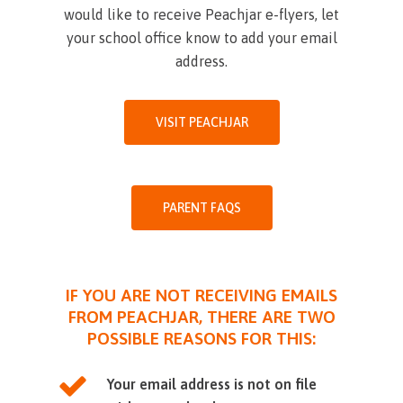
would like to receive Peachjar e-flyers, let
your school office know to add your email
address.
VISIT PEACHJAR
PARENT FAQS
IF YOU ARE NOT RECEIVING EMAILS
FROM PEACHJAR, THERE ARE TWO
POSSIBLE REASONS FOR THIS:
Your email address is not on file