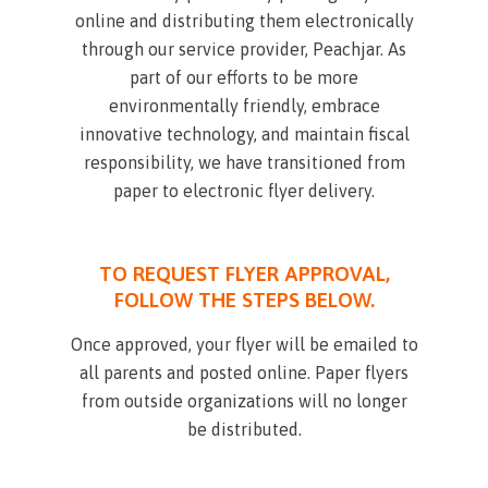
online and distributing them electronically
through our service provider, Peachjar. As
part of our efforts to be more
environmentally friendly, embrace
innovative technology, and maintain fiscal
responsibility, we have transitioned from
paper to electronic flyer delivery.
TO REQUEST FLYER APPROVAL,
FOLLOW THE STEPS BELOW.
Once approved, your flyer will be emailed to
all parents and posted online. Paper flyers
from outside organizations will no longer
be distributed.