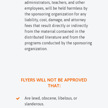
administrators, teachers, and other
employees, will be held harmless by
the sponsoring organization for any
liability, cost, damage, and attorney
fees that result directly or indirectly
from the material contained in the
distributed literature and from the
programs conducted by the sponsoring
organization.
FLYERS WILL NOT BE APPROVED
THAT:
Are lewd, obscene, libelous, or
slanderous.