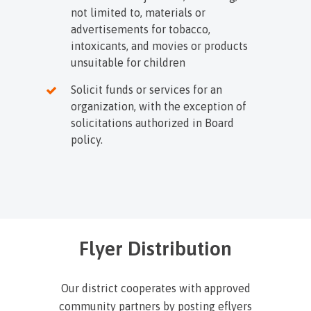
not limited to, materials or
advertisements for tobacco,
intoxicants, and movies or products
unsuitable for children
Solicit funds or services for an
organization, with the exception of
solicitations authorized in Board
policy.
Flyer Distribution
Our district cooperates with approved
community partners by posting eflyers