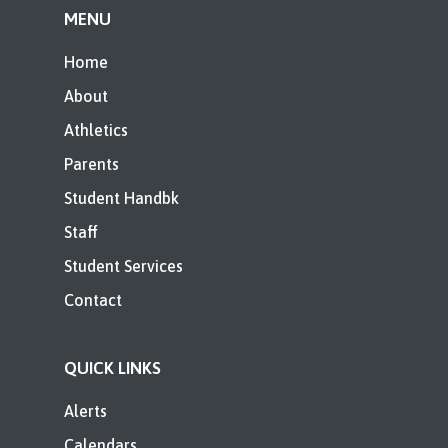
MENU
Home
About
Athletics
Parents
Student Handbk
Staff
Student Services
Contact
QUICK LINKS
Alerts
Calendars