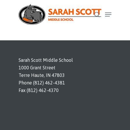
Skip
Menu
to
search
Close
main
Menu
content
Sarah Scott Middle School
1000 Grant Street
Terre Haute, IN 47803
Phone (812) 462-4381
Fax (812) 462-4370