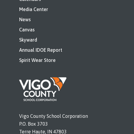
Media Center
News
Canvas
Skyward
Annual IDOE Report
Spirit Wear Store
Vigo County School Corporation
P.O. Box 3703
Terre Haute, IN 47803