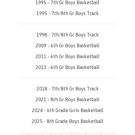
1995 - 7th Gr Boys Basketball
1995 - 7th/8th Gr Boys Track
1998 - 7th/8th Gr Boys Track
2009 - 6th Gr Boys Basketball
2011 - 6th Gr Boys Basketball
2013 - 6th Gr Boys Basketball
2018 - 7th/8th Gr Boys Track
2021 - 8th Gr Boys Basketball
2024 - 6th Grade Girls Basketball
2025 - 8th Grade Boys Basketball