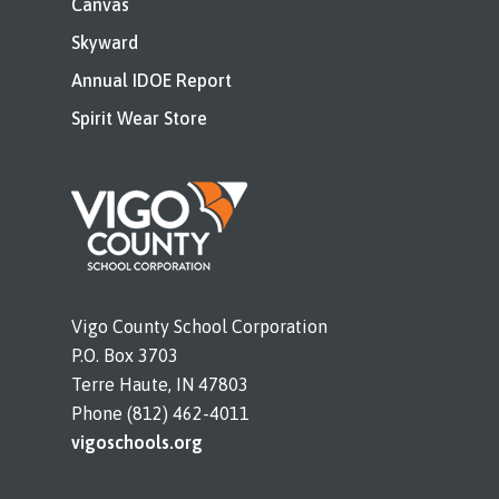
Canvas
Skyward
Annual IDOE Report
Spirit Wear Store
Vigo County School Corporation
P.O. Box 3703
Terre Haute, IN 47803
Phone (812) 462-4011
vigoschools.org