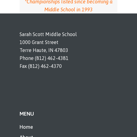
*Championships listed since becoming a
Middle School in 1993
Sarah Scott Middle School
1000 Grant Street
Terre Haute, IN 47803
Phone (812) 462-4381
Fax (812) 462-4370
MENU
Home