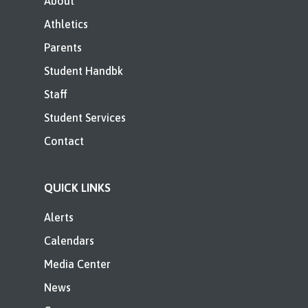
About
Athletics
Parents
Student Handbk
Staff
Student Services
Contact
QUICK LINKS
Alerts
Calendars
Media Center
News