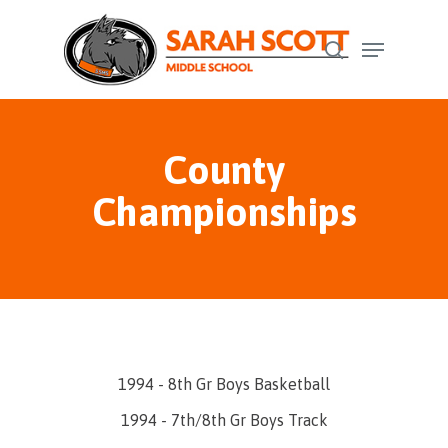
Skip
Menu
to
search
Close
main
Menu
content
County
Championships
1994 - 8th Gr Boys Basketball
1994 - 7th/8th Gr Boys Track