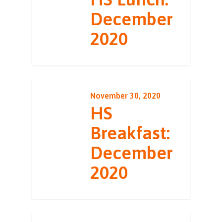
December
2020
November 30, 2020
HS
Breakfast:
December
2020