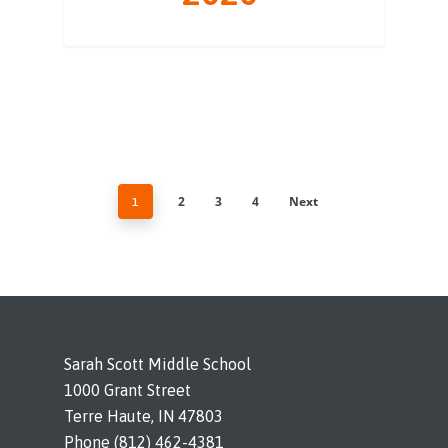
2
3
4
Next
1
Sarah Scott Middle School
1000 Grant Street
Terre Haute, IN 47803
Phone (812) 462-4381