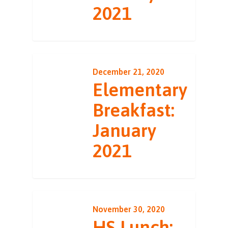
2021
December 21, 2020
Elementary
Breakfast:
January
2021
November 30, 2020
HS Lunch: