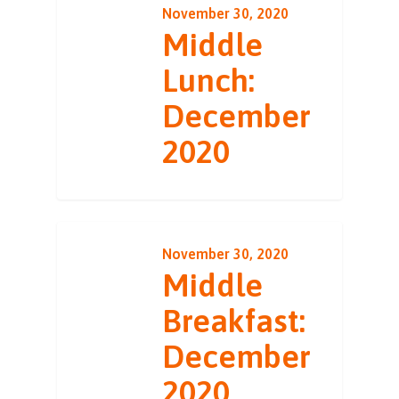
November 30, 2020
Middle
Lunch:
December
2020
November 30, 2020
Middle
Breakfast:
December
2020