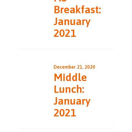
Breakfast:
January
2021
December 21, 2020
Middle
Lunch:
January
2021