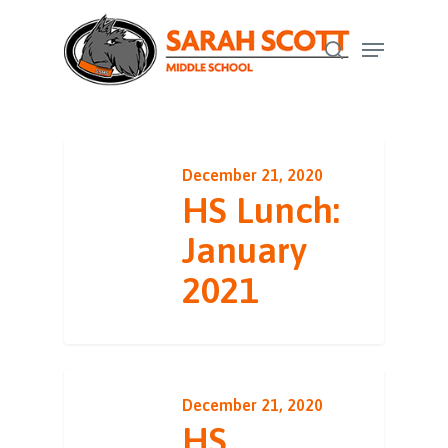
Skip
Menu
to
search
Close
main
Menu
content
December 21, 2020
HS Lunch:
January
2021
December 21, 2020
HS