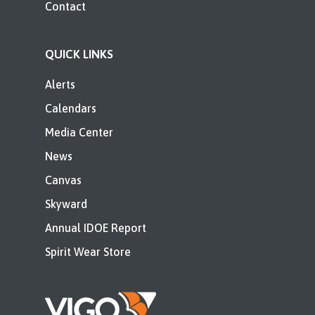
Contact
QUICK LINKS
Alerts
Calendars
Media Center
News
Canvas
Skyward
Annual IDOE Report
Spirit Wear Store