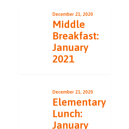
December 21, 2020
Middle
Breakfast:
January
2021
December 21, 2020
Elementary
Lunch:
January