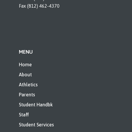
Fax (812) 462-4370
MENU
Home
About
Athletics
Parents
Student Handbk
Staff
Student Services