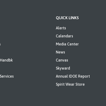
QUICK LINKS
Alerts
Calendars
s
Media Center
News
 Handbk
Canvas
Skyward
Services
Annual IDOE Report
Spirit Wear Store