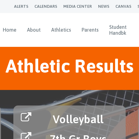
ALERTS
CALENDARS
MEDIA CENTER
NEWS
CANVAS
Student
Home
About
Athletics
Parents
Handbk
Athletic Results
Volleyball
7th Gr Boys