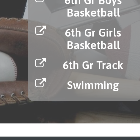
Basketball
6th Gr Girls
Basketball
6th Gr Track
Swimming