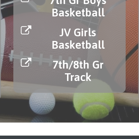
Basketball
JV Girls
Basketball
7th/8th Gr
Track