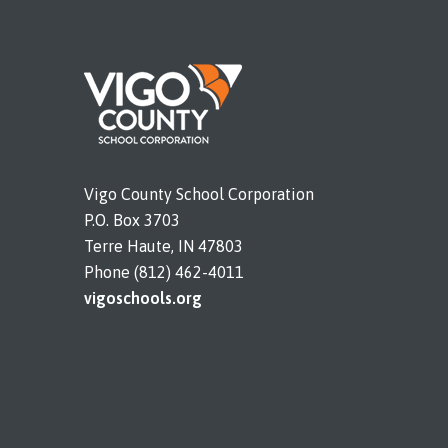
Vigo County School Corporation
P.O. Box 3703
Terre Haute, IN 47803
Phone (812) 462-4011
vigoschools.org