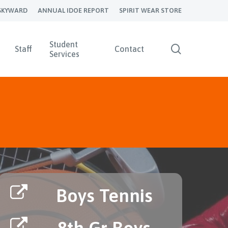
SKYWARD
ANNUAL IDOE REPORT
SPIRIT WEAR STORE
Student
search
Staff
Contact
Services
Boys Tennis
8th Gr Boys