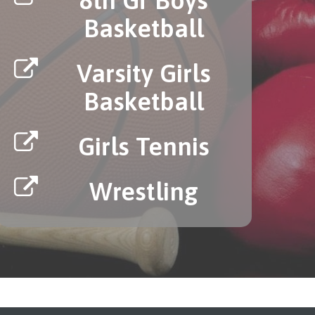
Basketball
Varsity Girls
Basketball
Girls Tennis
Wrestling