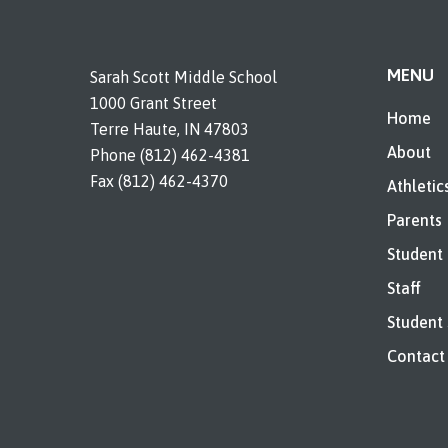
MENU
Sarah Scott Middle School
1000 Grant Street
Home
Terre Haute, IN 47803
About
Phone (812) 462-4381
Fax (812) 462-4370
Athletic
Parents
Student
Staff
Student 
Contact