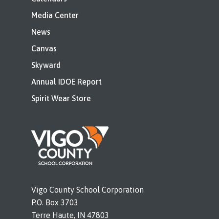
Media Center
News
Canvas
Skyward
Annual IDOE Report
Spirit Wear Store
Vigo County School Corporation
P.O. Box 3703
Terre Haute, IN 47803