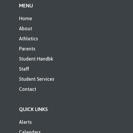
MENU
Home
About
Athletics
Parents
Student Handbk
Staff
Student Services
Contact
QUICK LINKS
Alerts
Calendars