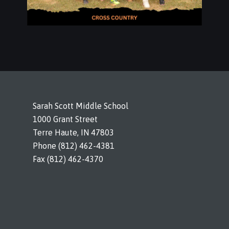
Sarah Scott Middle School
1000 Grant Street
Terre Haute, IN 47803
Phone (812) 462-4381
Fax (812) 462-4370