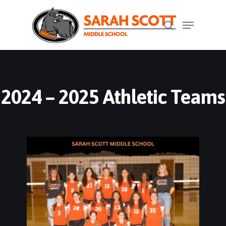
Skip
Menu
to
search
Close
main
Menu
content
2024 – 2025 Athletic Teams