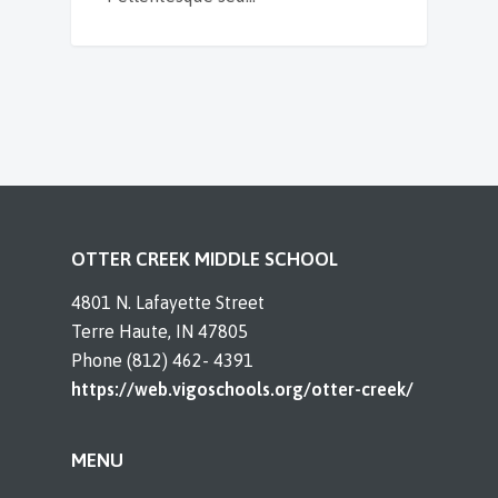
OTTER CREEK MIDDLE SCHOOL
4801 N. Lafayette Street
Terre Haute, IN 47805
Phone (812) 462- 4391
https://web.vigoschools.org/otter-creek/
MENU