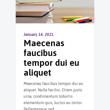
January 14, 2021
Maecenas
faucibus
tempor dui eu
aliquet
Maecenas faucibus tempor dui eu
aliquet. Nulla facilisi. Etiam justo
urna, condimentum lobortis
elementum quis, luctus eu tortor.
Pellentesque sed…