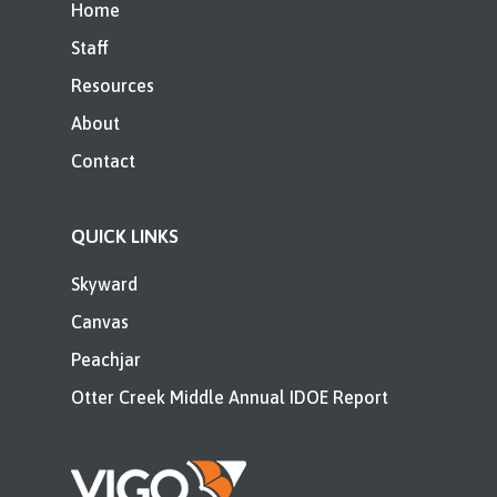
Home
Staff
Resources
About
Contact
QUICK LINKS
Skyward
Canvas
Peachjar
Otter Creek Middle Annual IDOE Report