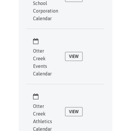
School
Corporation
Calendar
Otter
VIEW
Creek
Events
Calendar
Otter
VIEW
Creek
Athletics
Calendar