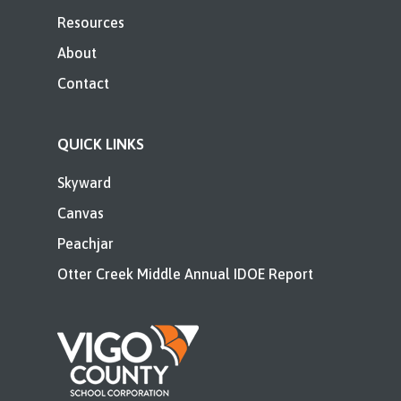
Resources
About
Contact
QUICK LINKS
Skyward
Canvas
Peachjar
Otter Creek Middle Annual IDOE Report