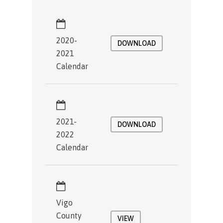
2020-
DOWNLOAD
2021
Calendar
2021-
DOWNLOAD
2022
Calendar
Vigo
County
VIEW