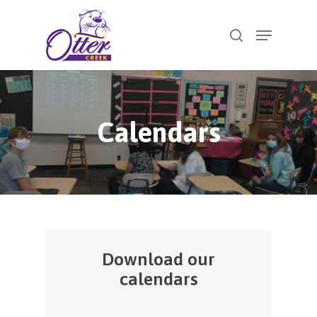
Skip
Menu
to
search
Close
main
Menu
content
Calendars
Download our
calendars