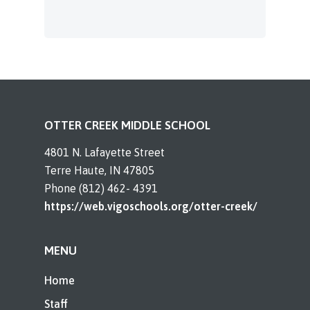
OTTER CREEK MIDDLE SCHOOL
4801 N. Lafayette Street
Terre Haute, IN 47805
Phone (812) 462- 4391
https://web.vigoschools.org/otter-creek/
MENU
Home
Staff