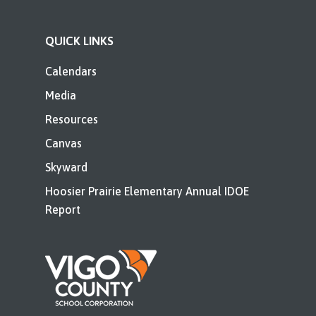
QUICK LINKS
Calendars
Media
Resources
Canvas
Skyward
Hoosier Prairie Elementary Annual IDOE
Report