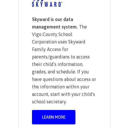
Skyward is our data
management system.
The
Vigo County School
Corporation uses Skyward
Family Access for
parents/guardians to access
their child's information,
grades, and schedule. If you
have questions about access or
the information within your
account, start with your child's
school secretary.
LEARN MORE