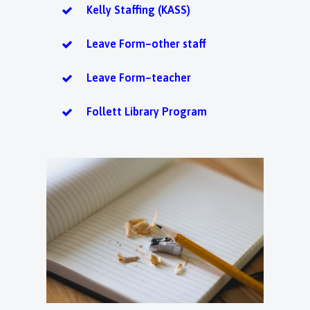
Kelly Staffing (KASS)
Leave Form–other staff
Leave Form–teacher
Follett Library Program