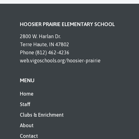
HOOSIER PRAIRIE ELEMENTARY SCHOOL
2800 W. Harlan Dr.
Terre Haute, IN 47802
Phone (812) 462-4236
web.vigoschools.org/hoosier-prairie
MENU
Home
Staff
Clubs & Enrichment
About
Contact