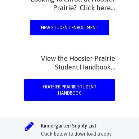
Prairie? Click here…
NEW STUDENT ENROLLMENT
View the Hoosier Prairie
Student Handbook…
HOOSIER PRAIRIE STUDENT
HANDBOOK
Kindergarten Supply List
Click below to download a copy