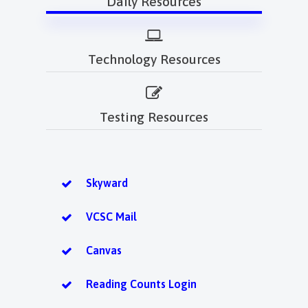
Daily Resources
Technology Resources
Testing Resources
Skyward
VCSC Mail
Canvas
Reading Counts Login