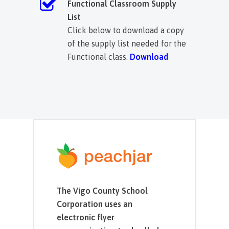
Functional Classroom Supply
List
Click below to download a copy
of the supply list needed for the
Functional class.
Download
The Vigo County School
Corporation uses an
electronic flyer