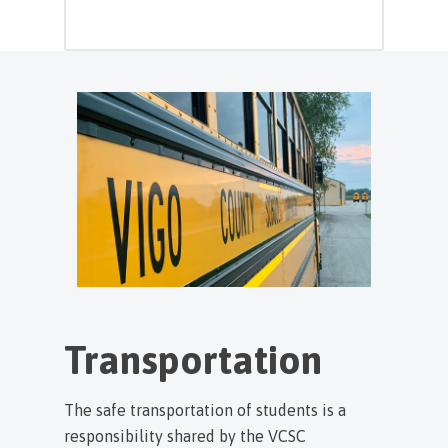
Transportation
The safe transportation of students is a
responsibility shared by the VCSC