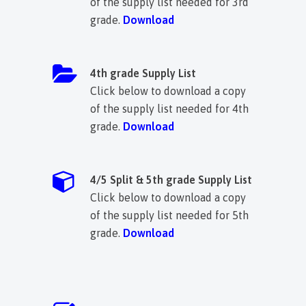
of the supply list needed for 3rd
grade.
Download
4th grade Supply List
Click below to download a copy
of the supply list needed for 4th
grade.
Download
4/5 Split & 5th grade Supply List
Click below to download a copy
of the supply list needed for 5th
grade.
Download