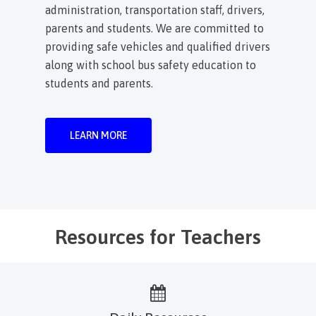
administration, transportation staff, drivers,
parents and students. We are committed to
providing safe vehicles and qualified drivers
along with school bus safety education to
students and parents.
LEARN MORE
Resources for Teachers