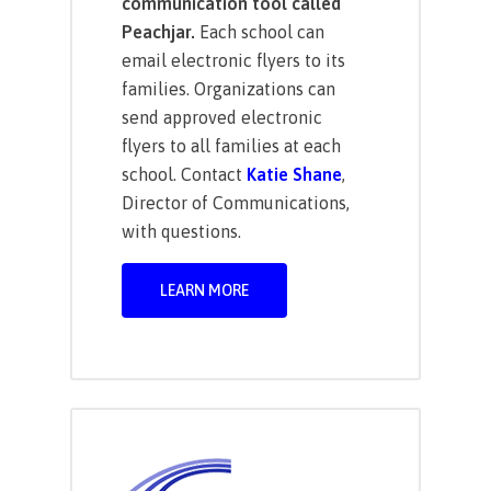
communication tool called
Peachjar.
Each school can
email electronic flyers to its
families. Organizations can
send approved electronic
flyers to all families at each
school. Contact
Katie Shane
,
Director of Communications,
with questions.
LEARN MORE