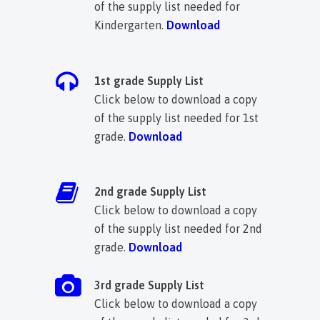
of the supply list needed for
Kindergarten.
Download
1st grade Supply List
Click below to download a copy
of the supply list needed for 1st
grade.
Download
2nd grade Supply List
Click below to download a copy
of the supply list needed for 2nd
grade.
D
ownload
3rd grade Supply List
Click below to download a copy