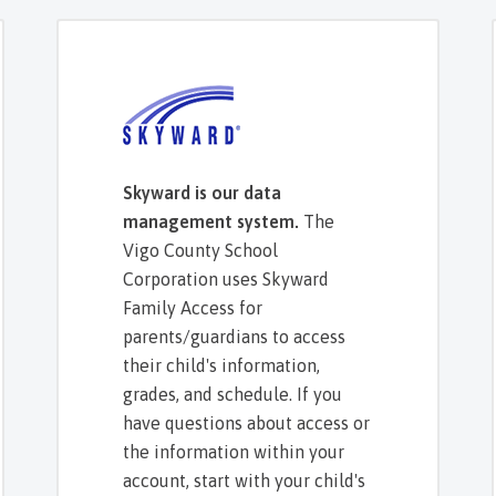
Skyward is our data
management system.
The
Vigo County School
Corporation uses Skyward
Family Access for
parents/guardians to access
their child's information,
grades, and schedule. If you
have questions about access or
the information within your
account, start with your child's