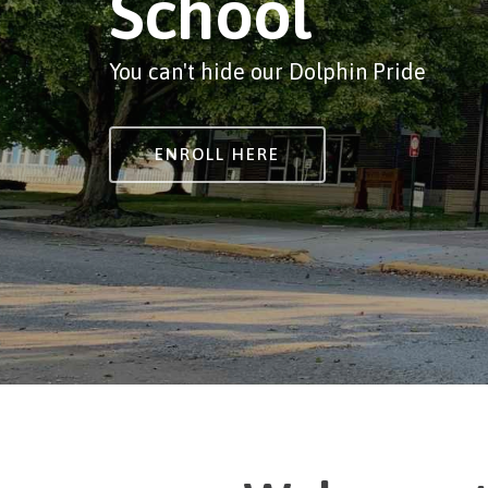
School
You can't hide our Dolphin Pride
ENROLL HERE