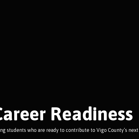
Career Readiness
ing students who are ready to contribute to Vigo County’s next