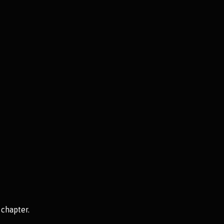
 chapter.