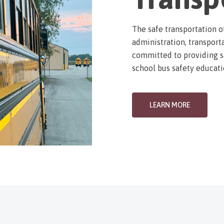
The safe transportation o
administration, transporta
committed to providing sa
school bus safety educati
LEARN MORE