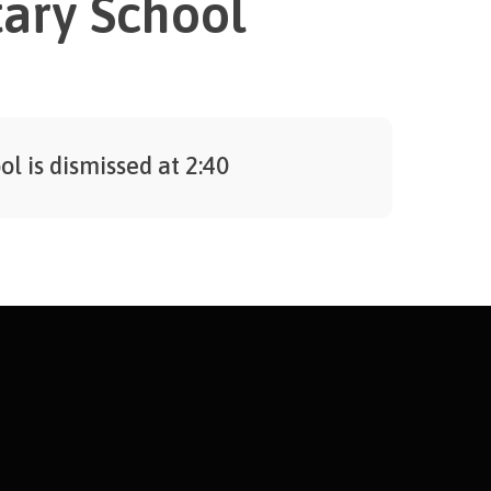
ary School
ol is dismissed at 2:40