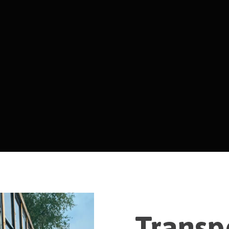
Transp