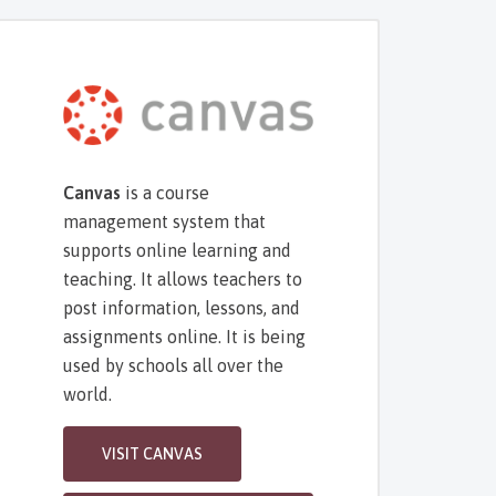
Canvas
is a course
management system that
supports online learning and
teaching. It allows teachers to
post information, lessons, and
assignments online. It is being
used by schools all over the
world.
VISIT CANVAS