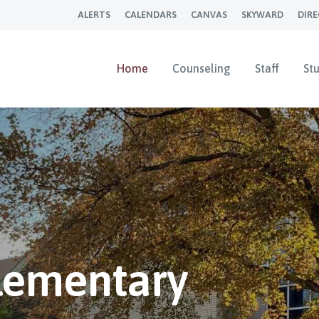
ALERTS
CALENDARS
CANVAS
SKYWARD
DIR
Home
Counseling
Staff
St
Elementary