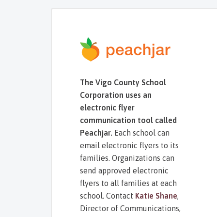
The Vigo County School
Corporation uses an
electronic flyer
communication tool called
Peachjar.
Each school can
email electronic flyers to its
families. Organizations can
send approved electronic
flyers to all families at each
school. Contact
Katie Shane
,
Director of Communications,