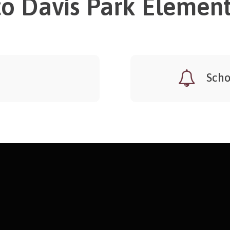
o Davis Park Element
Scho