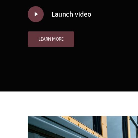
Play
Launch video
Video
LEARN MORE