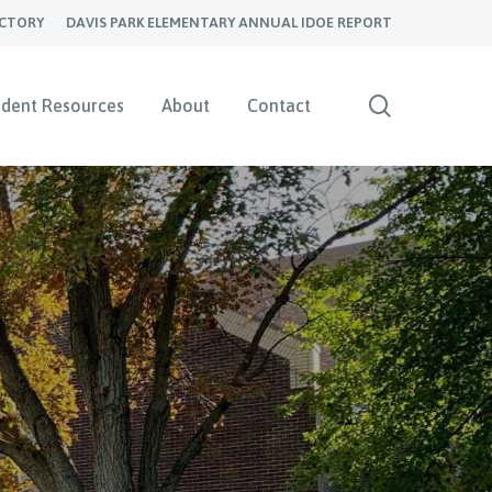
ECTORY
DAVIS PARK ELEMENTARY ANNUAL IDOE REPORT
search
udent Resources
About
Contact