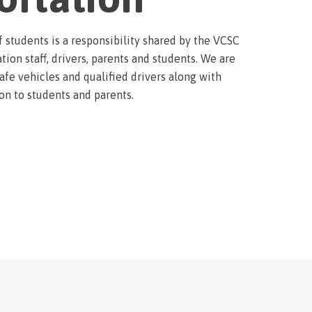
f students is a responsibility shared by the VCSC
tion staff, drivers, parents and students. We are
fe vehicles and qualified drivers along with
on to students and parents.