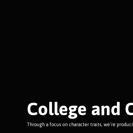
College and 
Through a focus on character traits, we’re produc