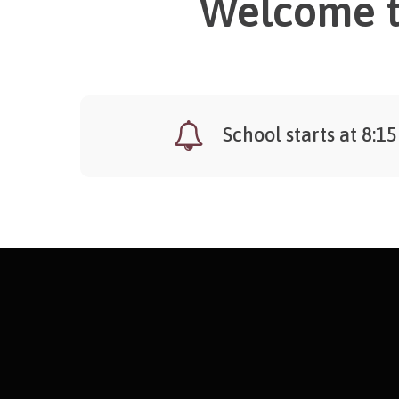
Welcome t
School starts at 8:15