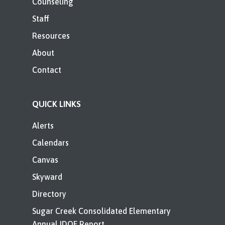
Counseling
Staff
Resources
About
Contact
QUICK LINKS
Alerts
Calendars
Canvas
Skyward
Directory
Sugar Creek Consolidated Elementary
Annual IDOE Report