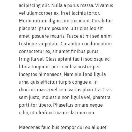
adipiscing elit. Nulla a purus massa. Vivamus
vel ullamcorper ex. In et lacinia tortor.
Morbi rutrum dignissim tincidunt. Curabitur
placerat ipsum posuere, ultricies leo sit
amet, posuere mauris. Fusce et mi sed enim
tristique vulputate. Curabitur condimentum
consectetur ex, sit amet finibus purus
fringilla vel. Class aptent taciti sociosqu ad
litora torquent per conubia nostra, per
inceptos himenaeos. Nam eleifend ligula
urna, quis efficitur turpis congue a. In
rhoncus massa vel sem varius pharetra. Cras
sem justo, molestie non ligula vel, pharetra
porttitor libero. Phasellus ornare neque
odio, ut eleifend mauris lacinia non.
Maecenas faucibus tempor dui eu aliquet.