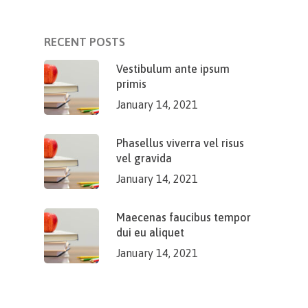
RECENT POSTS
Vestibulum ante ipsum
primis
January 14, 2021
Phasellus viverra vel risus
vel gravida
January 14, 2021
Maecenas faucibus tempor
dui eu aliquet
January 14, 2021