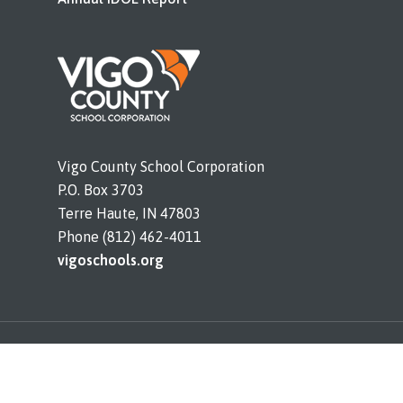
Vigo County School Corporation
P.O. Box 3703
Terre Haute, IN 47803
Phone (812) 462-4011
vigoschools.org
© 2026 Sugar Creek Consolidated. All rights
reserved. |
Legal Notices and Bids