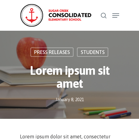
Skip
Menu
to
search
Close
main
Menu
content
PRESS RELEASES
STUDENTS
Lorem ipsum sit
amet
January 8, 2021
Lorem ipsum dolor sit amet, consectetur