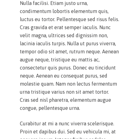
Nulla facilisi. Etiam justo urna,
condimentum lobortis elementum quis,
luctus eu tortor. Pellentesque sed risus felis.
Cras gravida et erat semper iaculis. Nunc
velit magna, ultrices sed dignissim non,
lacinia iaculis turpis. Nulla ut purus viverra,
tempor odio sit amet, rutrum neque. Aenean
augue neque, tristique eu mattis ac,
consectetur quis purus. Donec eu tincidunt
neque. Aenean eu consequat purus, sed
molestie quam. Nam non lectus fermentum
urna tristique varius non sit amet tortor.
Cras sed nisl pharetra, elementum augue
congue, pellentesque urna.
Curabitur at mi a nunc viverra scelerisque.
Proin et dapibus dui. Sed eu vehicula mi, at