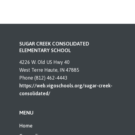
SUGAR CREEK CONSOLIDATED
ELEMENTARY SCHOOL
4226 W. Old US Hwy 40
West Terre Haute, IN 47885
Phone (812) 462-4443
https://web.vigoschools.org/sugar-creek-
consolidated/
MENU
Home