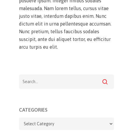
posuere ipsum. Integer finibus sodales
malesuada. Nam lorem tellus, cursus vitae
justo vitae, interdum dapibus enim. Nunc
dictum elit in urna pellentesque accumsan.
Nunc pretium, tellus faucibus sodales
suscipit, ante dui aliquet tortor, eu efficitur
arcu turpis eu elit.
CATEGORIES