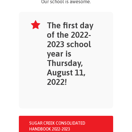
Our school is awesome.
The first day
of the 2022-
2023 school
year is
Thursday,
August 11,
2022!
SUGAR CREEK CONSOLIDATED
HANDBOOK 2022-2023