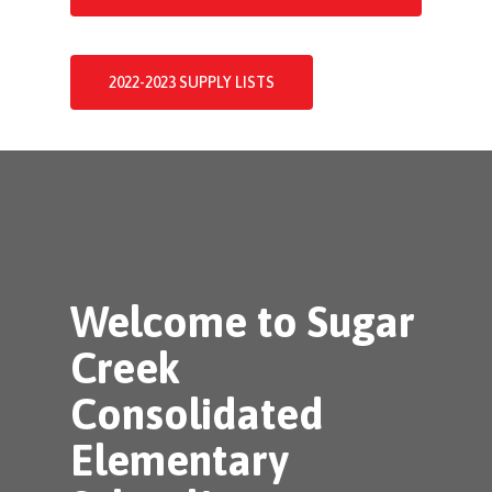
2022-2023 SUPPLY LISTS
Welcome to Sugar
Creek
Consolidated
Elementary