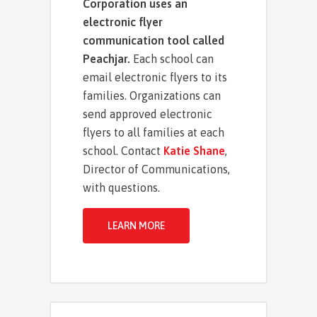
Corporation uses an
electronic flyer
communication tool called
Peachjar.
Each school can
email electronic flyers to its
families. Organizations can
send approved electronic
flyers to all families at each
school. Contact
Katie Shane
,
Director of Communications,
with questions.
LEARN MORE