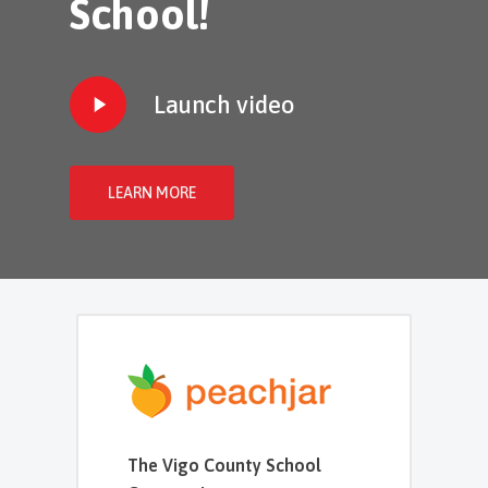
School!
Play
Launch video
Video
LEARN MORE
The Vigo County School