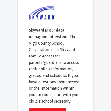
Skyward is our data
management system.
The
Vigo County School
Corporation uses Skyward
Family Access for
parents/guardians to access
their child's information,
grades, and schedule. If you
have questions about access
or the information within
your account, start with your
child's school secretary.