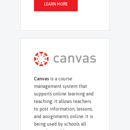
LEARN MORE
Canvas
is a course
management system that
supports online learning and
teaching. It allows teachers
to post information, lessons,
and assignments online. It is
being used by schools all