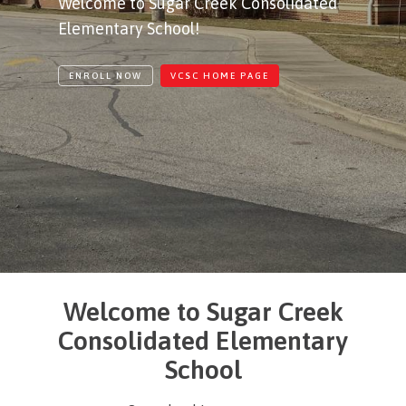
Welcome to Sugar Creek Consolidated
Elementary School!
ENROLL NOW
VCSC HOME PAGE
Welcome to Sugar Creek
Consolidated Elementary
School