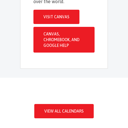
over the world.
VISIT CANVAS
CANVAS,
CHROMEBOOK, AND
GOOGLE HELP
VIEW ALL CALENDARS