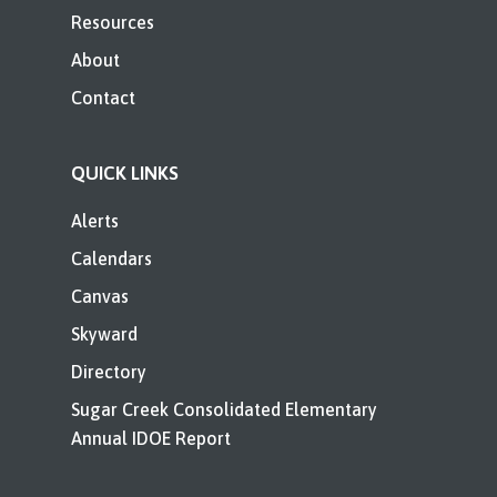
Resources
About
Contact
QUICK LINKS
Alerts
Calendars
Canvas
Skyward
Directory
Sugar Creek Consolidated Elementary
Annual IDOE Report