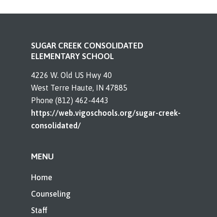
SUGAR CREEK CONSOLIDATED
ELEMENTARY SCHOOL
4226 W. Old US Hwy 40
West Terre Haute, IN 47885
Phone (812) 462-4443
https://web.vigoschools.org/sugar-creek-
consolidated/
MENU
Home
Counseling
Staff