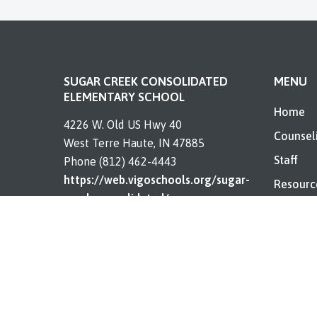
SUGAR CREEK CONSOLIDATED
MENU
ELEMENTARY SCHOOL
Home
4226 W. Old US Hwy 40
Counsel
West Terre Haute, IN 47885
Staff
Phone (812) 462-4443
https://web.vigoschools.org/sugar-
Resourc
creek-consolidated/
About
Contact