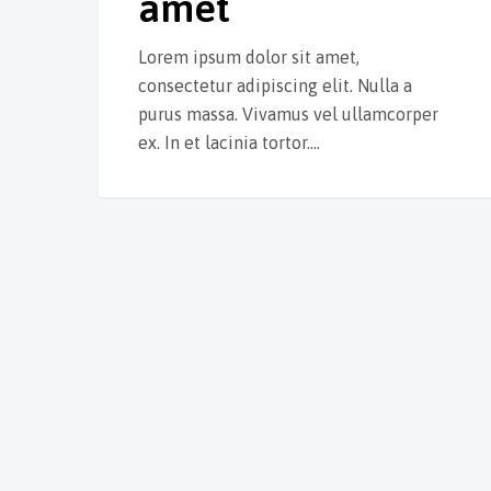
amet
Lorem ipsum dolor sit amet,
consectetur adipiscing elit. Nulla a
purus massa. Vivamus vel ullamcorper
ex. In et lacinia tortor.…