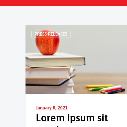
PRESS RELEASES
January 8, 2021
Lorem ipsum sit