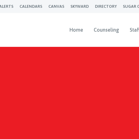
ALERTS
CALENDARS
CANVAS
SKYWARD
DIRECTORY
SUGAR 
Home
Counseling
Staf