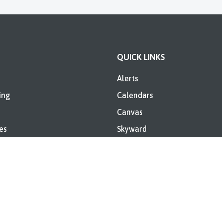
QUICK LINKS
Alerts
ing
Calendars
Canvas
es
Skyward
Directory
Sugar Creek Consolidated
Elementary Annual IDOE Rep