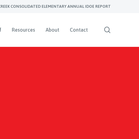
CREEK CONSOLIDATED ELEMENTARY ANNUAL IDOE REPORT
search
f
Resources
About
Contact