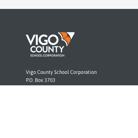
Vigo County School Corporation
P.O. Box 3703
Terre Haute, IN 47803
Phone (812) 462-4011
vigoschools.org
ort