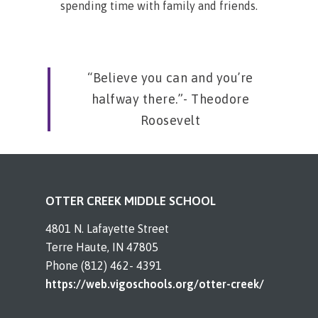
spending time with family and friends.
“Believe you can and you’re
halfway there.”- Theodore
Roosevelt
OTTER CREEK MIDDLE SCHOOL
4801 N. Lafayette Street
Terre Haute, IN 47805
Phone (812) 462- 4391
https://web.vigoschools.org/otter-creek/