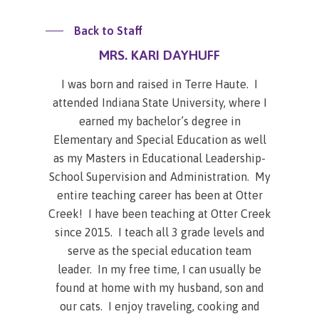
Back to Staff
MRS. KARI DAYHUFF
I was born and raised in Terre Haute. I
attended Indiana State University, where I
earned my bachelor’s degree in
Elementary and Special Education as well
as my Masters in Educational Leadership-
School Supervision and Administration. My
entire teaching career has been at Otter
Creek! I have been teaching at Otter Creek
since 2015. I teach all 3 grade levels and
serve as the special education team
leader. In my free time, I can usually be
found at home with my husband, son and
our cats. I enjoy traveling, cooking and