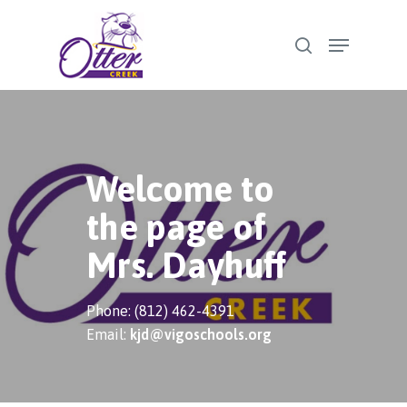
Skip
Menu
to
search
Close
main
Menu
content
Welcome to
the page of
Mrs. Dayhuff
Phone: (812) 462-4391
Email:
kjd@vigoschools.org