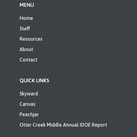
MENU
Home
Staff
Resources
About
Contact
QUICK LINKS
Skyward
Canvas
Peachjar
Otter Creek Middle Annual IDOE Report