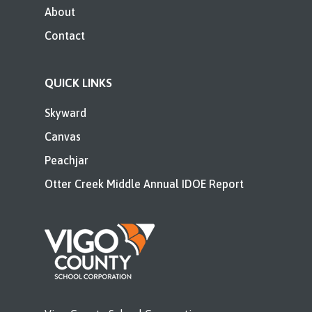
About
Contact
QUICK LINKS
Skyward
Canvas
Peachjar
Otter Creek Middle Annual IDOE Report