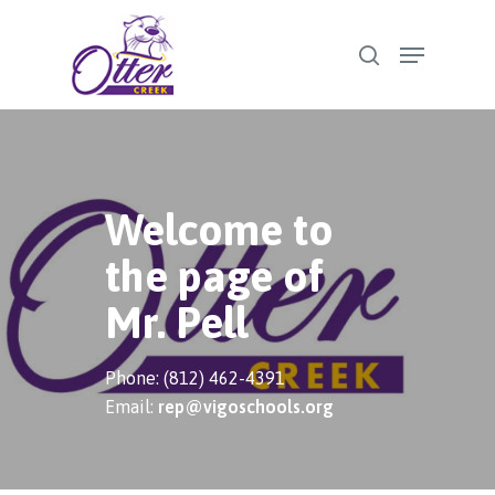
Skip
Menu
to
search
Close
main
Menu
content
Welcome to
the page of
Mr. Pell
Phone: (812) 462-4391
Email:
rep@vigoschools.org