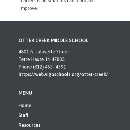
matters is all students can learn and
improve.
OTTER CREEK MIDDLE SCHOOL
4801 N. Lafayette Street
Terre Haute, IN 47805
Phone (812) 462- 4391
https://web.vigoschools.org/otter-creek/
MENU
Home
Staff
Resources