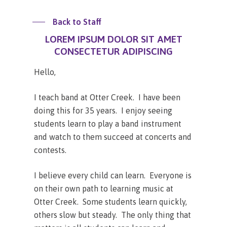
Back to Staff
LOREM IPSUM DOLOR SIT AMET
CONSECTETUR ADIPISCING
Hello,
I teach band at Otter Creek. I have been
doing this for 35 years. I enjoy seeing
students learn to play a band instrument
and watch to them succeed at concerts and
contests.
I believe every child can learn. Everyone is
on their own path to learning music at
Otter Creek. Some students learn quickly,
others slow but steady. The only thing that