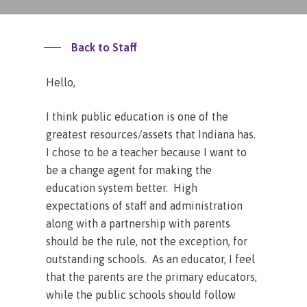
Back to Staff
Hello,
I think public education is one of the
greatest resources/assets that Indiana has.
I chose to be a teacher because I want to
be a change agent for making the
education system better. High
expectations of staff and administration
along with a partnership with parents
should be the rule, not the exception, for
outstanding schools. As an educator, I feel
that the parents are the primary educators,
while the public schools should follow