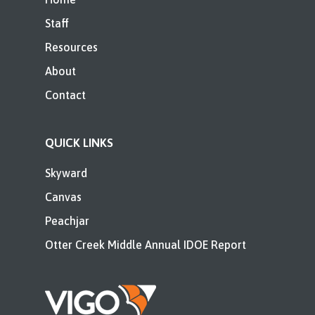
Staff
Resources
About
Contact
QUICK LINKS
Skyward
Canvas
Peachjar
Otter Creek Middle Annual IDOE Report