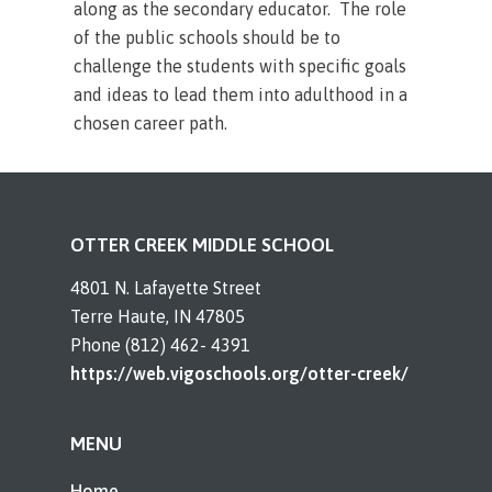
along as the secondary educator. The role
of the public schools should be to
challenge the students with specific goals
and ideas to lead them into adulthood in a
chosen career path.
OTTER CREEK MIDDLE SCHOOL
4801 N. Lafayette Street
Terre Haute, IN 47805
Phone (812) 462- 4391
https://web.vigoschools.org/otter-creek/
MENU
Home