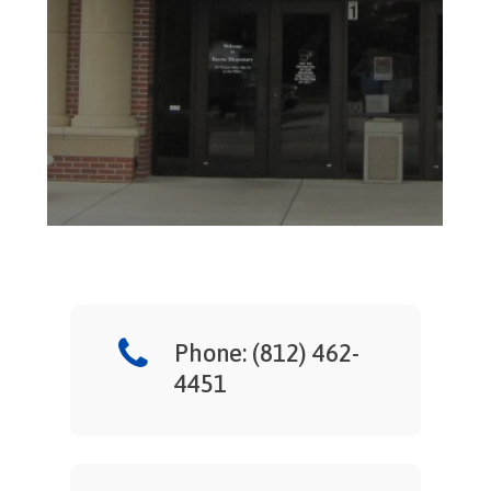
Phone: (812) 462-
4451