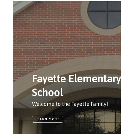
Fayette Elementary
School
Welcome to the Fayette Family!
LEARN MORE