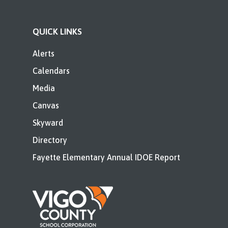
QUICK LINKS
Alerts
Calendars
Media
Canvas
Skyward
Directory
Fayette Elementary Annual IDOE Report