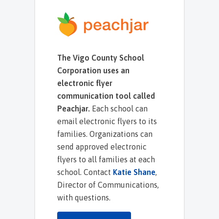
The Vigo County School
Corporation uses an
electronic flyer
communication tool called
Peachjar.
Each school can
email electronic flyers to its
families. Organizations can
send approved electronic
flyers to all families at each
school. Contact
Katie Shane
,
Director of Communications,
with questions.