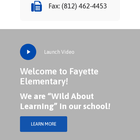
Fax: (812) 462-4453
Play
Launch Video
Video
Welcome to Fayette
Elementary!
We are “Wild About
Learning” in our school!
LEARN MORE