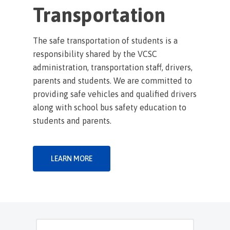
Transportation
The safe transportation of students is a
responsibility shared by the VCSC
administration, transportation staff, drivers,
parents and students. We are committed to
providing safe vehicles and qualified drivers
along with school bus safety education to
students and parents.
LEARN MORE