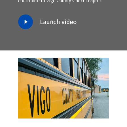
contribute to Vigo County’s next chapter.
Play
Launch video
Video