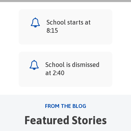
School starts at
8:15
School is dismissed
at 2:40
FROM THE BLOG
Featured Stories