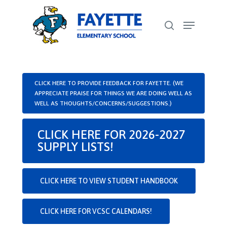
Skip
Menu
to
search
Close
main
Menu
content
CLICK HERE TO PROVIDE FEEDBACK FOR FAYETTE. (WE
APPRECIATE PRAISE FOR THINGS WE ARE DOING WELL AS
WELL AS THOUGHTS/CONCERNS/SUGGESTIONS.)
CLICK HERE FOR 2026-2027
SUPPLY LISTS!
CLICK HERE TO VIEW STUDENT HANDBOOK
CLICK HERE FOR VCSC CALENDARS!