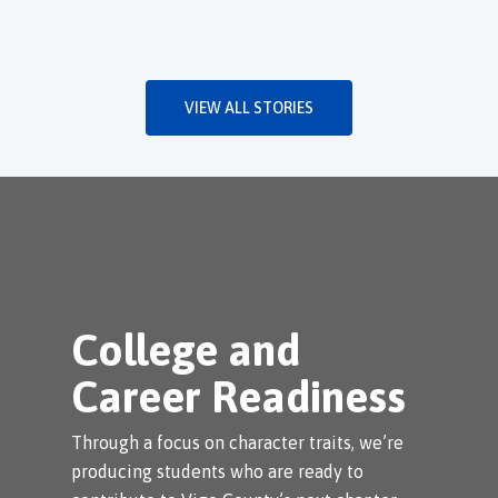
VIEW ALL STORIES
College and
Career Readiness
Through a focus on character traits, we’re
producing students who are ready to