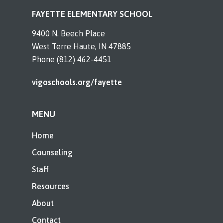
FAYETTE ELEMENTARY SCHOOL
9400 N. Beech Place
West Terre Haute, IN 47885
Phone (812) 462-4451
vigoschools.org/fayette
MENU
Home
Counseling
Staff
Resources
About
Contact