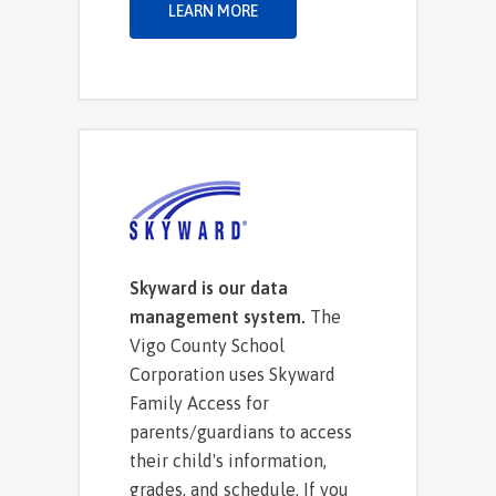
LEARN MORE
Skyward is our data
management system.
The
Vigo County School
Corporation uses Skyward
Family Access for
parents/guardians to access
their child's information,
grades, and schedule. If you