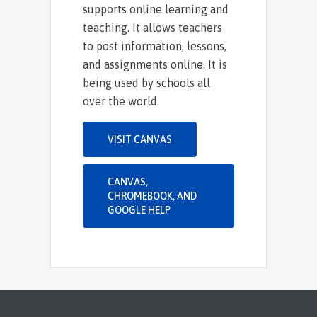
supports online learning and
teaching. It allows teachers
to post information, lessons,
and assignments online. It is
being used by schools all
over the world.
VISIT CANVAS
CANVAS,
CHROMEBOOK, AND
GOOGLE HELP