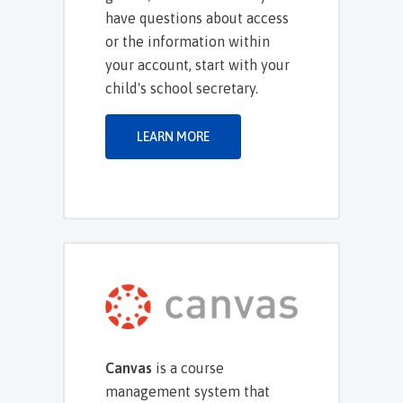
have questions about access
or the information within
your account, start with your
child's school secretary.
LEARN MORE
Canvas
is a course
management system that