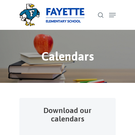
Skip
Menu
to
search
Close
main
Menu
content
Calendars
Download our
calendars