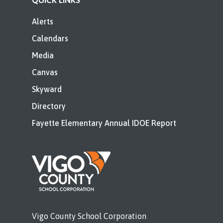
QUICK LINKS
Alerts
Calendars
Media
Canvas
Skyward
Directory
Fayette Elementary Annual IDOE Report
Vigo County School Corporation