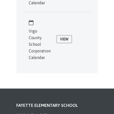
Calendar
Vigo
County
VIEW
School
Corporation
Calendar
FAYETTE ELEMENTARY SCHOOL