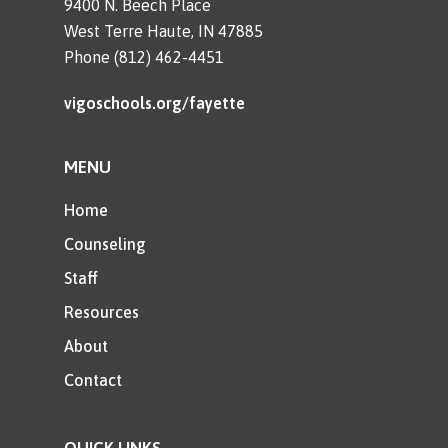
9400 N. Beech Place
West Terre Haute, IN 47885
Phone (812) 462-4451
vigoschools.org/fayette
MENU
Home
Counseling
Staff
Resources
About
Contact