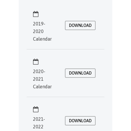
2019-
DOWNLOAD
2020
Calendar
2020-
DOWNLOAD
2021
Calendar
2021-
DOWNLOAD
2022