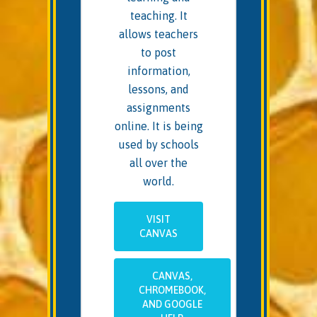
teaching. It
allows teachers
to post
information,
lessons, and
assignments
online. It is being
used by schools
all over the
world.
VISIT
CANVAS
CANVAS,
CHROMEBOOK,
AND GOOGLE