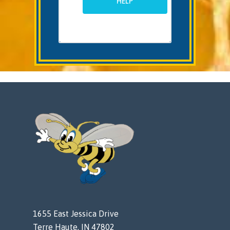
HELP
1655 East Jessica Drive
Terre Haute, IN 47802