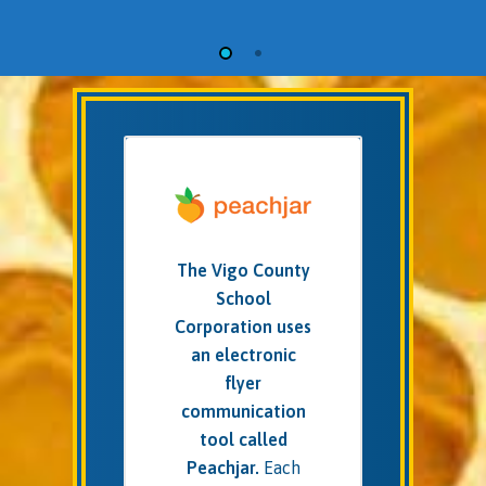
The Vigo County
School
Corporation uses
an electronic
flyer
communication
tool called
Peachjar.
Each