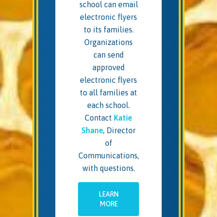
school can email
electronic flyers
to its families.
Organizations
can send
approved
electronic flyers
to all families at
each school.
Contact
Katie
Shane
, Director
of
Communications,
with questions.
LEARN
MORE