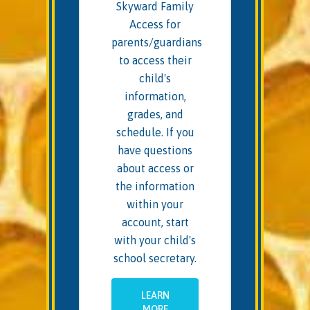
Skyward Family
Access for
parents/guardians
to access their
child's
information,
grades, and
schedule. If you
have questions
about access or
the information
within your
account, start
with your child's
school secretary.
LEARN
MORE