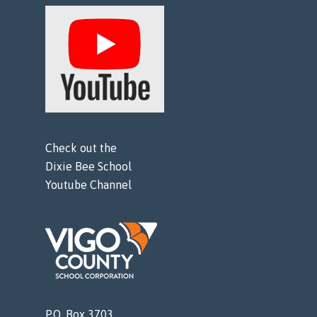
Check out the
Dixie Bee School
Youtube Channel
P.O. Box 3703