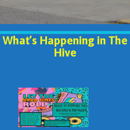
What’s Happening in The
Hive