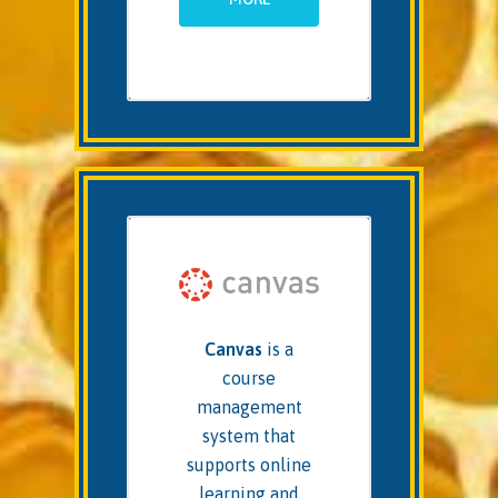
Canvas
is a
course
management
system that
supports online
learning and