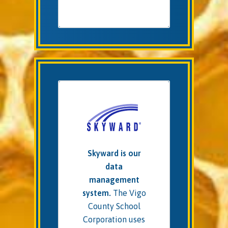
Skyward is our
data
management
system.
The Vigo
County School
Corporation uses