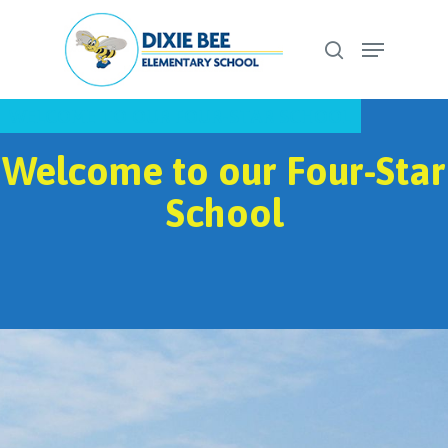
Skip
Menu
to
search
Close
main
Menu
content
WELCOME TO OUR FOUR-STAR SCHOOL
Welcome to our Four-Star
School