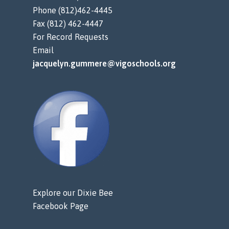
Phone (812)462-4445
Fax (812) 462-4447
For Record Requests
Email
jacquelyn.gummere@vigoschools.org
Explore our Dixie Bee
Facebook Page