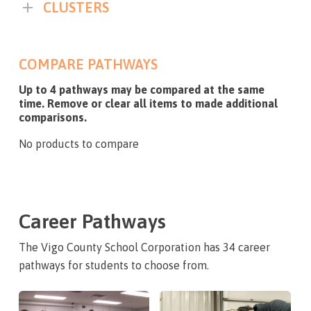
CLUSTERS
COMPARE PATHWAYS
Up to 4 pathways may be compared at the same
time. Remove or clear all items to made additional
comparisons.
No products to compare
Career Pathways
The Vigo County School Corporation has 34 career
pathways for students to choose from.