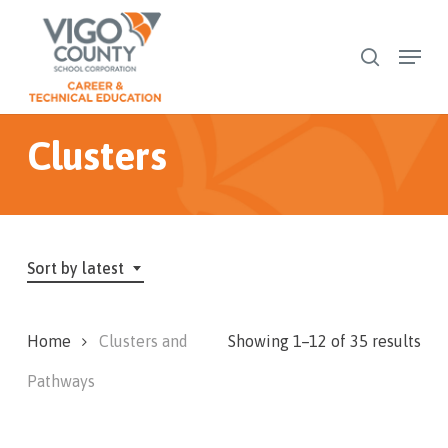
Skip
to
Menu
search
Close
main
Menu
content
Clusters
Sort by latest
Sor
Home
Clusters and
Showing 1–12 of 35 results
by
Pathways
late