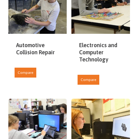
Automotive
Electronics and
Collision Repair
Computer
Technology
Compare
Compare