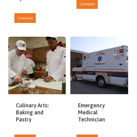
Compare
Compare
Culinary Arts:
Emergency
Baking and
Medical
Pastry
Technician