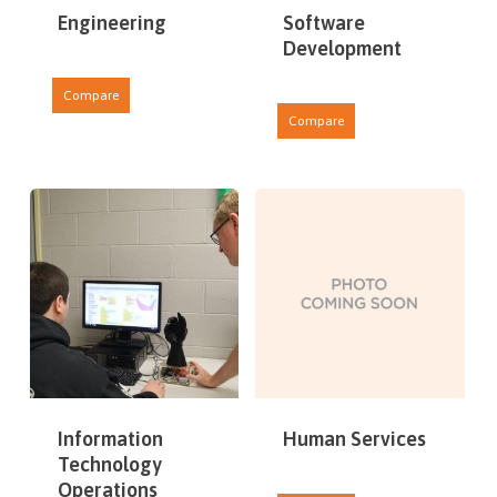
Engineering
Software
Development
Compare
Compare
Information
Human Services
Technology
Operations