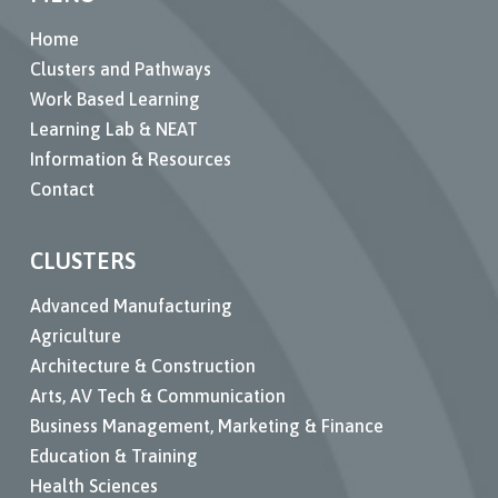
Home
Clusters and Pathways
Work Based Learning
Learning Lab & NEAT
Information & Resources
Contact
CLUSTERS
Advanced Manufacturing
Agriculture
Architecture & Construction
Arts, AV Tech & Communication
Business Management, Marketing & Finance
Education & Training
Health Sciences