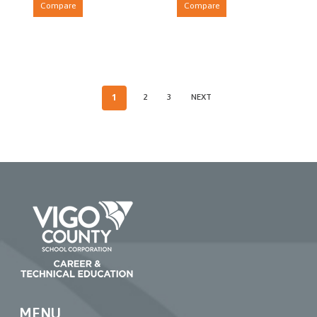
Compare
Compare
1
2
3
NEXT
MENU