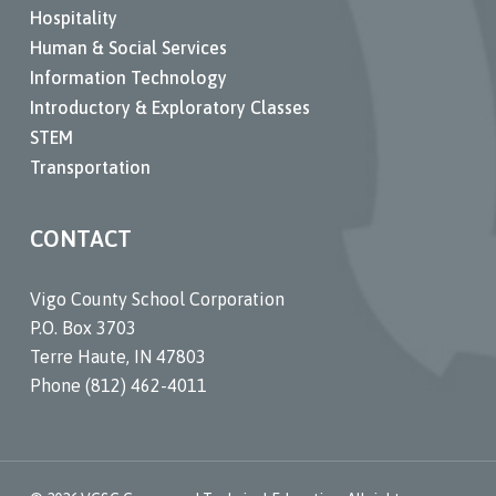
Hospitality
Human & Social Services
Information Technology
Introductory & Exploratory Classes
STEM
Transportation
CONTACT
Vigo County School Corporation
P.O. Box 3703
Terre Haute, IN 47803
Phone (812) 462-4011