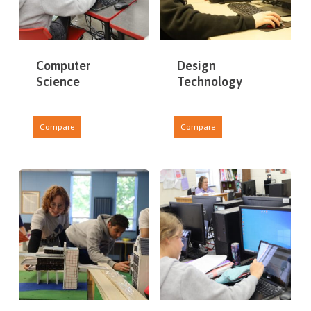
Computer
Design
Science
Technology
Compare
Compare