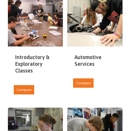
Introductory &
Automotive
Exploratory
Services
Classes
Compare
Compare