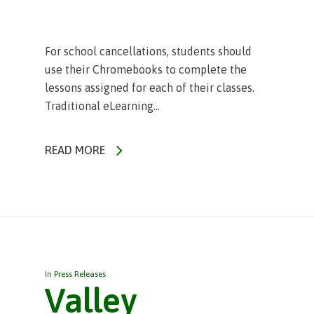
For school cancellations, students should
use their Chromebooks to complete the
lessons assigned for each of their classes.
Traditional eLearning...
READ MORE
In
Press Releases
Valley