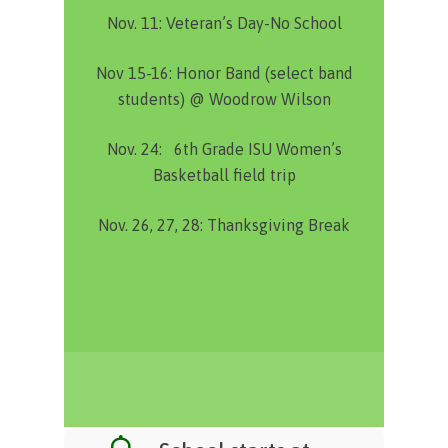
Nov. 11:
Veteran’s Day-No School
Nov 15-16:
Honor Band (select band
students) @ Woodrow Wilson
Nov. 24:
6th Grade ISU Women’s
Basketball field trip
Nov. 26, 27, 28:
Thanksgiving Break