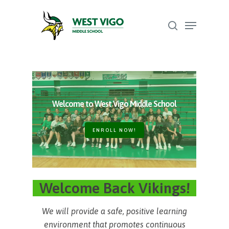
Skip
Menu
to
search
Close
main
Menu
content
Welcome to West Vigo Middle School
ENROLL NOW!
Welcome Back Vikings!
We will provide a safe, positive learning
environment that promotes continuous