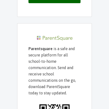
Parentsquare
is a safe and
secure platform for all
school-to-home
communication. Send and
receive school
communications on the go,
download ParentSquare
today to stay updated.