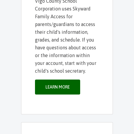
Vigo County School
Corporation uses Skyward
Family Access for
parents/guardians to access
their child's information,
grades, and schedule. If you
have questions about access
or the information within
your account, start with your
child's school secretary.
LEARN MORE