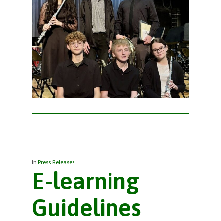
In
Press Releases
E-learning
Guidelines