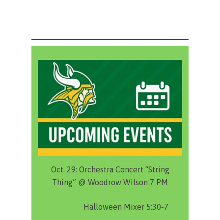
Oct. 29:
Orchestra Concert “String
Thing” @ Woodrow Wilson 7 PM
Halloween Mixer 5:30-7