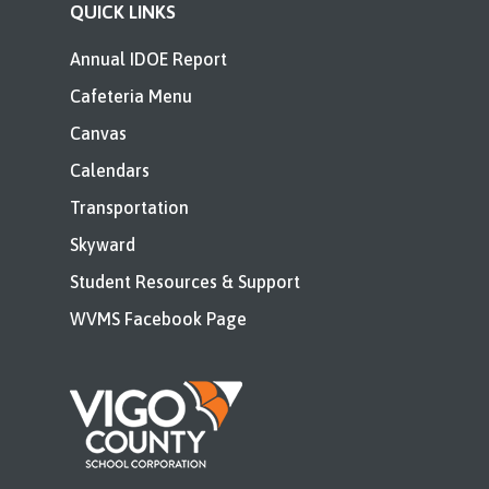
QUICK LINKS
Annual IDOE Report
Cafeteria Menu
Canvas
Calendars
Transportation
Skyward
Student Resources & Support
WVMS Facebook Page