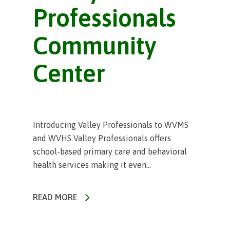
Professionals
Community
Center
Introducing Valley Professionals to WVMS
and WVHS Valley Professionals offers
school-based primary care and behavioral
health services making it even...
READ MORE