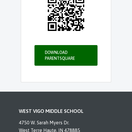
DOWNLOAD
PARENTSQUARE
WEST VIGO MIDDLE SCHOOL
4750 W. Sarah Myers Dr.
West Terre Haute, IN 478885