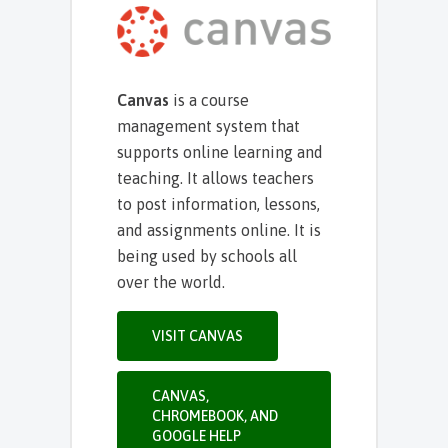
Canvas
is a course
management system that
supports online learning and
teaching. It allows teachers
to post information, lessons,
and assignments online. It is
being used by schools all
over the world.
VISIT CANVAS
CANVAS,
CHROMEBOOK, AND
GOOGLE HELP