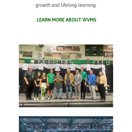
growth and lifelong learning.
LEARN MORE ABOUT WVMS