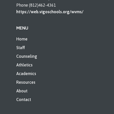
Phone (812)462-4361
https://web.vigoschools.org/wvms/
MENU
Home
Staff
Counseling
Athletics
Academics
Resources
About
Contact