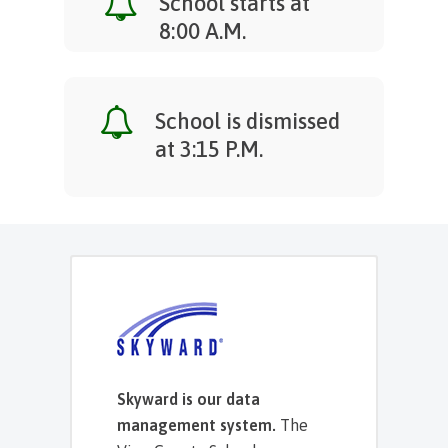
School starts at
8:00 A.M.
School is dismissed
at 3:15 P.M.
Skyward is our data
management system.
The