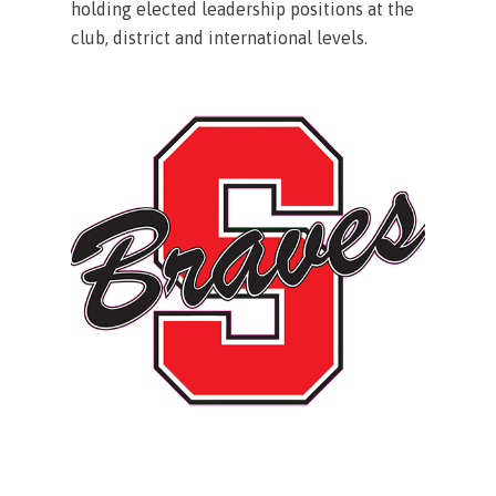
holding elected leadership positions at the
club, district and international levels.