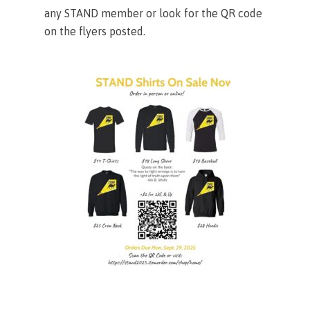
any STAND member or look for the QR code
on the flyers posted.