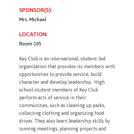
SPONSOR(S):
Mrs. Michael
LOCATION:
Room 105
Key Club is an international, student-led
organization that provides its members with
opportunities to provide service, build
character and develop leadership. High
school student members of Key Club
perform acts of service in their
communities, such as cleaning up parks,
collecting clothing and organizing food
drives. They also learn leadership skills by
running meetings, planning projects and