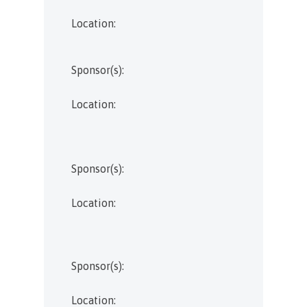
Location:
Sponsor(s):
Location:
Sponsor(s):
Location:
Sponsor(s):
Location: