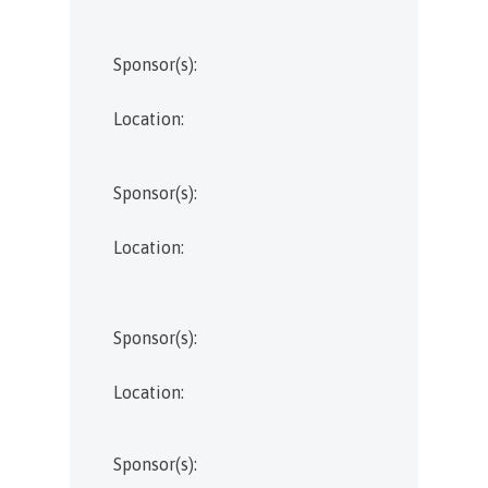
Sponsor(s):
Location:
Sponsor(s):
Location:
Sponsor(s):
Location:
Sponsor(s):