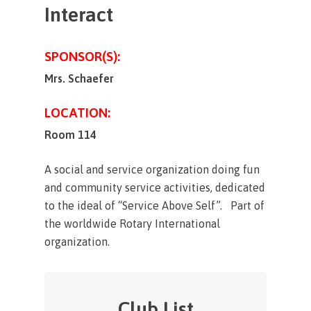
Interact
SPONSOR(S):
Mrs. Schaefer
LOCATION:
Room 114
A social and service organization doing fun
and community service activities, dedicated
to the ideal of “Service Above Self”. Part of
the worldwide Rotary International
organization.
Club List