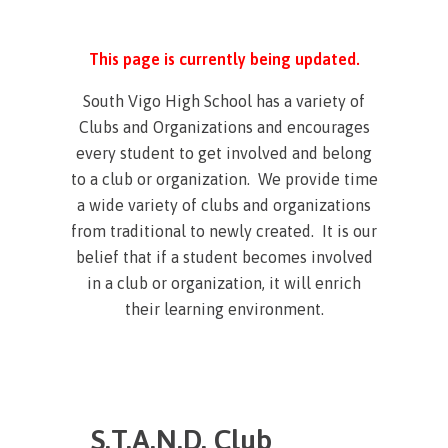
This page is currently being updated.
South Vigo High School has a variety of
Clubs and Organizations and encourages
every student to get involved and belong
to a club or organization. We provide time
a wide variety of clubs and organizations
from traditional to newly created. It is our
belief that if a student becomes involved
in a club or organization, it will enrich
their learning environment.
S.T.A.N.D. Club