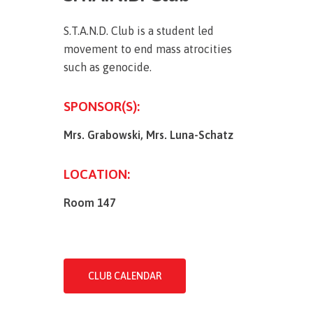
S.T.A.N.D. Club is a student led
movement to end mass atrocities
such as genocide.
SPONSOR(S):
Mrs. Grabowski,
Mrs. Luna-Schatz
LOCATION:
Room 147
CLUB CALENDAR