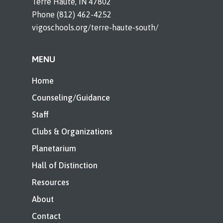
Terre Haute, IN 47802
Phone (812) 462-4252
vigoschools.org/terre-haute-south/
MENU
Home
Counseling/Guidance
Staff
Clubs & Organizations
Planetarium
Hall of Distinction
Resources
About
Contact