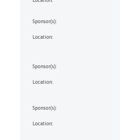
Sponsor(s):
Location:
Sponsor(s):
Location:
Sponsor(s):
Location: