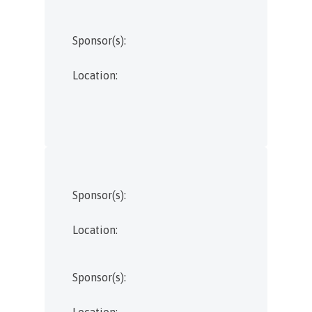
Sponsor(s):
Location:
Sponsor(s):
Location:
Sponsor(s):
Location: