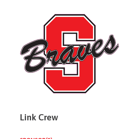
Link
Crew