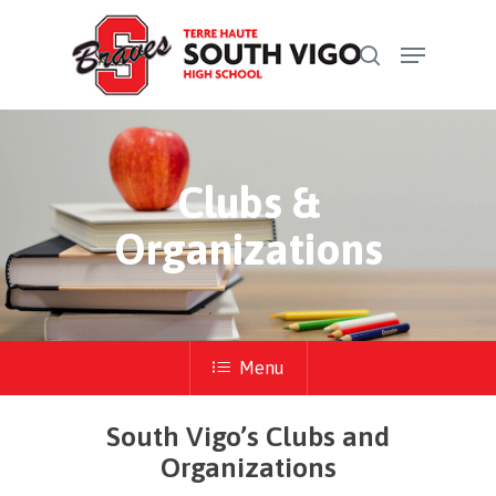
Skip
Menu
to
search
Close
main
Menu
content
Clubs &
Organizations
Menu
South Vigo’s Clubs and
Organizations