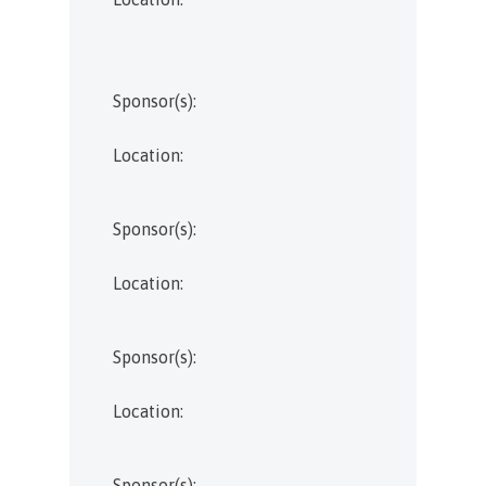
Sponsor(s):
Location:
Sponsor(s):
Location:
Sponsor(s):
Location:
Sponsor(s):