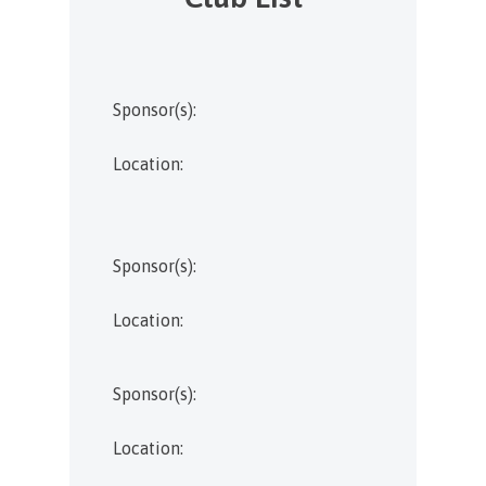
Sponsor(s):
Location:
Sponsor(s):
Location:
Sponsor(s):
Location: