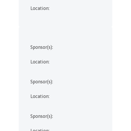
Location:
Sponsor(s):
Location:
Sponsor(s):
Location:
Sponsor(s):
Location: