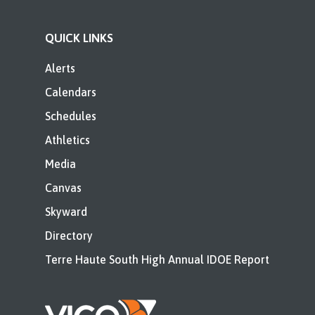
QUICK LINKS
Alerts
Calendars
Schedules
Athletics
Media
Canvas
Skyward
Directory
Terre Haute South High Annual IDOE Report