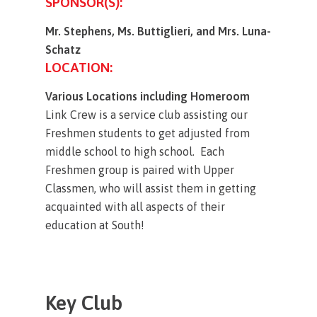
SPONSOR(S):
Mr. Stephens, Ms. Buttiglieri, and Mrs. Luna-
Schatz
LOCATION:
Various Locations including Homeroom
Link Crew is a service club assisting our
Freshmen students to get adjusted from
middle school to high school. Each
Freshmen group is paired with Upper
Classmen, who will assist them in getting
acquainted with all aspects of their
education at South!
Key
Club