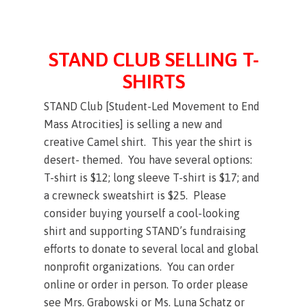
STAND CLUB SELLING T-
SHIRTS
STAND Club [Student-Led Movement to End
Mass Atrocities] is selling a new and
creative Camel shirt. This year the shirt is
desert- themed. You have several options:
T-shirt is $12; long sleeve T-shirt is $17; and
a crewneck sweatshirt is $25. Please
consider buying yourself a cool-looking
shirt and supporting STAND’s fundraising
efforts to donate to several local and global
nonprofit organizations. You can order
online or order in person. To order please
see Mrs. Grabowski or Ms. Luna Schatz or