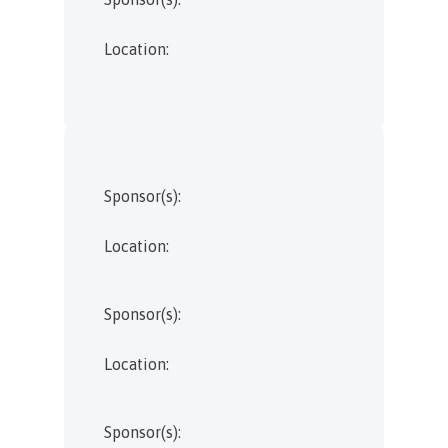
Location:
Sponsor(s):
Location:
Sponsor(s):
Location:
Sponsor(s):