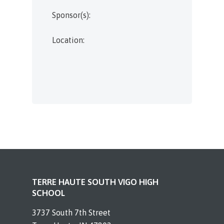
Sponsor(s):
Location:
TERRE HAUTE SOUTH VIGO HIGH
SCHOOL
3737 South 7th Street