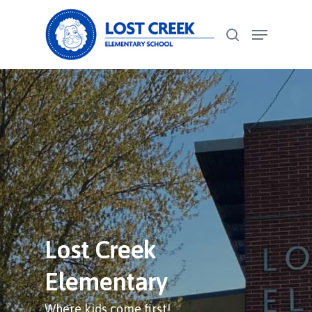
Skip
Menu
to
search
Close
main
Menu
content
Lost Creek
Elementary
Where kids come first!