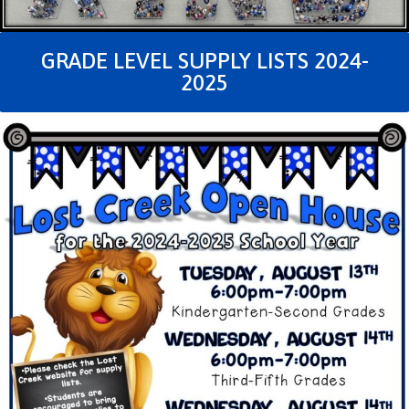
GRADE LEVEL SUPPLY LISTS 2024-
2025