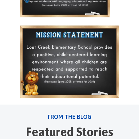
FROM THE BLOG
Featured Stories