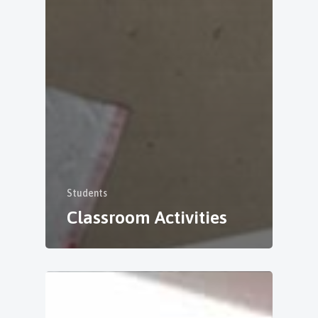
Students
Classroom Activities