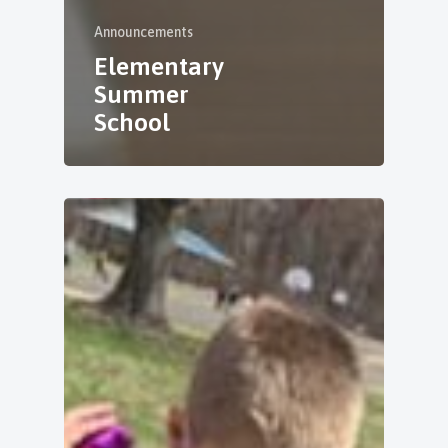
Announcements
Elementary
Summer
School