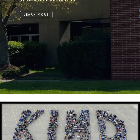
LEARN MORE