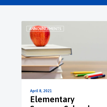
ANNOUNCEMENTS
April 8, 2021
Elementary