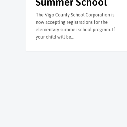
Summer School
The Vigo County School Corporation is
now accepting registrations for the
elementary summer school program. If
your child will be…