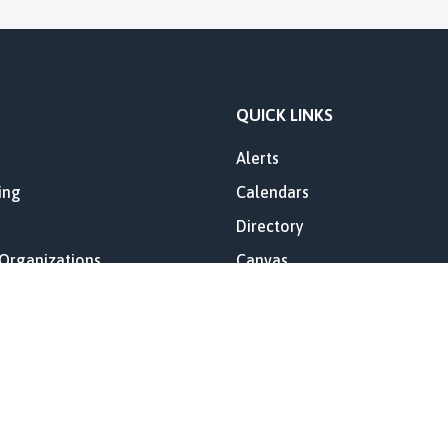
QUICK LINKS
Alerts
ing
Calendars
Directory
 Organizations
Canvas
es
Lost Creek Elementary Annua
Report
ory
Skyward