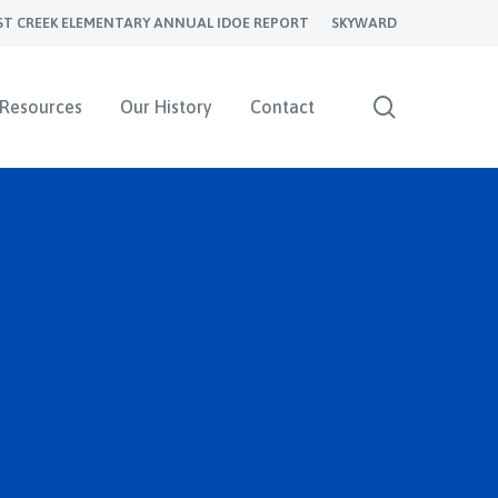
ST CREEK ELEMENTARY ANNUAL IDOE REPORT
SKYWARD
search
Resources
Our History
Contact