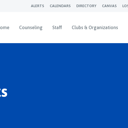
ALERTS
CALENDARS
DIRECTORY
CANVAS
LO
ome
Counseling
Staff
Clubs & Organizations
s