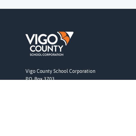
Vigo County School Corporation
P.O. Box 3703
Terre Haute, IN 47803
l IDOE
Phone (812) 462-4011
vigoschools.org