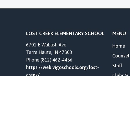
LOST CREEK ELEMENTARY SCHOOL
MENU
6701 E Wabash Ave
Home
Terre Haute, IN 47803
Counsel
Phone (812) 462-4456
Staff
https://web.vigoschools.org/lost-
creek/
Clubs &
Resourc
Our Hist
Contact