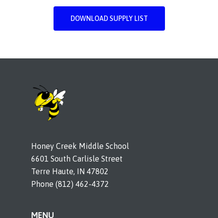
DOWNLOAD SUPPLY LIST
Honey Creek Middle School
6601 South Carlisle Street
Terre Haute, IN 47802
Phone (812) 462-4372
MENU