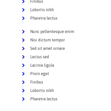
Finibus
Lobortis nibh
Pharetra lectus
Nunc pellentesque enim
Nisi dictum tempor
Sed sit amet ornare
Lectus sed
Lacinia ligula
Proin eget
Finibus
Lobortis nibh
Pharetra lectus