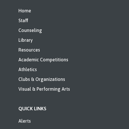
Home
Staff
Counseling
Library
Resources
Academic Competitions
Athletics
Clubs & Organizations
Visual & Performing Arts
QUICK LINKS
Alerts