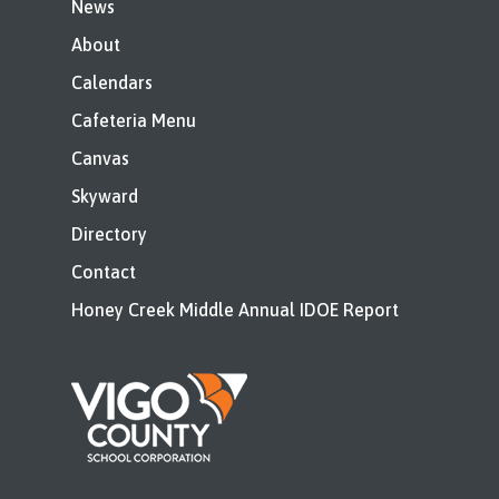
News
About
Calendars
Cafeteria Menu
Canvas
Skyward
Directory
Contact
Honey Creek Middle Annual IDOE Report