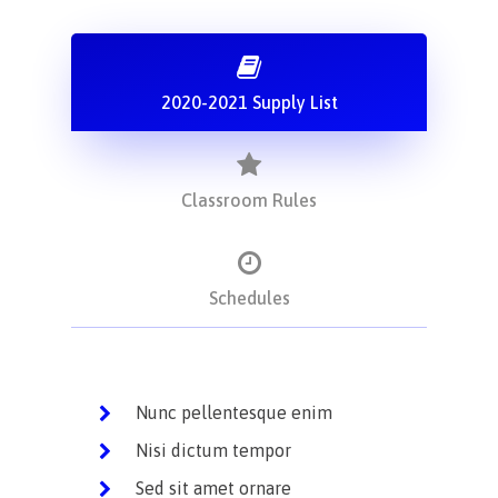
2020-2021 Supply List
Classroom Rules
Schedules
Nunc pellentesque enim
Nisi dictum tempor
Sed sit amet ornare