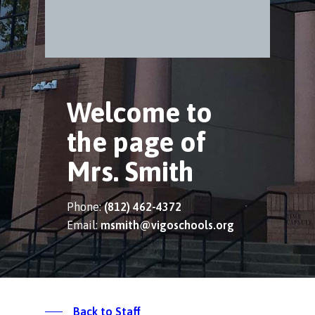
Welcome to
the page of
Mrs. Smith
Phone:
(812) 462-4372
Email:
msmith@vigoschools.org
Back to Staff