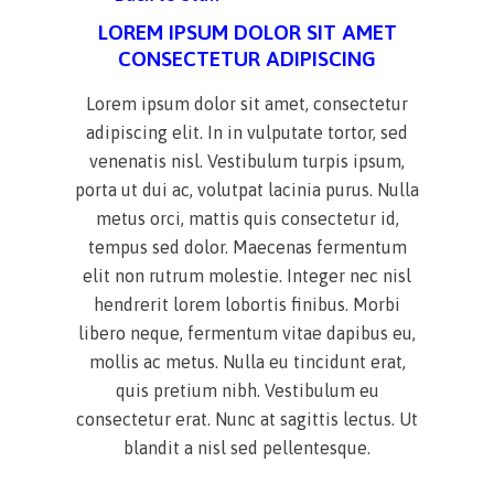
LOREM IPSUM DOLOR SIT AMET
CONSECTETUR ADIPISCING
Lorem ipsum dolor sit amet, consectetur
adipiscing elit. In in vulputate tortor, sed
venenatis nisl. Vestibulum turpis ipsum,
porta ut dui ac, volutpat lacinia purus. Nulla
metus orci, mattis quis consectetur id,
tempus sed dolor. Maecenas fermentum
elit non rutrum molestie. Integer nec nisl
hendrerit lorem lobortis finibus. Morbi
libero neque, fermentum vitae dapibus eu,
mollis ac metus. Nulla eu tincidunt erat,
quis pretium nibh. Vestibulum eu
consectetur erat. Nunc at sagittis lectus. Ut
blandit a nisl sed pellentesque.