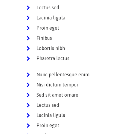
Lectus sed
Lacinia ligula
Proin eget
Finibus
Lobortis nibh
Pharetra lectus
Nunc pellentesque enim
Nisi dictum tempor
Sed sit amet ornare
Lectus sed
Lacinia ligula
Proin eget